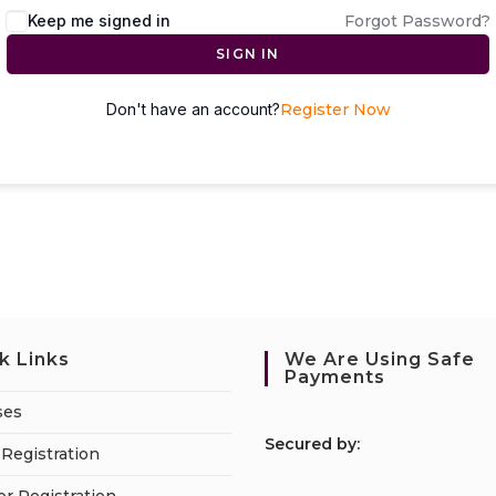
Keep me signed in
Forgot Password?
SIGN IN
Don't have an account?
Register Now
k Links
We Are Using Safe
Payments
ses
S
ecured by:
Registration