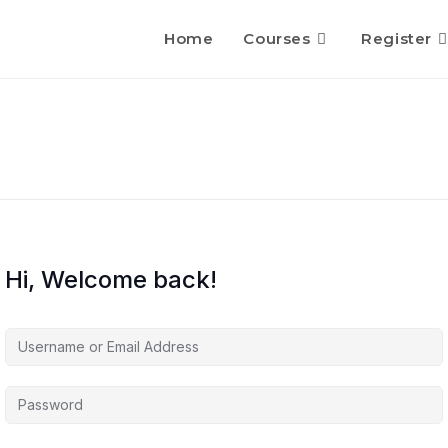
Home
Courses
Register
Hi, Welcome back!