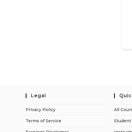
Legal
Quic
Privacy Policy
All Cour
Terms of Service
Student 