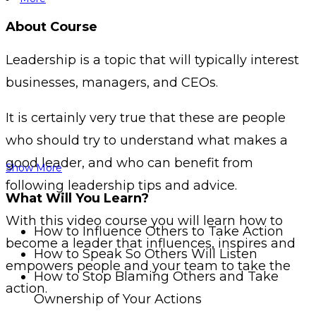
About Course
Leadership is a topic that will typically interest
businesses, managers, and CEOs.
It is certainly very true that these are people
who should try to understand what makes a
good leader, and who can benefit from
Show More
following leadership tips and advice.
What Will You Learn?
With this video course you will learn how to
How to Influence Others to Take Action
become a leader that influences, inspires and
How to Speak So Others Will Listen
empowers people and your team to take the
How to Stop Blaming Others and Take
action.
Ownership of Your Actions