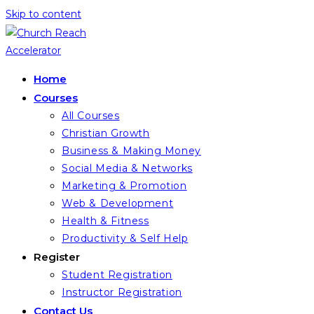
Skip to content
Home
Courses
All Courses
Christian Growth
Business & Making Money
Social Media & Networks
Marketing & Promotion
Web & Development
Health & Fitness
Productivity & Self Help
Register
Student Registration
Instructor Registration
Contact Us