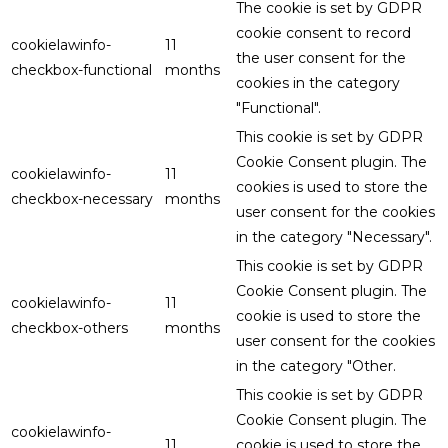
The cookie is set by GDPR
cookie consent to record
cookielawinfo-
11
the user consent for the
checkbox-functional
months
cookies in the category
"Functional".
This cookie is set by GDPR
Cookie Consent plugin. The
cookielawinfo-
11
cookies is used to store the
checkbox-necessary
months
user consent for the cookies
in the category "Necessary".
This cookie is set by GDPR
Cookie Consent plugin. The
cookielawinfo-
11
cookie is used to store the
checkbox-others
months
user consent for the cookies
in the category "Other.
This cookie is set by GDPR
Cookie Consent plugin. The
cookielawinfo-
11
cookie is used to store the