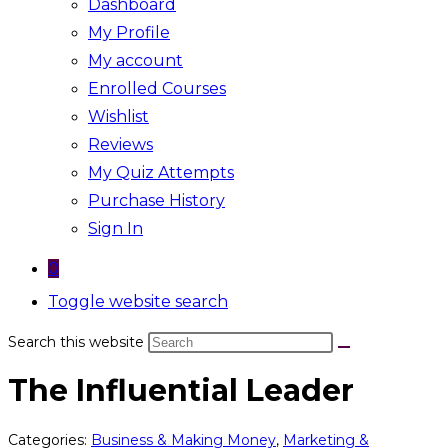
Dashboard
My Profile
My account
Enrolled Courses
Wishlist
Reviews
My Quiz Attempts
Purchase History
Sign In
0
Toggle website search
Search this website
The Influential Leader
Categories:
Business & Making Money
,
Marketing &