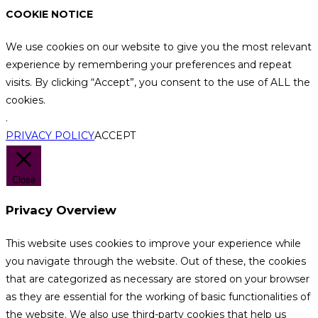
COOKIE NOTICE
We use cookies on our website to give you the most relevant
experience by remembering your preferences and repeat
visits. By clicking “Accept”, you consent to the use of ALL the
cookies.
.
PRIVACY POLICY
ACCEPT
Close
Privacy Overview
This website uses cookies to improve your experience while
you navigate through the website. Out of these, the cookies
that are categorized as necessary are stored on your browser
as they are essential for the working of basic functionalities of
the website. We also use third-party cookies that help us