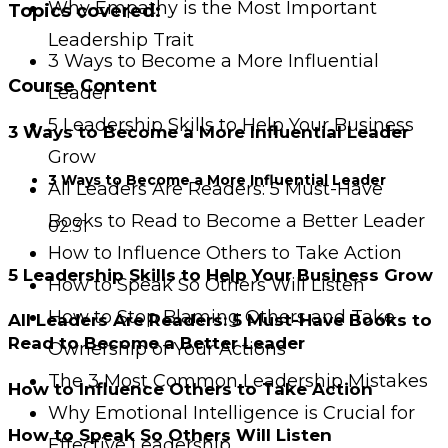
Why Empathy is the Most Important
Topics covered:
Leadership Trait
3 Ways to Become a More Influential
Course Content
Leader
5 Leadership Skills to Help Your Business
3 Ways to Become a More Influential Leader
Grow
3 Ways to Become a More Influential Leader
All Leaders Are Readers: 5 Must-Have
Books to Read to Become a Better Leader
02:31
How to Influence Others to Take Action
5 Leadership Skills to Help Your Business Grow
How to Speak So Others Will Listen
How to Stop Blaming Others and Take
All Leaders Are Readers: 5 Must-Have Books to
Read to Become a Better Leader
Ownership of Your Actions
The 3 Most Common Leadership Mistakes
How to Influence Others to Take Action
Why Emotional Intelligence is Crucial for
How to Speak So Others Will Listen
Effective Leadership