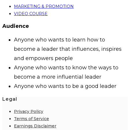
MARKETING & PROMOTION
VIDEO COURSE
Audience
Anyone who wants to learn how to
become a leader that influences, inspires
and empowers people
Anyone who wants to know the ways to
become a more influential leader
Anyone who wants to be a good leader
Legal
Privacy Policy
Terms of Service
Earnings Disclaimer