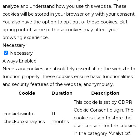
analyze and understand how you use this website. These
cookies will be stored in your browser only with your consent.
You also have the option to opt-out of these cookies. But
opting out of some of these cookies may affect your
browsing experience.
Necessary
Necessary
Always Enabled
Necessary cookies are absolutely essential for the website to
function properly. These cookies ensure basic functionalities
and security features of the website, anonymously.
Cookie
Duration
Description
This cookie is set by GDPR
Cookie Consent plugin. The
cookielawinfo-
11
cookie is used to store the
checkbox-analytics
months
user consent for the cookies
in the category "Analytics".