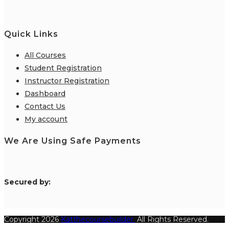
Quick Links
All Courses
Student Registration
Instructor Registration
Dashboard
Contact Us
My account
We Are Using Safe Payments
S
ecured by:
Copyright 2026
Katthecoursebuilder.
All Rights Reserved.