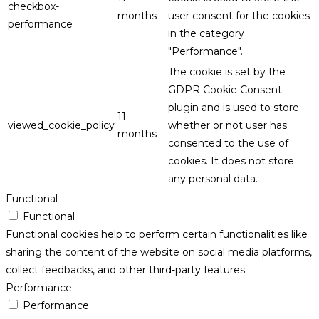
checkbox-
months
user consent for the cookies
performance
in the category
"Performance".
The cookie is set by the
GDPR Cookie Consent
plugin and is used to store
11
viewed_cookie_policy
whether or not user has
months
consented to the use of
cookies. It does not store
any personal data.
Functional
Functional
Functional cookies help to perform certain functionalities like
sharing the content of the website on social media platforms,
collect feedbacks, and other third-party features.
Performance
Performance