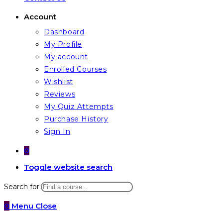
Account
Dashboard
My Profile
My account
Enrolled Courses
Wishlist
Reviews
My Quiz Attempts
Purchase History
Sign In
0
Toggle website search
Search for:
0
Menu
Close