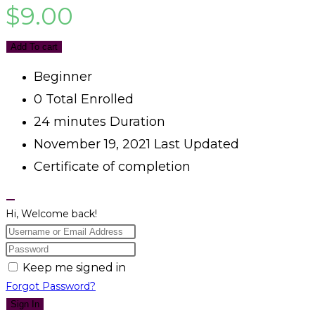
$
9.00
Add To cart
Beginner
0 Total Enrolled
24
minutes
Duration
November 19, 2021 Last Updated
Certificate of completion
Hi, Welcome back!
Keep me signed in
Forgot Password?
Sign In