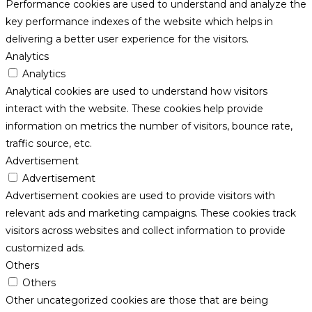
Performance cookies are used to understand and analyze the
key performance indexes of the website which helps in
delivering a better user experience for the visitors.
Analytics
Analytics
Analytical cookies are used to understand how visitors
interact with the website. These cookies help provide
information on metrics the number of visitors, bounce rate,
traffic source, etc.
Advertisement
Advertisement
Advertisement cookies are used to provide visitors with
relevant ads and marketing campaigns. These cookies track
visitors across websites and collect information to provide
customized ads.
Others
Others
Other uncategorized cookies are those that are being