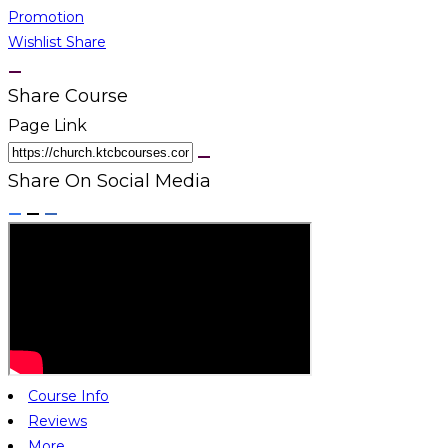
Promotion
Wishlist
Share
Share Course
Page Link
Share On Social Media
Course Info
Reviews
More