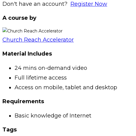
Don't have an account?
Register Now
A course by
Church Reach Accelerator
Material Includes
24 mins on-demand video
Full lifetime access
Access on mobile, tablet and desktop
Requirements
Basic knowledge of Internet
Tags