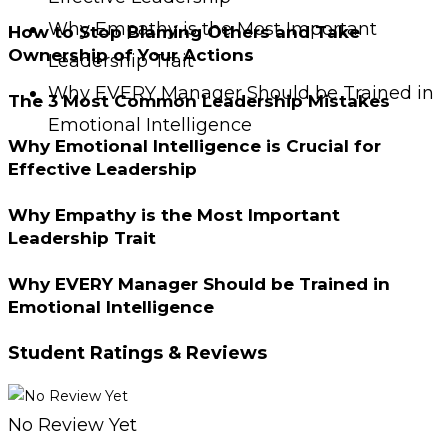
Why Empathy is the Most Important
How to Stop Blaming Others and Take
Ownership of Your Actions
Leadership Trait
Why EVERY Manager Should be Trained in
The 3 Most Common Leadership Mistakes
Emotional Intelligence
Why Emotional Intelligence is Crucial for
Effective Leadership
Why Empathy is the Most Important
Leadership Trait
Why EVERY Manager Should be Trained in
Emotional Intelligence
Student Ratings & Reviews
No Review Yet