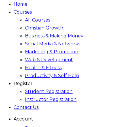
Home
Courses
All Courses
Christian Growth
Business & Making Money
Social Media & Networks
Marketing & Promotion
Web & Development
Health & Fitness
Productivity & Self Help
Register
Student Registration
Instructor Registration
Contact Us
Account