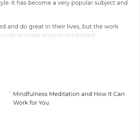
style. It has become a very popular subject and
d and do great in their lives, but the work
enough to make anyone exhausted.
 our best lives that, ironically, we can easily
t; ourselves!
n and allowing it to be a part of our lives, we
re productive patterns and give ourselves the
fe has gotten to be a little bit too much.
Mindfulness Meditation and How It Can
Work for You
Work for You