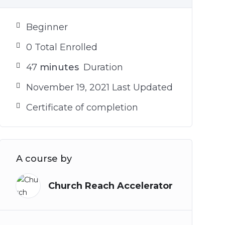
Beginner
0 Total Enrolled
47
minutes
Duration
November 19, 2021 Last Updated
Certificate of completion
A course by
Church Reach Accelerator