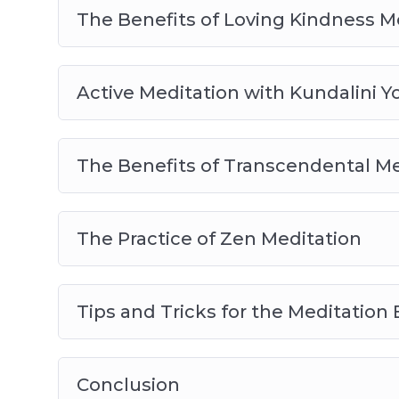
The Benefits of Loving Kindness M
Active Meditation with Kundalini Y
The Benefits of Transcendental Me
The Practice of Zen Meditation
Tips and Tricks for the Meditation
Conclusion