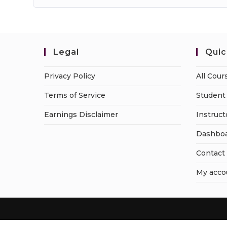
Legal
Quic
Privacy Policy
All Cour
Terms of Service
Student 
Earnings Disclaimer
Instruct
Dashbo
Contact
My acco