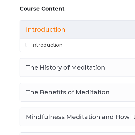
The Benefits of Loving Kindness Medita
Course Content
Active Meditation with Kundalini Yoga
The Benefits of Transcendental Meditat
Introduction
The Practice of Zen Meditation
Tips and Tricks for the Meditation Begi
Introduction
The History of Meditation
The Benefits of Meditation
Mindfulness Meditation and How It