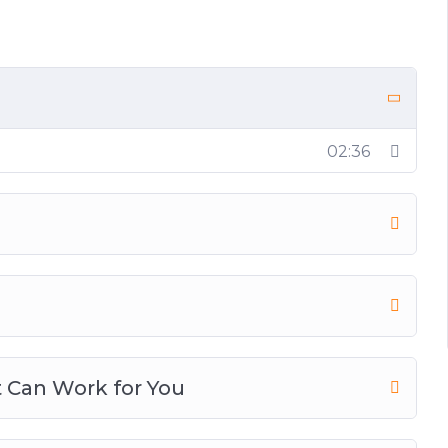
tion
ion
nners
02:36
 Can Work for You