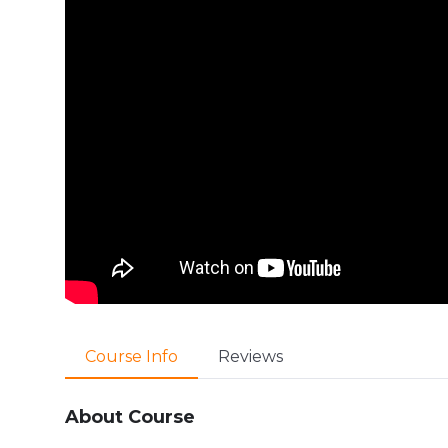
Course Info
Reviews
About Course