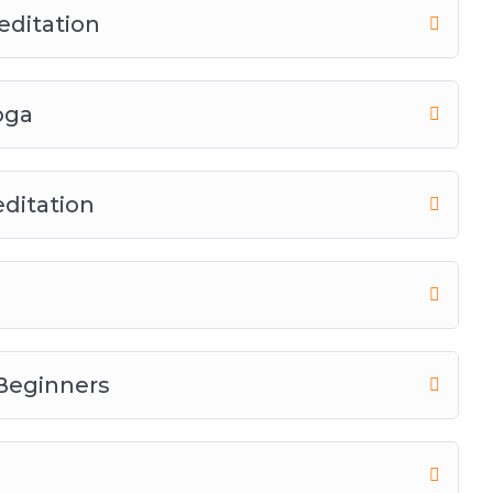
editation
oga
ditation
 Beginners