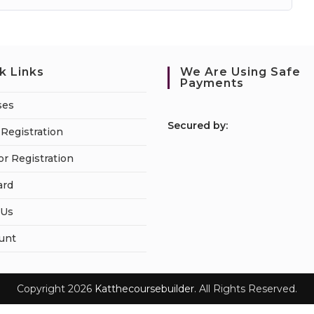
k Links
We Are Using Safe
Payments
ses
S
ecured by:
Registration
or Registration
ard
 Us
unt
Copyright 2026
Katthecoursebuilder.
All Rights Reserved.