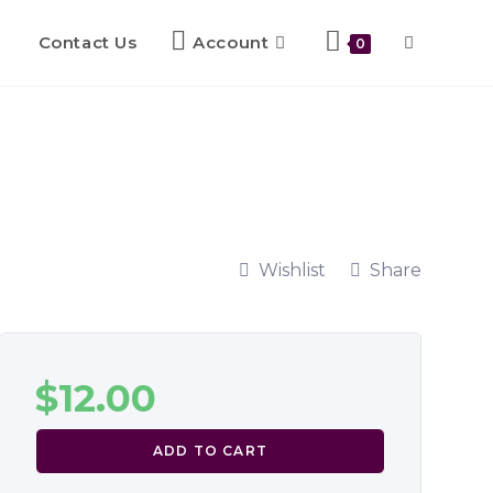
Contact Us
Account
0
Wishlist
Share
$
12.00
ADD TO CART