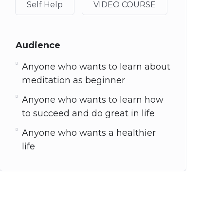
Self Help
VIDEO COURSE
Audience
Anyone who wants to learn about
meditation as beginner
Anyone who wants to learn how
to succeed and do great in life
Anyone who wants a healthier
life