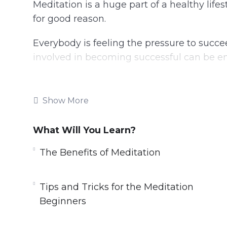
Meditation is a huge part of a healthy life
for good reason.
Everybody is feeling the pressure to succee
involved in becoming successful can be 
We put so much energy into trying to create
lose sight of the most important part of tha
Show More
By taking the time to learn about meditatio
What Will You Learn?
can begin to channel our thoughts into mo
recharge that we need when it seems like li
The Benefits of Meditation
Topics covered:
Tips and Tricks for the Meditation
The History of Meditation
Beginners
The Benefits of Meditation
Mindfulness Meditation and How It Can 