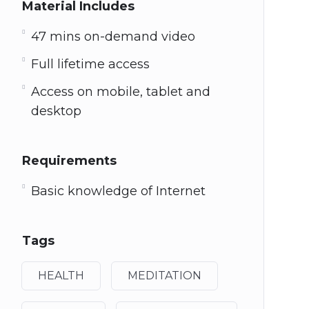
Material Includes
47 mins on-demand video
Full lifetime access
Access on mobile, tablet and
desktop
Requirements
Basic knowledge of Internet
Tags
HEALTH
MEDITATION