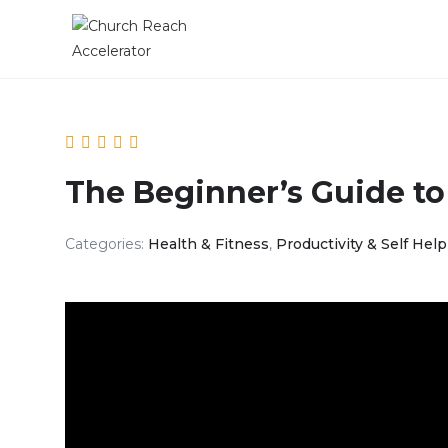
The Beginner’s Guide to
Categories:
Health & Fitness
,
Productivity & Self Help