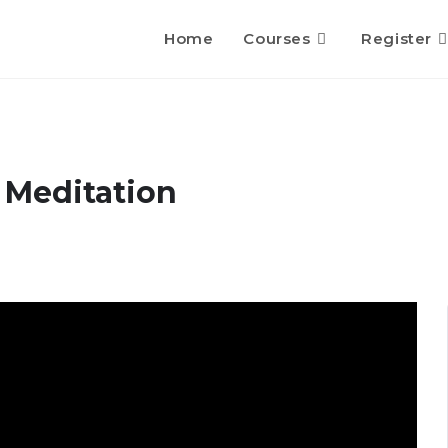
Home
Courses
Register
 Meditation