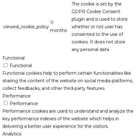
The cookie is set by the
GDPR Cookie Consent
plugin and is used to store
11
viewed_cookie_policy
whether or not user has
months
consented to the use of
cookies. It does not store
any personal data.
Functional
Functional
Functional cookies help to perform certain functionalities like
sharing the content of the website on social media platforms,
collect feedbacks, and other third-party features.
Performance
Performance
Performance cookies are used to understand and analyze the
key performance indexes of the website which helps in
delivering a better user experience for the visitors.
Analytics