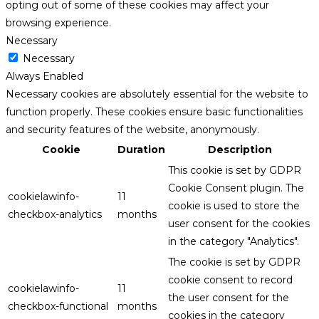
opting out of some of these cookies may affect your
browsing experience.
Necessary
Necessary
Always Enabled
Necessary cookies are absolutely essential for the website to
function properly. These cookies ensure basic functionalities
and security features of the website, anonymously.
Cookie
Duration
Description
This cookie is set by GDPR
Cookie Consent plugin. The
cookielawinfo-
11
cookie is used to store the
checkbox-analytics
months
user consent for the cookies
in the category "Analytics".
The cookie is set by GDPR
cookie consent to record
cookielawinfo-
11
the user consent for the
checkbox-functional
months
cookies in the category