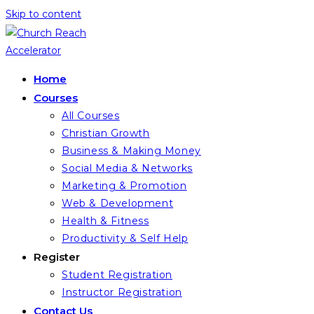
Skip to content
Home
Courses
All Courses
Christian Growth
Business & Making Money
Social Media & Networks
Marketing & Promotion
Web & Development
Health & Fitness
Productivity & Self Help
Register
Student Registration
Instructor Registration
Contact Us