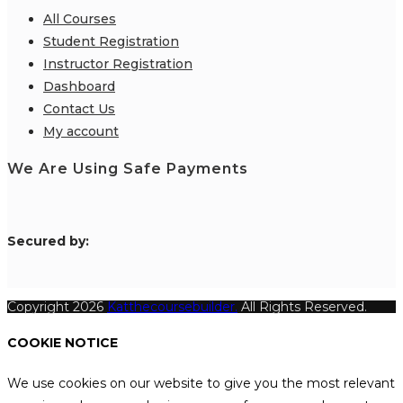
All Courses
Student Registration
Instructor Registration
Dashboard
Contact Us
My account
We Are Using Safe Payments
S
ecured by:
Copyright 2026
Katthecoursebuilder.
All Rights Reserved.
COOKIE NOTICE
We use cookies on our website to give you the most relevant