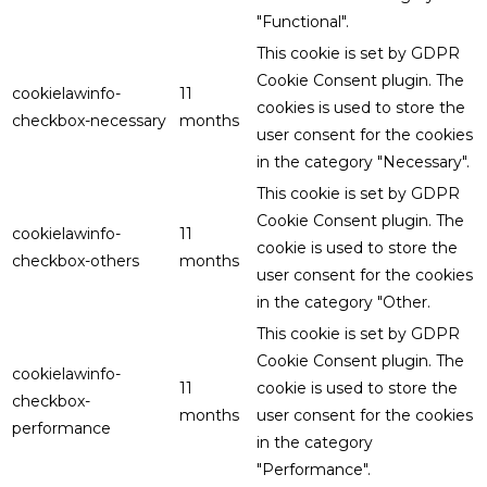
"Functional".
This cookie is set by GDPR
Cookie Consent plugin. The
cookielawinfo-
11
cookies is used to store the
checkbox-necessary
months
user consent for the cookies
in the category "Necessary".
This cookie is set by GDPR
Cookie Consent plugin. The
cookielawinfo-
11
cookie is used to store the
checkbox-others
months
user consent for the cookies
in the category "Other.
This cookie is set by GDPR
Cookie Consent plugin. The
cookielawinfo-
11
cookie is used to store the
checkbox-
months
user consent for the cookies
performance
in the category
"Performance".