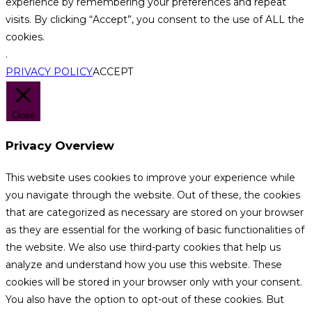
experience by remembering your preferences and repeat
visits. By clicking “Accept”, you consent to the use of ALL the
cookies.
.
PRIVACY POLICY
ACCEPT
Close
Privacy Overview
This website uses cookies to improve your experience while
you navigate through the website. Out of these, the cookies
that are categorized as necessary are stored on your browser
as they are essential for the working of basic functionalities of
the website. We also use third-party cookies that help us
analyze and understand how you use this website. These
cookies will be stored in your browser only with your consent.
You also have the option to opt-out of these cookies. But