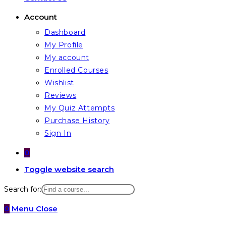
Account
Dashboard
My Profile
My account
Enrolled Courses
Wishlist
Reviews
My Quiz Attempts
Purchase History
Sign In
0
Toggle website search
Search for:
0
Menu
Close