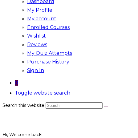
Dashboard
My Profile
My account
Enrolled Courses
Wishlist
Reviews
My Quiz Attempts
Purchase History
Sign In
0
Toggle website search
Search this website
Hi, Welcome back!