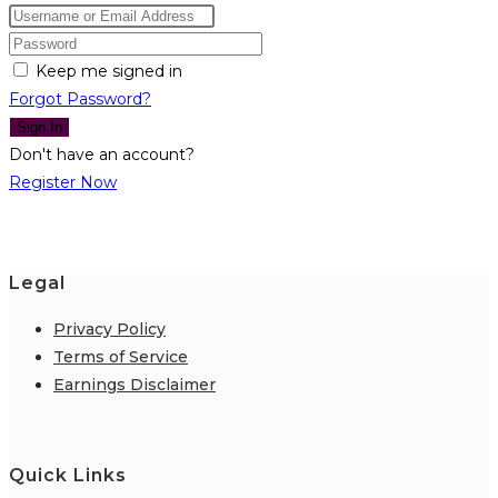
Keep me signed in
Forgot Password?
Sign In
Don't have an account?
Register Now
Legal
Privacy Policy
Terms of Service
Earnings Disclaimer
Quick Links