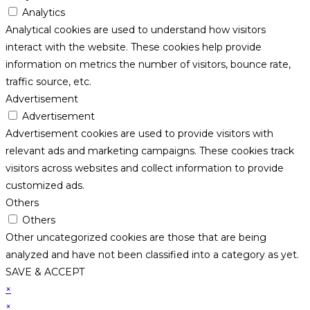
Analytics
Analytical cookies are used to understand how visitors
interact with the website. These cookies help provide
information on metrics the number of visitors, bounce rate,
traffic source, etc.
Advertisement
Advertisement
Advertisement cookies are used to provide visitors with
relevant ads and marketing campaigns. These cookies track
visitors across websites and collect information to provide
customized ads.
Others
Others
Other uncategorized cookies are those that are being
analyzed and have not been classified into a category as yet.
SAVE & ACCEPT
×
×