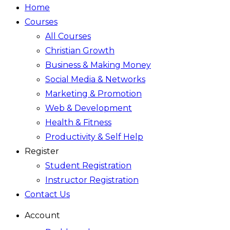
Home
Courses
All Courses
Christian Growth
Business & Making Money
Social Media & Networks
Marketing & Promotion
Web & Development
Health & Fitness
Productivity & Self Help
Register
Student Registration
Instructor Registration
Contact Us
Account