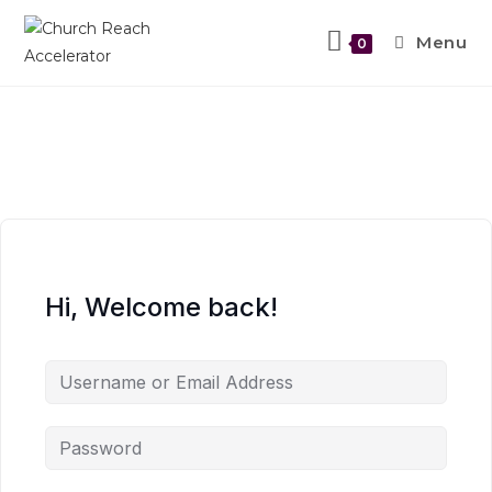
Menu
0
Hi, Welcome back!