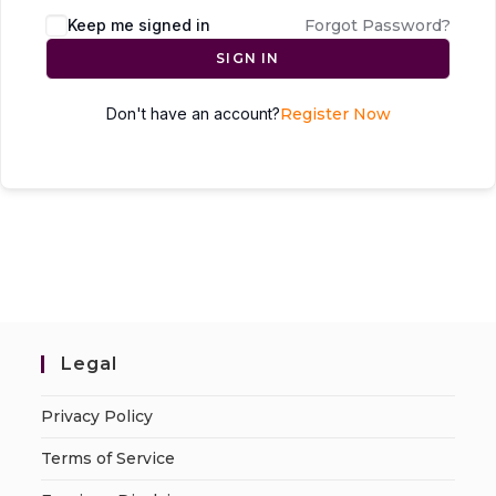
Keep me signed in
Forgot Password?
SIGN IN
Don't have an account?
Register Now
Legal
Privacy Policy
Terms of Service