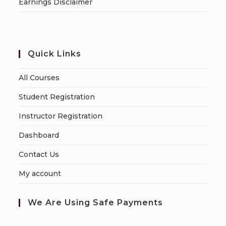
Earnings Disclaimer
Quick Links
All Courses
Student Registration
Instructor Registration
Dashboard
Contact Us
My account
We Are Using Safe Payments