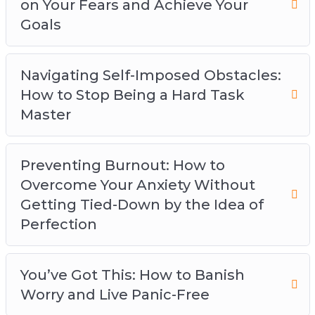
on Your Fears and Achieve Your
Goals
Navigating Self-Imposed Obstacles:
How to Stop Being a Hard Task
Master
Preventing Burnout: How to
Overcome Your Anxiety Without
Getting Tied-Down by the Idea of
Perfection
You’ve Got This: How to Banish
Worry and Live Panic-Free