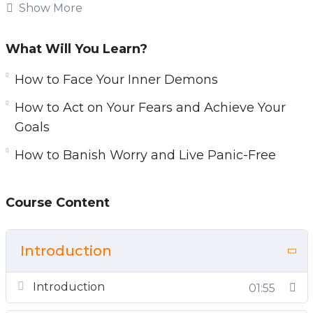
from achieving success in personal &
Show More
professional lives.
What Will You Learn?
You will discover everything you need to know
about overcoming anxiety, fears, and
How to Face Your Inner Demons
depression: proven & powerful strategies to
How to Act on Your Fears and Achieve Your
overcome your stuck points, how to face your
Goals
inner demons, the simple step-by-step action
How to Banish Worry and Live Panic-Free
plan for overcoming resistance to change, how
to silence your fears…
Course Content
Topics covered:
You and Your Anxiety: How to Overcome Your
Introduction
Stuck Points
Your Mind, Your Body: How to Face Your Inner
Introduction
01:55
Demons