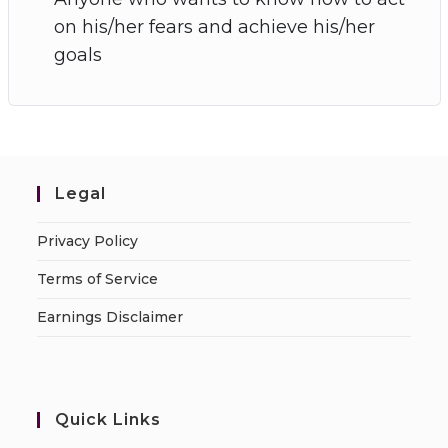
on his/her fears and achieve his/her
goals
Legal
Privacy Policy
Terms of Service
Earnings Disclaimer
Quick Links