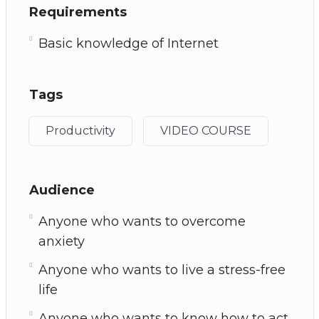
Requirements
Basic knowledge of Internet
Tags
Productivity
VIDEO COURSE
Audience
Anyone who wants to overcome
anxiety
Anyone who wants to live a stress-free
life
Anyone who wants to know how to act