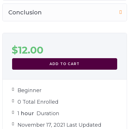
Conclusion
$
12.00
ADD TO CART
Beginner
0 Total Enrolled
1
hour
Duration
November 17, 2021 Last Updated