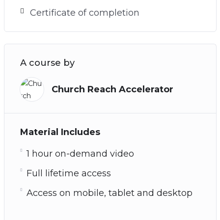
Certificate of completion
A course by
Church Reach Accelerator
Material Includes
1 hour on-demand video
Full lifetime access
Access on mobile, tablet and desktop