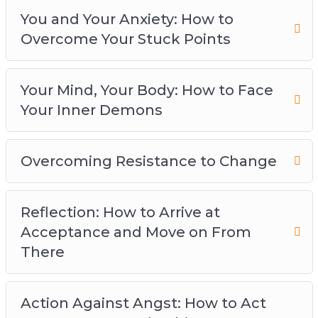
Overcoming Resistance to Change
You and Your Anxiety: How to
Reflection: How to Arrive at Acceptance and
Overcome Your Stuck Points
Move on From There
Action against Angst: How to Act on Your
Fears and Achieve Your Goals
Your Mind, Your Body: How to Face
Navigating Self-Imposed Obstacles: How to
Your Inner Demons
Stop Being a Hard Task Master
Preventing Burnout: How to Overcome Your
Overcoming Resistance to Change
Anxiety Without Getting Tied-Down by the
Idea of Perfection
You’ve Got This: How to Banish Worry and
Reflection: How to Arrive at
Live Panic-Free
Acceptance and Move on From
There
Action Against Angst: How to Act