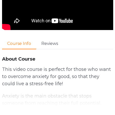
Course Info
Reviews
About Course
This video course is perfect for those who want
to overcome anxiety for good, so that they
could live a stress-free life!
Anxiety is the main obstacle that stops
someone from reaching their full potential.
Anxiety is a common obstacle that stops us