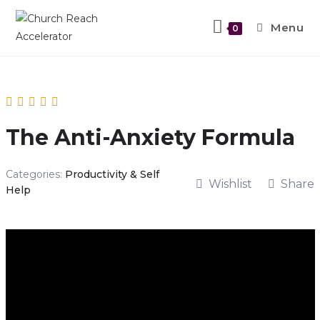
Menu
0
The Anti-Anxiety Formula
Categories:
Productivity & Self
Wishlist
Share
Help