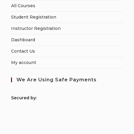
All Courses
Student Registration
Instructor Registration
Dashboard
Contact Us
My account
We Are Using Safe Payments
S
ecured by: