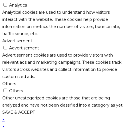
Analytics
Analytical cookies are used to understand how visitors
interact with the website. These cookies help provide
information on metrics the number of visitors, bounce rate,
traffic source, etc.
Advertisement
Advertisement
Advertisement cookies are used to provide visitors with
relevant ads and marketing campaigns. These cookies track
visitors across websites and collect information to provide
customized ads.
Others
Others
Other uncategorized cookies are those that are being
analyzed and have not been classified into a category as yet.
SAVE & ACCEPT
×
×