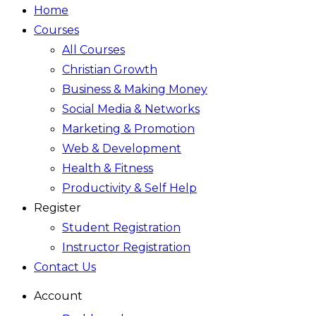
Home
Courses
All Courses
Christian Growth
Business & Making Money
Social Media & Networks
Marketing & Promotion
Web & Development
Health & Fitness
Productivity & Self Help
Register
Student Registration
Instructor Registration
Contact Us
Account