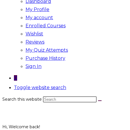
Dashboard
My Profile
My account
Enrolled Courses
Wishlist
Reviews
My Quiz Attempts
Purchase History
Sign In
0
Toggle website search
Search this website
Hi, Welcome back!