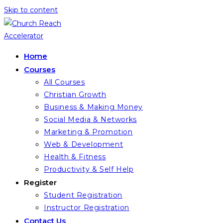
Skip to content
Home
Courses
All Courses
Christian Growth
Business & Making Money
Social Media & Networks
Marketing & Promotion
Web & Development
Health & Fitness
Productivity & Self Help
Register
Student Registration
Instructor Registration
Contact Us