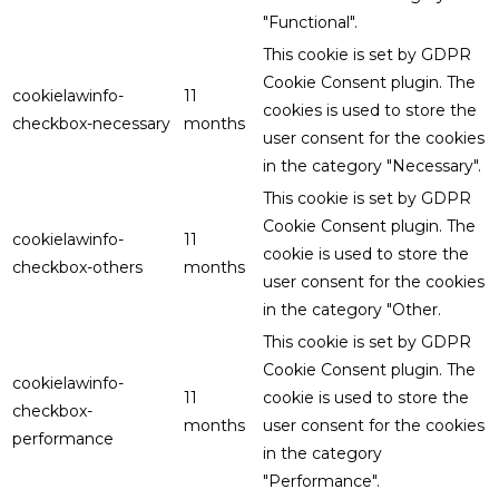
"Functional".
This cookie is set by GDPR
Cookie Consent plugin. The
cookielawinfo-
11
cookies is used to store the
checkbox-necessary
months
user consent for the cookies
in the category "Necessary".
This cookie is set by GDPR
Cookie Consent plugin. The
cookielawinfo-
11
cookie is used to store the
checkbox-others
months
user consent for the cookies
in the category "Other.
This cookie is set by GDPR
Cookie Consent plugin. The
cookielawinfo-
11
cookie is used to store the
checkbox-
months
user consent for the cookies
performance
in the category
"Performance".