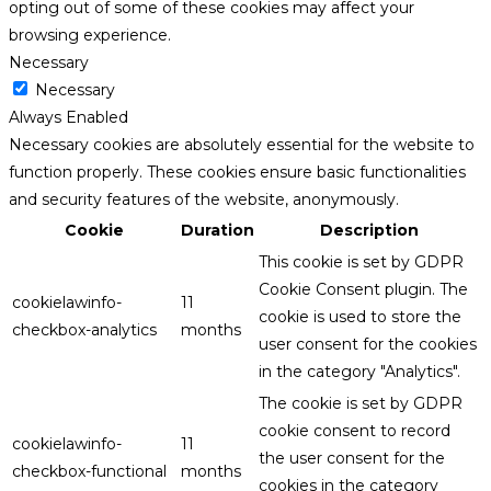
opting out of some of these cookies may affect your
browsing experience.
Necessary
Necessary
Always Enabled
Necessary cookies are absolutely essential for the website to
function properly. These cookies ensure basic functionalities
and security features of the website, anonymously.
Cookie
Duration
Description
This cookie is set by GDPR
Cookie Consent plugin. The
cookielawinfo-
11
cookie is used to store the
checkbox-analytics
months
user consent for the cookies
in the category "Analytics".
The cookie is set by GDPR
cookie consent to record
cookielawinfo-
11
the user consent for the
checkbox-functional
months
cookies in the category