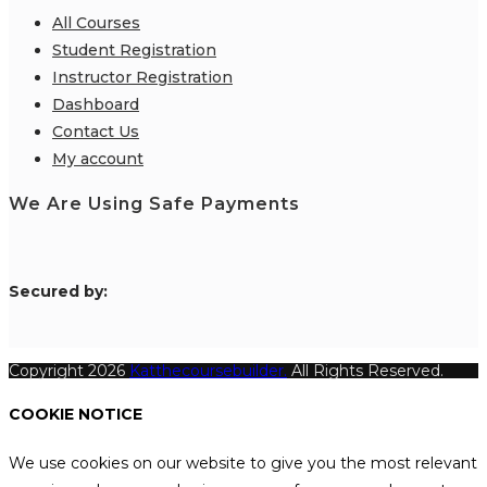
All Courses
Student Registration
Instructor Registration
Dashboard
Contact Us
My account
We Are Using Safe Payments
S
ecured by:
Copyright 2026
Katthecoursebuilder.
All Rights Reserved.
COOKIE NOTICE
We use cookies on our website to give you the most relevant