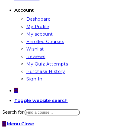
Account
Dashboard
My Profile
My account
Enrolled Courses
Wishlist
Reviews
My Quiz Attempts
Purchase History
Sign In
0
Toggle website search
Search for:
0
Menu
Close