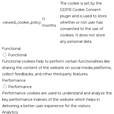
The cookie is set by the
GDPR Cookie Consent
plugin and is used to store
11
viewed_cookie_policy
whether or not user has
months
consented to the use of
cookies. It does not store
any personal data.
Functional
Functional
Functional cookies help to perform certain functionalities like
sharing the content of the website on social media platforms,
collect feedbacks, and other third-party features.
Performance
Performance
Performance cookies are used to understand and analyze the
key performance indexes of the website which helps in
delivering a better user experience for the visitors.
Analytics