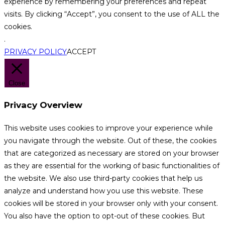
experience by remembering your preferences and repeat
visits. By clicking “Accept”, you consent to the use of ALL the
cookies.
.
PRIVACY POLICY
ACCEPT
Close
Privacy Overview
This website uses cookies to improve your experience while
you navigate through the website. Out of these, the cookies
that are categorized as necessary are stored on your browser
as they are essential for the working of basic functionalities of
the website. We also use third-party cookies that help us
analyze and understand how you use this website. These
cookies will be stored in your browser only with your consent.
You also have the option to opt-out of these cookies. But