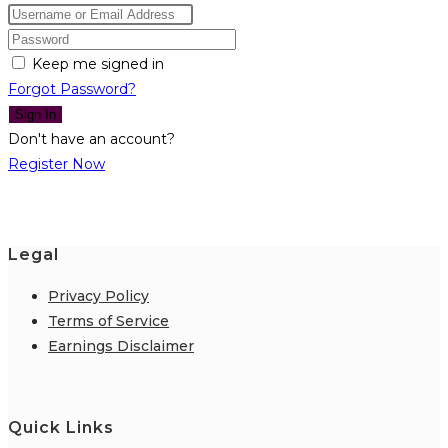
Keep me signed in
Forgot Password?
Sign In
Don't have an account?
Register Now
Legal
Privacy Policy
Terms of Service
Earnings Disclaimer
Quick Links