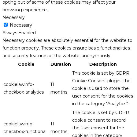
opting out of some of these cookies may affect your
browsing experience.
Necessary
Necessary
Always Enabled
Necessary cookies are absolutely essential for the website to
function properly. These cookies ensure basic functionalities
and security features of the website, anonymously.
Cookie
Duration
Description
This cookie is set by GDPR
Cookie Consent plugin. The
cookielawinfo-
11
cookie is used to store the
checkbox-analytics
months
user consent for the cookies
in the category "Analytics".
The cookie is set by GDPR
cookie consent to record
cookielawinfo-
11
the user consent for the
checkbox-functional
months
cookies in the category