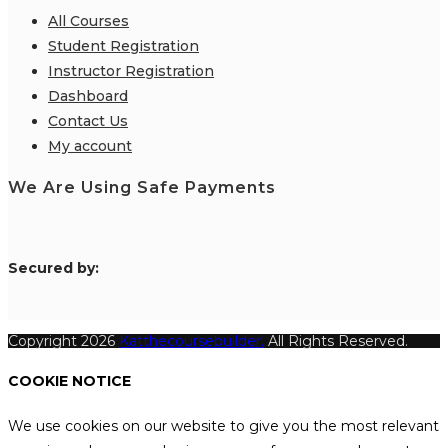
All Courses
Student Registration
Instructor Registration
Dashboard
Contact Us
My account
We Are Using Safe Payments
S
ecured by:
Copyright 2026
Katthecoursebuilder.
All Rights Reserved.
COOKIE NOTICE
We use cookies on our website to give you the most relevant