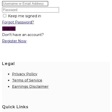
Keep me signed in
Forgot Password?
Sign In
Don't have an account?
Register Now
Legal
Privacy Policy
Terms of Service
Earnings Disclaimer
Quick Links