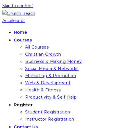
Skip to content
Home
Courses
All Courses
Christian Growth
Business & Making Money
Social Media & Networks
Marketing & Promotion
Web & Development
Health & Fitness
Productivity & Self Help
Register
Student Registration
Instructor Registration
Contact Us