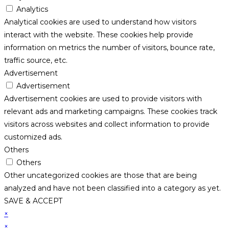
Analytics
Analytical cookies are used to understand how visitors
interact with the website. These cookies help provide
information on metrics the number of visitors, bounce rate,
traffic source, etc.
Advertisement
Advertisement
Advertisement cookies are used to provide visitors with
relevant ads and marketing campaigns. These cookies track
visitors across websites and collect information to provide
customized ads.
Others
Others
Other uncategorized cookies are those that are being
analyzed and have not been classified into a category as yet.
SAVE & ACCEPT
×
×