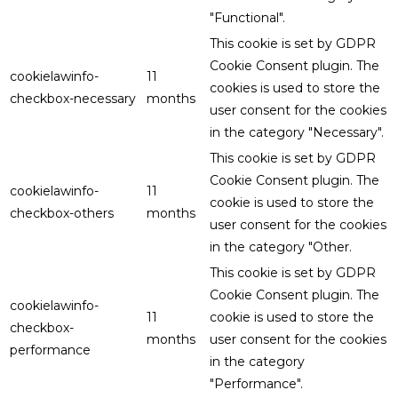
"Functional".
This cookie is set by GDPR
Cookie Consent plugin. The
cookielawinfo-
11
cookies is used to store the
checkbox-necessary
months
user consent for the cookies
in the category "Necessary".
This cookie is set by GDPR
Cookie Consent plugin. The
cookielawinfo-
11
cookie is used to store the
checkbox-others
months
user consent for the cookies
in the category "Other.
This cookie is set by GDPR
Cookie Consent plugin. The
cookielawinfo-
11
cookie is used to store the
checkbox-
months
user consent for the cookies
performance
in the category
"Performance".