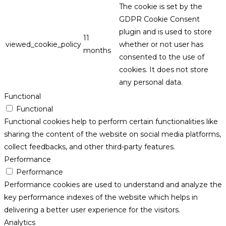
The cookie is set by the
GDPR Cookie Consent
plugin and is used to store
11
viewed_cookie_policy
whether or not user has
months
consented to the use of
cookies. It does not store
any personal data.
Functional
Functional
Functional cookies help to perform certain functionalities like
sharing the content of the website on social media platforms,
collect feedbacks, and other third-party features.
Performance
Performance
Performance cookies are used to understand and analyze the
key performance indexes of the website which helps in
delivering a better user experience for the visitors.
Analytics