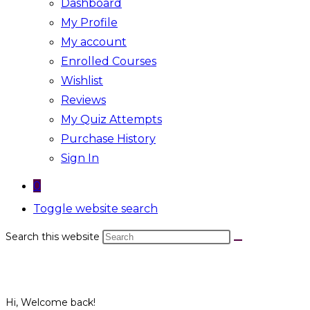
Dashboard
My Profile
My account
Enrolled Courses
Wishlist
Reviews
My Quiz Attempts
Purchase History
Sign In
0
Toggle website search
Search this website
Hi, Welcome back!