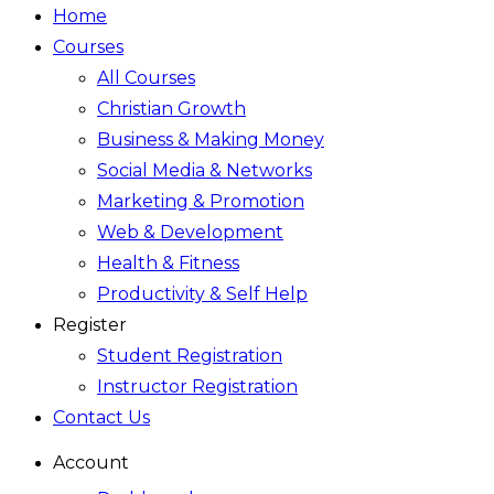
Home
Courses
All Courses
Christian Growth
Business & Making Money
Social Media & Networks
Marketing & Promotion
Web & Development
Health & Fitness
Productivity & Self Help
Register
Student Registration
Instructor Registration
Contact Us
Account