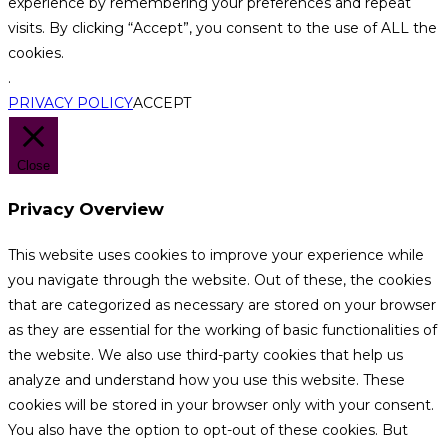
experience by remembering your preferences and repeat
visits. By clicking “Accept”, you consent to the use of ALL the
cookies.
.
PRIVACY POLICY
ACCEPT
Close
Privacy Overview
This website uses cookies to improve your experience while
you navigate through the website. Out of these, the cookies
that are categorized as necessary are stored on your browser
as they are essential for the working of basic functionalities of
the website. We also use third-party cookies that help us
analyze and understand how you use this website. These
cookies will be stored in your browser only with your consent.
You also have the option to opt-out of these cookies. But