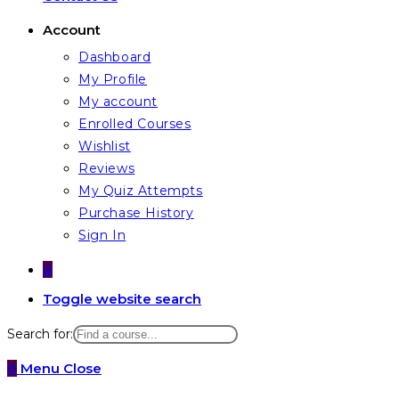
Account
Dashboard
My Profile
My account
Enrolled Courses
Wishlist
Reviews
My Quiz Attempts
Purchase History
Sign In
0
Toggle website search
Search for:
0
Menu
Close