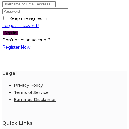
Keep me signed in
Forgot Password?
Sign In
Don't have an account?
Register Now
Legal
Privacy Policy
Terms of Service
Earnings Disclaimer
Quick Links