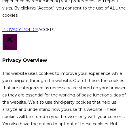
experience by remembering your preferences and repeat
visits. By clicking “Accept”, you consent to the use of ALL the
cookies.
.
PRIVACY POLICY
ACCEPT
Close
Privacy Overview
This website uses cookies to improve your experience while
you navigate through the website. Out of these, the cookies
that are categorized as necessary are stored on your browser
as they are essential for the working of basic functionalities of
the website. We also use third-party cookies that help us
analyze and understand how you use this website. These
cookies will be stored in your browser only with your consent.
You also have the option to opt-out of these cookies. But