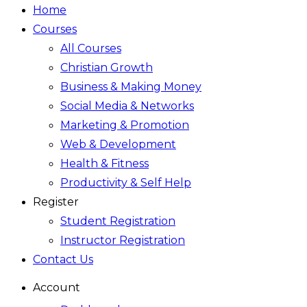
Home
Courses
All Courses
Christian Growth
Business & Making Money
Social Media & Networks
Marketing & Promotion
Web & Development
Health & Fitness
Productivity & Self Help
Register
Student Registration
Instructor Registration
Contact Us
Account