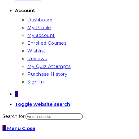
Account
Dashboard
My Profile
My account
Enrolled Courses
Wishlist
Reviews
My Quiz Attempts
Purchase History
Sign In
0
Toggle website search
Search for:
0
Menu
Close