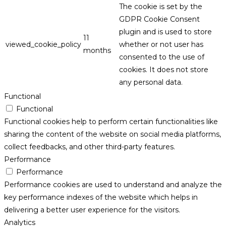
The cookie is set by the
GDPR Cookie Consent
plugin and is used to store
11
viewed_cookie_policy
whether or not user has
months
consented to the use of
cookies. It does not store
any personal data.
Functional
Functional
Functional cookies help to perform certain functionalities like
sharing the content of the website on social media platforms,
collect feedbacks, and other third-party features.
Performance
Performance
Performance cookies are used to understand and analyze the
key performance indexes of the website which helps in
delivering a better user experience for the visitors.
Analytics