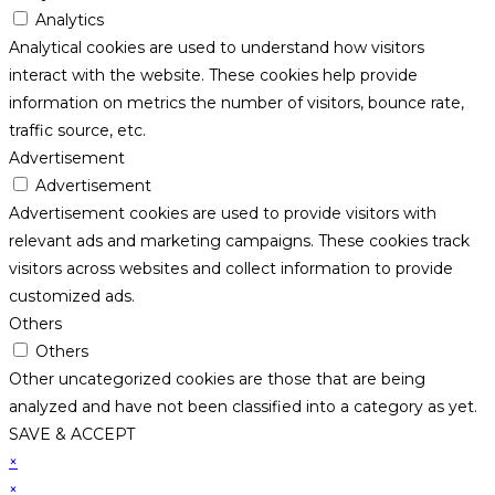
Analytics
Analytical cookies are used to understand how visitors
interact with the website. These cookies help provide
information on metrics the number of visitors, bounce rate,
traffic source, etc.
Advertisement
Advertisement
Advertisement cookies are used to provide visitors with
relevant ads and marketing campaigns. These cookies track
visitors across websites and collect information to provide
customized ads.
Others
Others
Other uncategorized cookies are those that are being
analyzed and have not been classified into a category as yet.
SAVE & ACCEPT
×
×