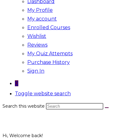
Dashboard
My Profile
My account
Enrolled Courses
Wishlist
Reviews
My Quiz Attempts
Purchase History
Sign In
0
Toggle website search
Search this website
Hi, Welcome back!