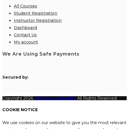
All Courses
Student Registration
Instructor Registration
Dashboard
Contact Us
My account
We Are Using Safe Payments
S
ecured by:
Copyright 2026
Katthecoursebuilder.
All Rights Reserved.
COOKIE NOTICE
We use cookies on our website to give you the most relevant