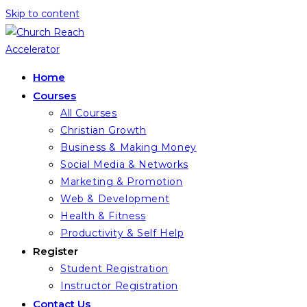
Skip to content
Home
Courses
All Courses
Christian Growth
Business & Making Money
Social Media & Networks
Marketing & Promotion
Web & Development
Health & Fitness
Productivity & Self Help
Register
Student Registration
Instructor Registration
Contact Us