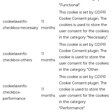
"Functional".
This cookie is set by GDPR
Cookie Consent plugin. The
cookielawinfo-
11
cookies is used to store the
checkbox-necessary
months
user consent for the cookies
in the category "Necessary".
This cookie is set by GDPR
Cookie Consent plugin. The
cookielawinfo-
11
cookie is used to store the
checkbox-others
months
user consent for the cookies
in the category "Other.
This cookie is set by GDPR
Cookie Consent plugin. The
cookielawinfo-
11
cookie is used to store the
checkbox-
months
user consent for the cookies
performance
in the category
"Performance".