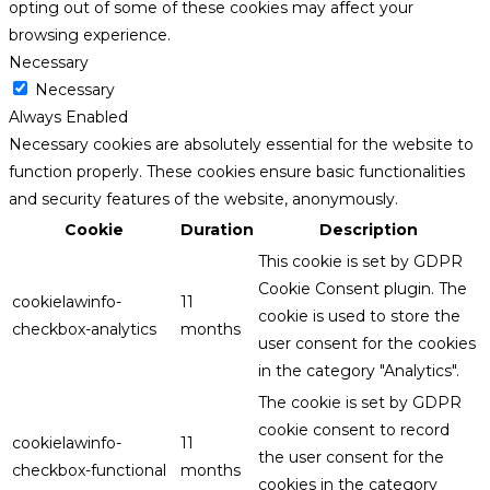
opting out of some of these cookies may affect your
browsing experience.
Necessary
Necessary
Always Enabled
Necessary cookies are absolutely essential for the website to
function properly. These cookies ensure basic functionalities
and security features of the website, anonymously.
Cookie
Duration
Description
This cookie is set by GDPR
Cookie Consent plugin. The
cookielawinfo-
11
cookie is used to store the
checkbox-analytics
months
user consent for the cookies
in the category "Analytics".
The cookie is set by GDPR
cookie consent to record
cookielawinfo-
11
the user consent for the
checkbox-functional
months
cookies in the category