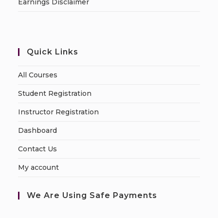
Earnings Disclaimer
Quick Links
All Courses
Student Registration
Instructor Registration
Dashboard
Contact Us
My account
We Are Using Safe Payments