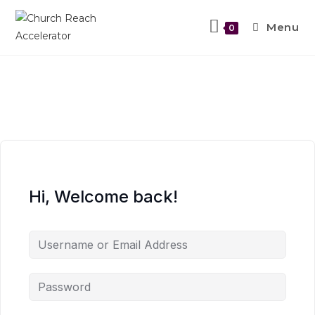
Menu
0
Hi, Welcome back!