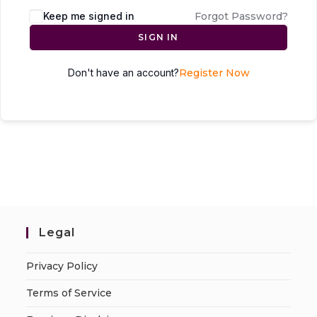
Keep me signed in
Forgot Password?
SIGN IN
Don't have an account?
Register Now
Legal
Privacy Policy
Terms of Service