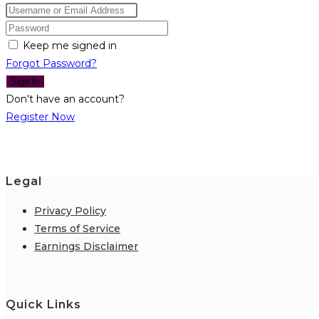
Keep me signed in
Forgot Password?
Sign In
Don't have an account?
Register Now
Legal
Privacy Policy
Terms of Service
Earnings Disclaimer
Quick Links