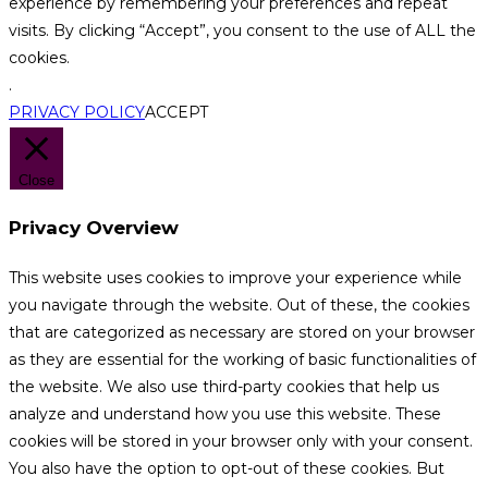
experience by remembering your preferences and repeat
visits. By clicking “Accept”, you consent to the use of ALL the
cookies.
.
PRIVACY POLICY
ACCEPT
Close
Privacy Overview
This website uses cookies to improve your experience while
you navigate through the website. Out of these, the cookies
that are categorized as necessary are stored on your browser
as they are essential for the working of basic functionalities of
the website. We also use third-party cookies that help us
analyze and understand how you use this website. These
cookies will be stored in your browser only with your consent.
You also have the option to opt-out of these cookies. But