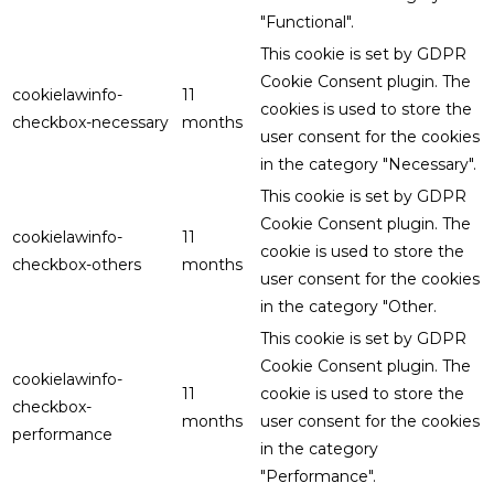
"Functional".
This cookie is set by GDPR
Cookie Consent plugin. The
cookielawinfo-
11
cookies is used to store the
checkbox-necessary
months
user consent for the cookies
in the category "Necessary".
This cookie is set by GDPR
Cookie Consent plugin. The
cookielawinfo-
11
cookie is used to store the
checkbox-others
months
user consent for the cookies
in the category "Other.
This cookie is set by GDPR
Cookie Consent plugin. The
cookielawinfo-
11
cookie is used to store the
checkbox-
months
user consent for the cookies
performance
in the category
"Performance".