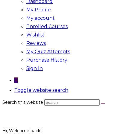
Dashboard
My Profile
My account
Enrolled Courses
Wishlist
Reviews
My Quiz Attempts
Purchase History
Sign In
0
Toggle website search
Search this website
Hi, Welcome back!