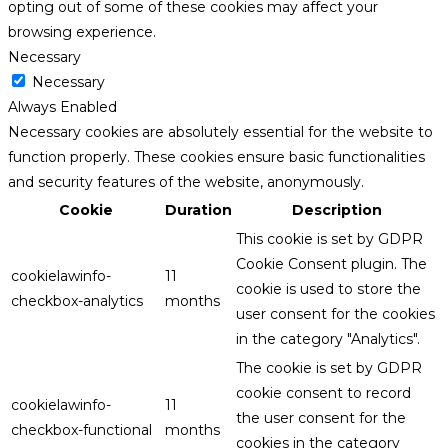
opting out of some of these cookies may affect your
browsing experience.
Necessary
Necessary
Always Enabled
Necessary cookies are absolutely essential for the website to
function properly. These cookies ensure basic functionalities
and security features of the website, anonymously.
Cookie
Duration
Description
This cookie is set by GDPR
Cookie Consent plugin. The
cookielawinfo-
11
cookie is used to store the
checkbox-analytics
months
user consent for the cookies
in the category "Analytics".
The cookie is set by GDPR
cookie consent to record
cookielawinfo-
11
the user consent for the
checkbox-functional
months
cookies in the category