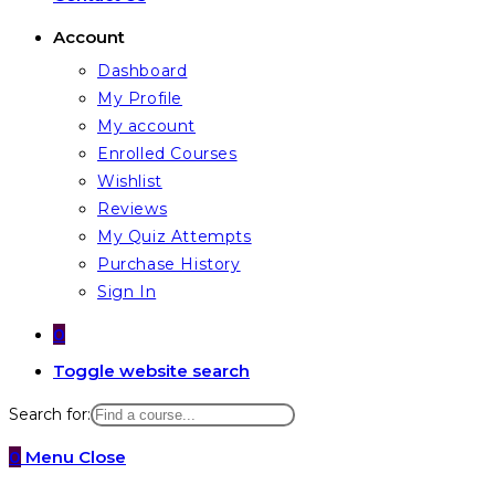
Account
Dashboard
My Profile
My account
Enrolled Courses
Wishlist
Reviews
My Quiz Attempts
Purchase History
Sign In
0
Toggle website search
Search for:
0
Menu
Close