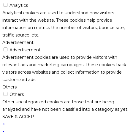
Analytics
Analytical cookies are used to understand how visitors
interact with the website. These cookies help provide
information on metrics the number of visitors, bounce rate,
traffic source, etc.
Advertisement
Advertisement
Advertisement cookies are used to provide visitors with
relevant ads and marketing campaigns. These cookies track
visitors across websites and collect information to provide
customized ads.
Others
Others
Other uncategorized cookies are those that are being
analyzed and have not been classified into a category as yet.
SAVE & ACCEPT
×
×