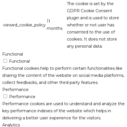
The cookie is set by the
GDPR Cookie Consent
plugin and is used to store
11
viewed_cookie_policy
whether or not user has
months
consented to the use of
cookies. It does not store
any personal data.
Functional
Functional
Functional cookies help to perform certain functionalities like
sharing the content of the website on social media platforms,
collect feedbacks, and other third-party features.
Performance
Performance
Performance cookies are used to understand and analyze the
key performance indexes of the website which helps in
delivering a better user experience for the visitors.
Analytics