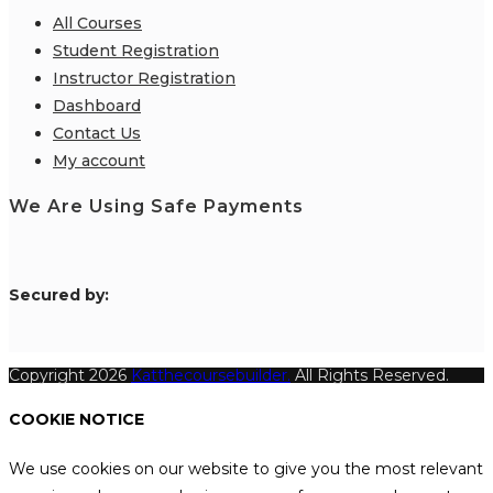
All Courses
Student Registration
Instructor Registration
Dashboard
Contact Us
My account
We Are Using Safe Payments
S
ecured by:
Copyright 2026
Katthecoursebuilder.
All Rights Reserved.
COOKIE NOTICE
We use cookies on our website to give you the most relevant