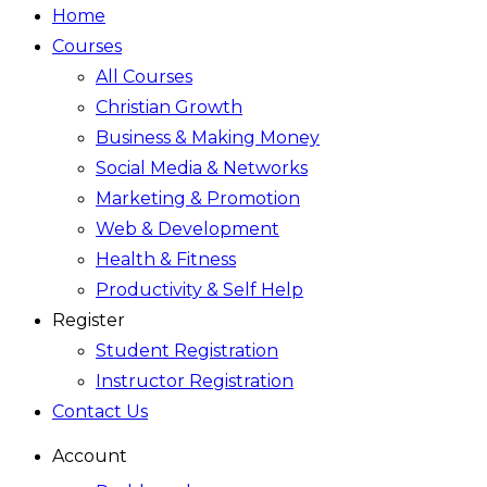
Home
Courses
All Courses
Christian Growth
Business & Making Money
Social Media & Networks
Marketing & Promotion
Web & Development
Health & Fitness
Productivity & Self Help
Register
Student Registration
Instructor Registration
Contact Us
Account