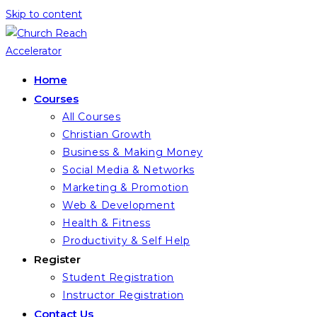
Skip to content
Home
Courses
All Courses
Christian Growth
Business & Making Money
Social Media & Networks
Marketing & Promotion
Web & Development
Health & Fitness
Productivity & Self Help
Register
Student Registration
Instructor Registration
Contact Us