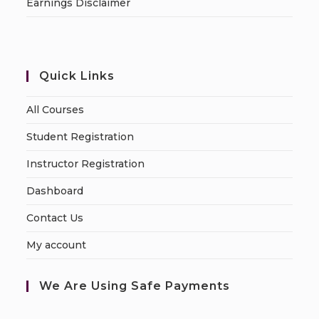
Earnings Disclaimer
Quick Links
All Courses
Student Registration
Instructor Registration
Dashboard
Contact Us
My account
We Are Using Safe Payments