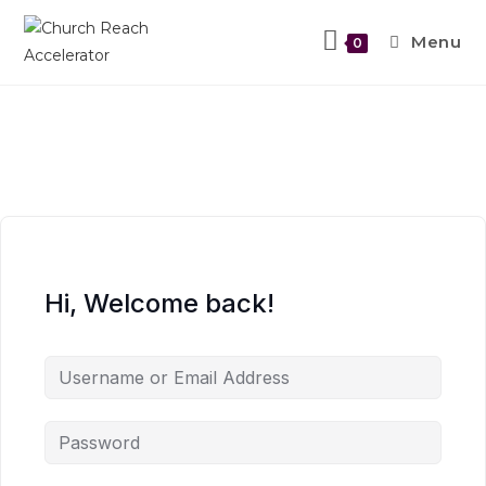
Menu
0
Hi, Welcome back!