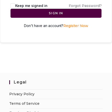
Keep me signed in
Forgot Password?
SIGN IN
Don't have an account?
Register Now
Legal
Privacy Policy
Terms of Service