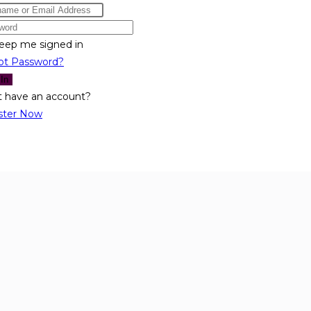
eep me signed in
ot Password?
 In
t have an account?
ster Now