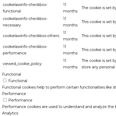
cookielawinfo-checkbox-
11
The cookie is set 
functional
months
cookielawinfo-checkbox-
11
This cookie is set
necessary
months
11
cookielawinfo-checkbox-others
This cookie is set 
months
cookielawinfo-checkbox-
11
This cookie is set
performance
months
11
The cookie is set 
viewed_cookie_policy
months
store any personal 
Functional
Functional
Functional cookies help to perform certain functionalities like 
Performance
Performance
Performance cookies are used to understand and analyze the key
Analytics