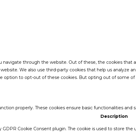
u navigate through the website. Out of these, the cookies that 
the website. We also use third-party cookies that help us analyze 
he option to opt-out of these cookies. But opting out of some o
unction properly. These cookies ensure basic functionalities and 
Description
by GDPR Cookie Consent plugin. The cookie is used to store the u