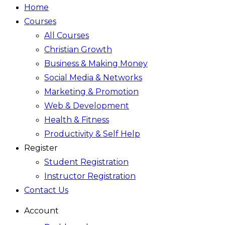
Home
Courses
All Courses
Christian Growth
Business & Making Money
Social Media & Networks
Marketing & Promotion
Web & Development
Health & Fitness
Productivity & Self Help
Register
Student Registration
Instructor Registration
Contact Us
Account