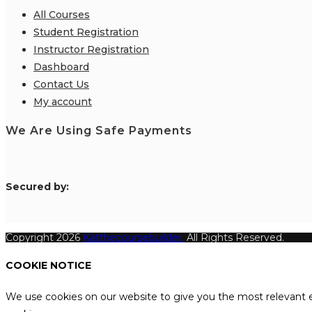
All Courses
Student Registration
Instructor Registration
Dashboard
Contact Us
My account
We Are Using Safe Payments
S
ecured by:
Copyright 2026
Katthecoursebuilder.
All Rights Reserved.
COOKIE NOTICE
We use cookies on our website to give you the most relevant e