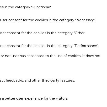
s in the category "Functional".
 user consent for the cookies in the category "Necessary".
ser consent for the cookies in the category "Other.
user consent for the cookies in the category "Performance".
or not user has consented to the use of cookies. It does not
ect feedbacks, and other third-party features.
 better user experience for the visitors.