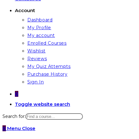
Account
Dashboard
My Profile
My account
Enrolled Courses
Wishlist
Reviews
My Quiz Attempts
Purchase History
Sign In
0
Toggle website search
Search for:
0
Menu
Close