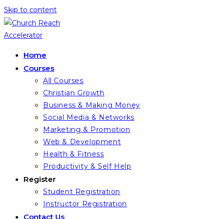
Skip to content
Home
Courses
All Courses
Christian Growth
Business & Making Money
Social Media & Networks
Marketing & Promotion
Web & Development
Health & Fitness
Productivity & Self Help
Register
Student Registration
Instructor Registration
Contact Us