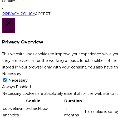
cookies.
.
PRIVACY POLICY
ACCEPT
Close
Privacy Overview
This website uses cookies to improve your experience while yo
they are essential for the working of basic functionalities of 
stored in your browser only with your consent. You also have t
Necessary
Necessary
Always Enabled
Necessary cookies are absolutely essential for the website to f
Cookie
Duration
cookielawinfo-checkbox-
11
This cookie is set 
analytics
months