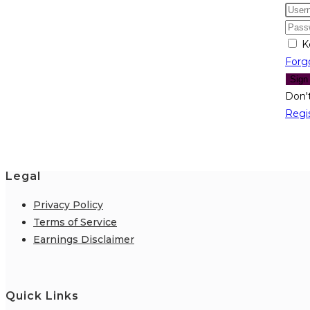
K
Forg
Sign
Don'
Regi
Legal
Privacy Policy
Terms of Service
Earnings Disclaimer
Quick Links