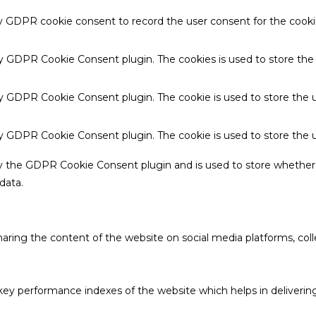
by GDPR cookie consent to record the user consent for the cookie
 by GDPR Cookie Consent plugin. The cookies is used to store the
by GDPR Cookie Consent plugin. The cookie is used to store the u
 by GDPR Cookie Consent plugin. The cookie is used to store the 
by the GDPR Cookie Consent plugin and is used to store whether 
data.
sharing the content of the website on social media platforms, coll
 performance indexes of the website which helps in delivering a