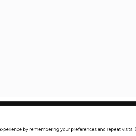
xperience by remembering your preferences and repeat visits. B