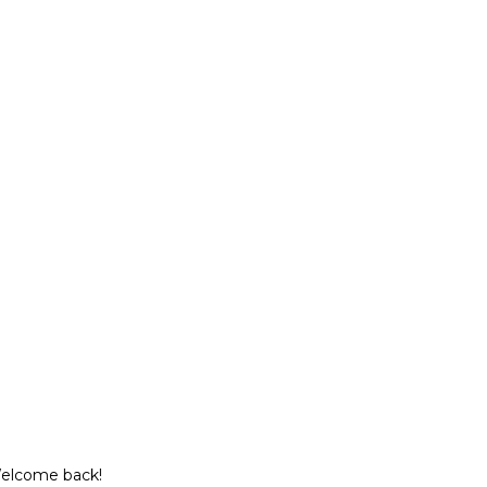
Welcome back!