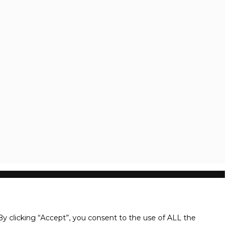
y clicking “Accept”, you consent to the use of ALL the