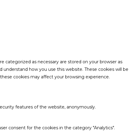
are categorized as necessary are stored on your browser as
and understand how you use this website. These cookies will be
f these cookies may affect your browsing experience.
security features of the website, anonymously.
ser consent for the cookies in the category "Analytics".