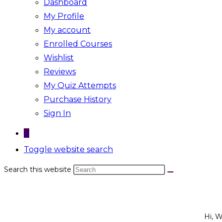
Dashboard
My Profile
My account
Enrolled Courses
Wishlist
Reviews
My Quiz Attempts
Purchase History
Sign In
0
Toggle website search
Search this website
Hi, 