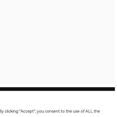
y clicking “Accept”, you consent to the use of ALL the