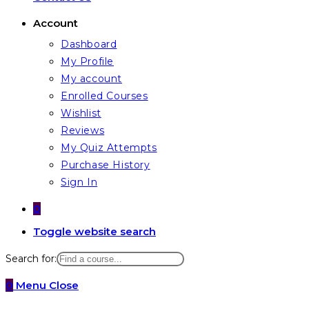
Account
Dashboard
My Profile
My account
Enrolled Courses
Wishlist
Reviews
My Quiz Attempts
Purchase History
Sign In
0
Toggle website search
Search for:
0
Menu
Close