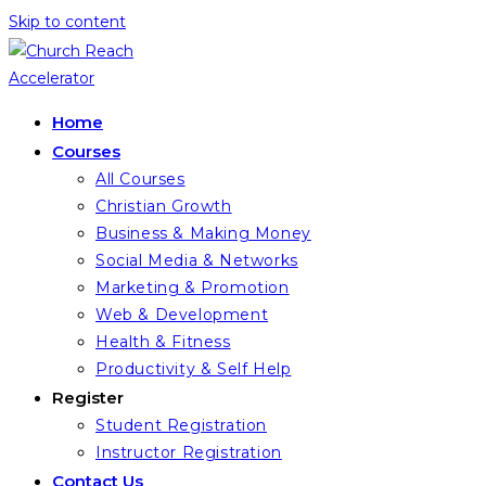
Skip to content
Home
Courses
All Courses
Christian Growth
Business & Making Money
Social Media & Networks
Marketing & Promotion
Web & Development
Health & Fitness
Productivity & Self Help
Register
Student Registration
Instructor Registration
Contact Us