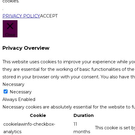
cookies.
.
PRIVACY POLICY
ACCEPT
Close
Privacy Overview
This website uses cookies to improve your experience while yo
they are essential for the working of basic functionalities of 
stored in your browser only with your consent. You also have t
Necessary
Necessary
Always Enabled
Necessary cookies are absolutely essential for the website to f
Cookie
Duration
cookielawinfo-checkbox-
11
This cookie is set 
analytics
months