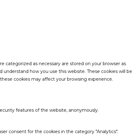
are categorized as necessary are stored on your browser as
and understand how you use this website. These cookies will be
f these cookies may affect your browsing experience.
security features of the website, anonymously.
ser consent for the cookies in the category "Analytics".