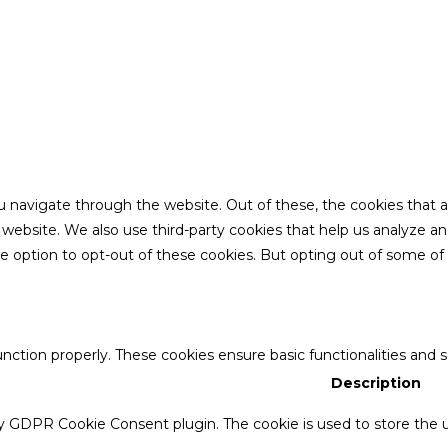
u navigate through the website. Out of these, the cookies that 
the website. We also use third-party cookies that help us analyze 
he option to opt-out of these cookies. But opting out of some o
unction properly. These cookies ensure basic functionalities and 
Description
by GDPR Cookie Consent plugin. The cookie is used to store the u