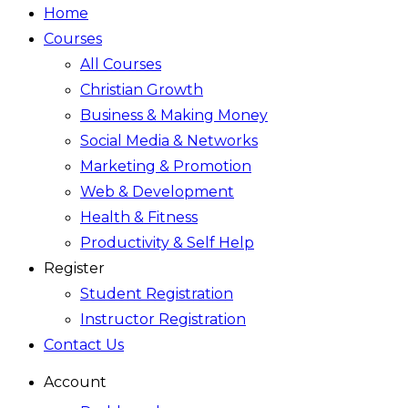
Home
Courses
All Courses
Christian Growth
Business & Making Money
Social Media & Networks
Marketing & Promotion
Web & Development
Health & Fitness
Productivity & Self Help
Register
Student Registration
Instructor Registration
Contact Us
Account