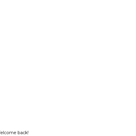
Welcome back!