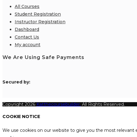
All Courses
Student Registration
Instructor Registration
Dashboard
Contact Us
My account
We Are Using Safe Payments
S
ecured by:
Copyright 2026
Katthecoursebuilder.
All Rights Reserved.
COOKIE NOTICE
We use cookies on our website to give you the most relevant e