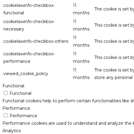
cookielawinfo-checkbox-
11
The cookie is set 
functional
months
cookielawinfo-checkbox-
11
This cookie is set
necessary
months
11
cookielawinfo-checkbox-others
This cookie is set 
months
cookielawinfo-checkbox-
11
This cookie is set
performance
months
11
The cookie is set 
viewed_cookie_policy
months
store any personal 
Functional
Functional
Functional cookies help to perform certain functionalities like 
Performance
Performance
Performance cookies are used to understand and analyze the key
Analytics