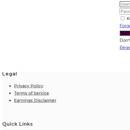
K
Forg
Sign
Don'
Regi
Legal
Privacy Policy
Terms of Service
Earnings Disclaimer
Quick Links