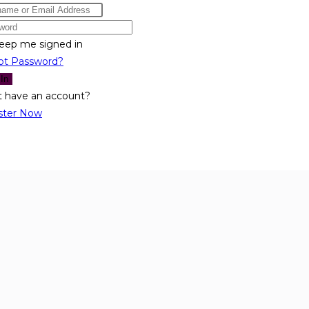
eep me signed in
ot Password?
 In
t have an account?
ster Now