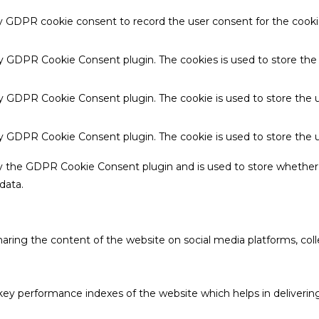
by GDPR cookie consent to record the user consent for the cookie
 by GDPR Cookie Consent plugin. The cookies is used to store the
by GDPR Cookie Consent plugin. The cookie is used to store the u
 by GDPR Cookie Consent plugin. The cookie is used to store the 
by the GDPR Cookie Consent plugin and is used to store whether 
data.
sharing the content of the website on social media platforms, coll
 performance indexes of the website which helps in delivering a