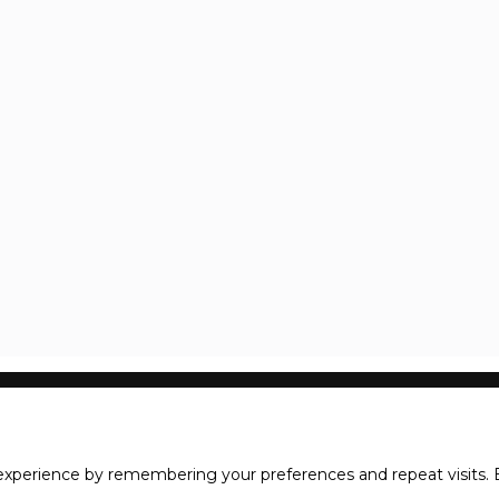
xperience by remembering your preferences and repeat visits. B