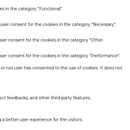
s in the category "Functional".
 user consent for the cookies in the category "Necessary".
ser consent for the cookies in the category "Other.
user consent for the cookies in the category "Performance".
or not user has consented to the use of cookies. It does not
ect feedbacks, and other third-party features.
 better user experience for the visitors.