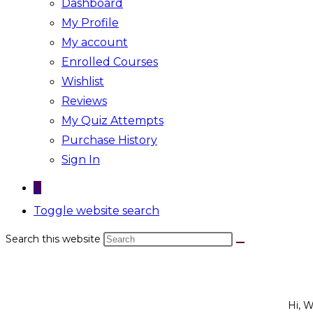
Dashboard
My Profile
My account
Enrolled Courses
Wishlist
Reviews
My Quiz Attempts
Purchase History
Sign In
0
Toggle website search
Search this website
Hi, 