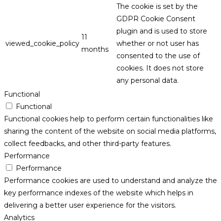
The cookie is set by the
GDPR Cookie Consent
plugin and is used to store
11
viewed_cookie_policy
whether or not user has
months
consented to the use of
cookies. It does not store
any personal data.
Functional
Functional
Functional cookies help to perform certain functionalities like
sharing the content of the website on social media platforms,
collect feedbacks, and other third-party features.
Performance
Performance
Performance cookies are used to understand and analyze the
key performance indexes of the website which helps in
delivering a better user experience for the visitors.
Analytics