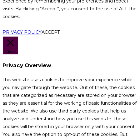
experience by remembering your preferences and repeat
visits. By clicking “Accept”, you consent to the use of ALL the
cookies.
.
PRIVACY POLICY
ACCEPT
Close
Privacy Overview
This website uses cookies to improve your experience while
you navigate through the website. Out of these, the cookies
that are categorized as necessary are stored on your browser
as they are essential for the working of basic functionalities of
the website. We also use third-party cookies that help us
analyze and understand how you use this website. These
cookies will be stored in your browser only with your consent.
You also have the option to opt-out of these cookies. But