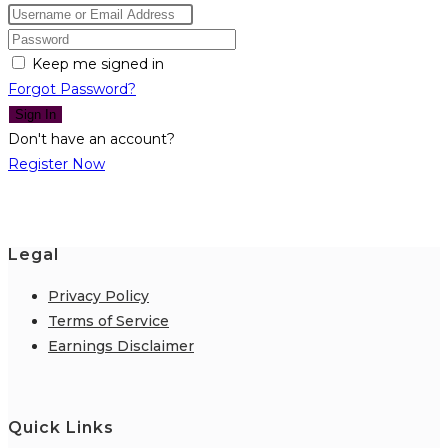
Keep me signed in
Forgot Password?
Sign In
Don't have an account?
Register Now
Legal
Privacy Policy
Terms of Service
Earnings Disclaimer
Quick Links