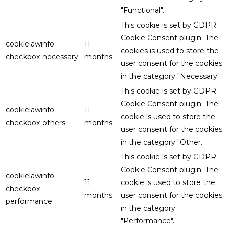
"Functional".
This cookie is set by GDPR
Cookie Consent plugin. The
cookielawinfo-
11
cookies is used to store the
checkbox-necessary
months
user consent for the cookies
in the category "Necessary".
This cookie is set by GDPR
Cookie Consent plugin. The
cookielawinfo-
11
cookie is used to store the
checkbox-others
months
user consent for the cookies
in the category "Other.
This cookie is set by GDPR
Cookie Consent plugin. The
cookielawinfo-
11
cookie is used to store the
checkbox-
months
user consent for the cookies
performance
in the category
"Performance".