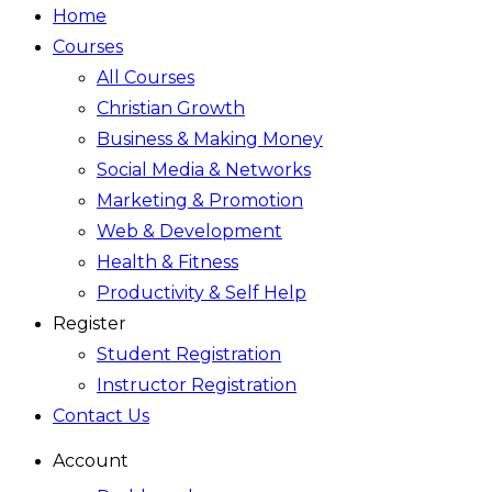
Home
Courses
All Courses
Christian Growth
Business & Making Money
Social Media & Networks
Marketing & Promotion
Web & Development
Health & Fitness
Productivity & Self Help
Register
Student Registration
Instructor Registration
Contact Us
Account