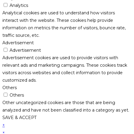
Analytics
Analytical cookies are used to understand how visitors
interact with the website. These cookies help provide
information on metrics the number of visitors, bounce rate,
traffic source, etc.
Advertisement
Advertisement
Advertisement cookies are used to provide visitors with
relevant ads and marketing campaigns. These cookies track
visitors across websites and collect information to provide
customized ads.
Others
Others
Other uncategorized cookies are those that are being
analyzed and have not been classified into a category as yet.
SAVE & ACCEPT
×
×