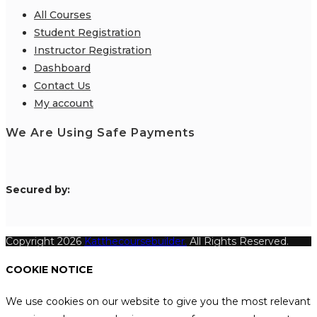
All Courses
Student Registration
Instructor Registration
Dashboard
Contact Us
My account
We Are Using Safe Payments
S
ecured by:
Copyright 2026
Katthecoursebuilder.
All Rights Reserved.
COOKIE NOTICE
We use cookies on our website to give you the most relevant