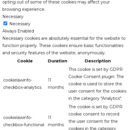
opting out of some of these cookies may affect your
browsing experience.
Necessary
Necessary
Always Enabled
Necessary cookies are absolutely essential for the website to
function properly. These cookies ensure basic functionalities
and security features of the website, anonymously.
Cookie
Duration
Description
This cookie is set by GDPR
Cookie Consent plugin. The
cookielawinfo-
11
cookie is used to store the
checkbox-analytics
months
user consent for the cookies
in the category "Analytics".
The cookie is set by GDPR
cookie consent to record
cookielawinfo-
11
the user consent for the
checkbox-functional
months
cookies in the category