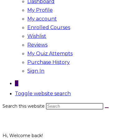
Dashboard
My Profile
My account
Enrolled Courses
Wishlist
Reviews
My Quiz Attempts
Purchase History
Sign In
0
Toggle website search
Search this website
Hi, Welcome back!