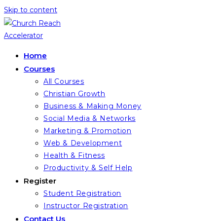
Skip to content
Home
Courses
All Courses
Christian Growth
Business & Making Money
Social Media & Networks
Marketing & Promotion
Web & Development
Health & Fitness
Productivity & Self Help
Register
Student Registration
Instructor Registration
Contact Us