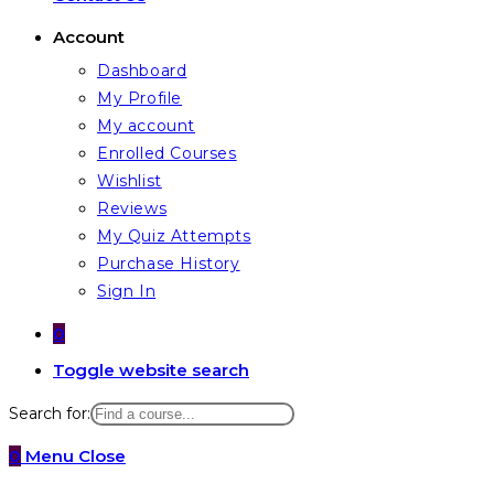
Account
Dashboard
My Profile
My account
Enrolled Courses
Wishlist
Reviews
My Quiz Attempts
Purchase History
Sign In
0
Toggle website search
Search for:
0
Menu
Close