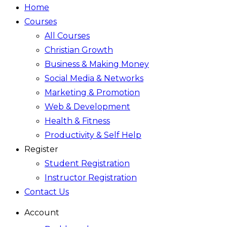
Home
Courses
All Courses
Christian Growth
Business & Making Money
Social Media & Networks
Marketing & Promotion
Web & Development
Health & Fitness
Productivity & Self Help
Register
Student Registration
Instructor Registration
Contact Us
Account