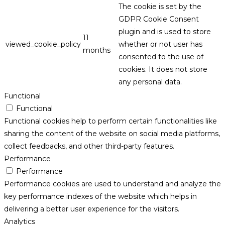
The cookie is set by the
GDPR Cookie Consent
plugin and is used to store
11
viewed_cookie_policy
whether or not user has
months
consented to the use of
cookies. It does not store
any personal data.
Functional
Functional
Functional cookies help to perform certain functionalities like
sharing the content of the website on social media platforms,
collect feedbacks, and other third-party features.
Performance
Performance
Performance cookies are used to understand and analyze the
key performance indexes of the website which helps in
delivering a better user experience for the visitors.
Analytics