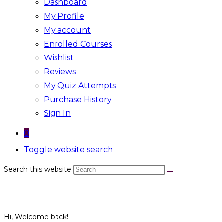
Dashboard
My Profile
My account
Enrolled Courses
Wishlist
Reviews
My Quiz Attempts
Purchase History
Sign In
0
Toggle website search
Search this website
Hi, Welcome back!