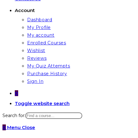
Account
Dashboard
My Profile
My account
Enrolled Courses
Wishlist
Reviews
My Quiz Attempts
Purchase History
Sign In
0
Toggle website search
Search for:
0
Menu
Close