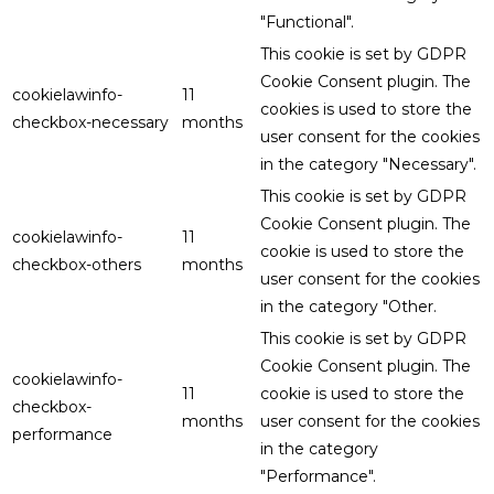
"Functional".
This cookie is set by GDPR
Cookie Consent plugin. The
cookielawinfo-
11
cookies is used to store the
checkbox-necessary
months
user consent for the cookies
in the category "Necessary".
This cookie is set by GDPR
Cookie Consent plugin. The
cookielawinfo-
11
cookie is used to store the
checkbox-others
months
user consent for the cookies
in the category "Other.
This cookie is set by GDPR
Cookie Consent plugin. The
cookielawinfo-
11
cookie is used to store the
checkbox-
months
user consent for the cookies
performance
in the category
"Performance".