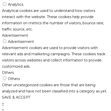
Analytics
Analytical cookies are used to understand how visitors
interact with the website. These cookies help provide
information on metrics the number of visitors, bounce rate,
traffic source, etc.
Advertisement
Advertisement
Advertisement cookies are used to provide visitors with
relevant ads and marketing campaigns. These cookies track
visitors across websites and collect information to provide
customized ads.
Others
Others
Other uncategorized cookies are those that are being
analyzed and have not been classified into a category as yet.
SAVE & ACCEPT
×
×