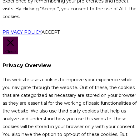
experience by remembering your preferences and repeat
visits. By clicking “Accept”, you consent to the use of ALL the
cookies.
.
PRIVACY POLICY
ACCEPT
Close
Privacy Overview
This website uses cookies to improve your experience while
you navigate through the website. Out of these, the cookies
that are categorized as necessary are stored on your browser
as they are essential for the working of basic functionalities of
the website. We also use third-party cookies that help us
analyze and understand how you use this website. These
cookies will be stored in your browser only with your consent.
You also have the option to opt-out of these cookies. But