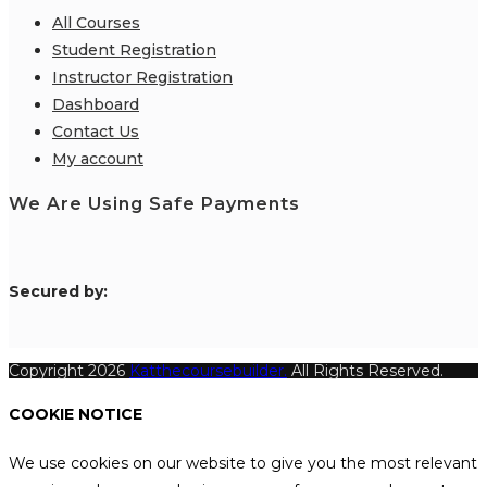
All Courses
Student Registration
Instructor Registration
Dashboard
Contact Us
My account
We Are Using Safe Payments
S
ecured by:
Copyright 2026
Katthecoursebuilder.
All Rights Reserved.
COOKIE NOTICE
We use cookies on our website to give you the most relevant