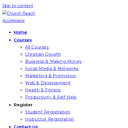
Skip to content
Home
Courses
All Courses
Christian Growth
Business & Making Money
Social Media & Networks
Marketing & Promotion
Web & Development
Health & Fitness
Productivity & Self Help
Register
Student Registration
Instructor Registration
Contact Us