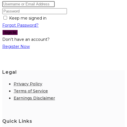
Keep me signed in
Forgot Password?
Sign In
Don't have an account?
Register Now
Legal
Privacy Policy
Terms of Service
Earnings Disclaimer
Quick Links