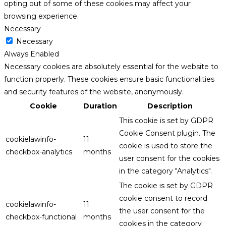
opting out of some of these cookies may affect your
browsing experience.
Necessary
Necessary
Always Enabled
Necessary cookies are absolutely essential for the website to
function properly. These cookies ensure basic functionalities
and security features of the website, anonymously.
Cookie
Duration
Description
This cookie is set by GDPR
Cookie Consent plugin. The
cookielawinfo-
11
cookie is used to store the
checkbox-analytics
months
user consent for the cookies
in the category "Analytics".
The cookie is set by GDPR
cookie consent to record
cookielawinfo-
11
the user consent for the
checkbox-functional
months
cookies in the category