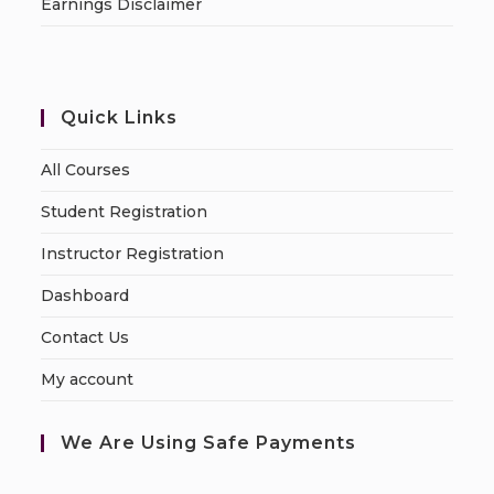
Earnings Disclaimer
Quick Links
All Courses
Student Registration
Instructor Registration
Dashboard
Contact Us
My account
We Are Using Safe Payments