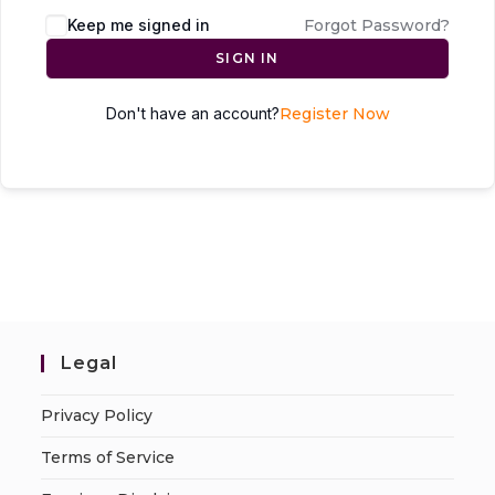
Keep me signed in
Forgot Password?
SIGN IN
Don't have an account?
Register Now
Legal
Privacy Policy
Terms of Service