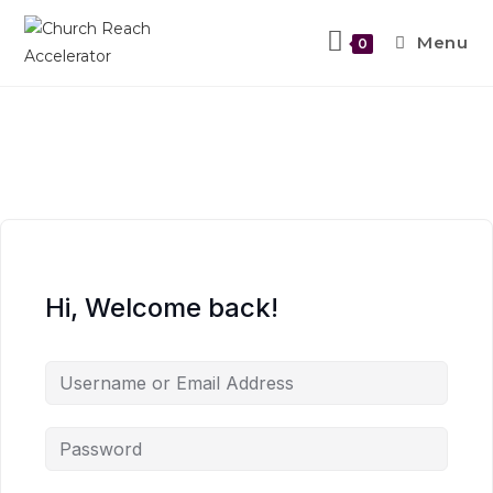
Menu
0
Hi, Welcome back!