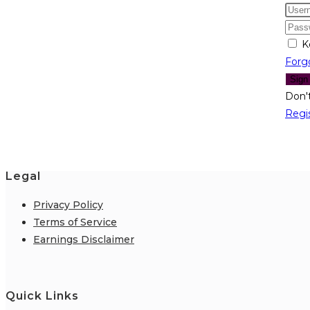
K
Forg
Sign
Don'
Regi
Legal
Privacy Policy
Terms of Service
Earnings Disclaimer
Quick Links