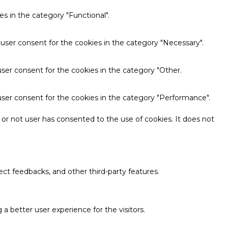
s in the category "Functional".
 user consent for the cookies in the category "Necessary".
ser consent for the cookies in the category "Other.
user consent for the cookies in the category "Performance".
or not user has consented to the use of cookies. It does not
ect feedbacks, and other third-party features.
 better user experience for the visitors.