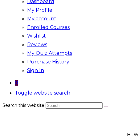
Dashboard
My Profile
My account
Enrolled Courses
Wishlist
Reviews
My Quiz Attempts
Purchase History
Sign In
0
Toggle website search
Search this website
Hi, 