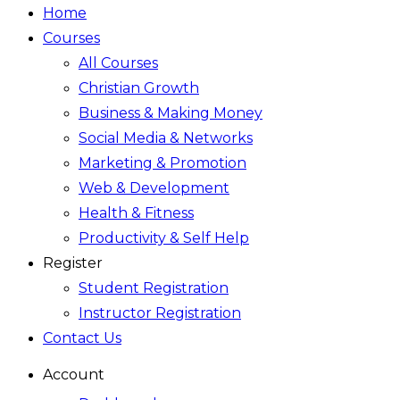
Home
Courses
All Courses
Christian Growth
Business & Making Money
Social Media & Networks
Marketing & Promotion
Web & Development
Health & Fitness
Productivity & Self Help
Register
Student Registration
Instructor Registration
Contact Us
Account