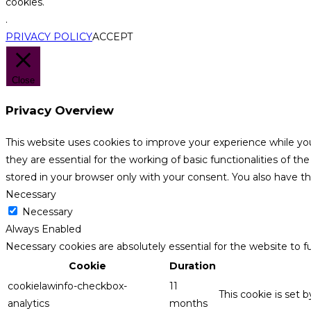
cookies.
.
PRIVACY POLICY
ACCEPT
Close
Privacy Overview
This website uses cookies to improve your experience while yo
they are essential for the working of basic functionalities of 
stored in your browser only with your consent. You also have t
Necessary
Necessary
Always Enabled
Necessary cookies are absolutely essential for the website to f
Cookie
Duration
cookielawinfo-checkbox-
11
This cookie is set 
analytics
months