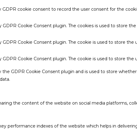
by GDPR cookie consent to record the user consent for the cookie
 by GDPR Cookie Consent plugin. The cookies is used to store the
by GDPR Cookie Consent plugin. The cookie is used to store the u
 by GDPR Cookie Consent plugin. The cookie is used to store the 
by the GDPR Cookie Consent plugin and is used to store whether 
data.
sharing the content of the website on social media platforms, coll
 performance indexes of the website which helps in delivering a