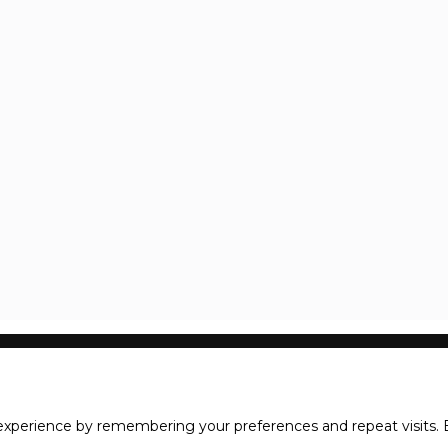
xperience by remembering your preferences and repeat visits. B