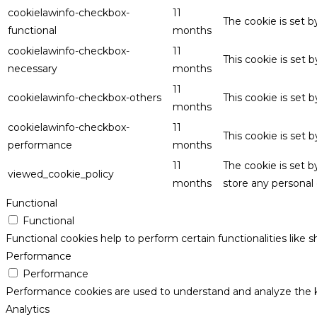
cookielawinfo-checkbox-
11
The cookie is set 
functional
months
cookielawinfo-checkbox-
11
This cookie is set
necessary
months
11
cookielawinfo-checkbox-others
This cookie is set 
months
cookielawinfo-checkbox-
11
This cookie is set
performance
months
11
The cookie is set 
viewed_cookie_policy
months
store any personal 
Functional
Functional
Functional cookies help to perform certain functionalities like 
Performance
Performance
Performance cookies are used to understand and analyze the key
Analytics