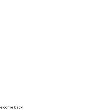
Welcome back!