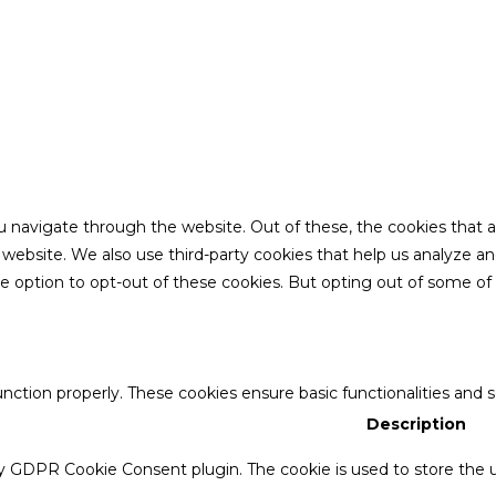
u navigate through the website. Out of these, the cookies that 
the website. We also use third-party cookies that help us analyze 
he option to opt-out of these cookies. But opting out of some o
unction properly. These cookies ensure basic functionalities and 
Description
by GDPR Cookie Consent plugin. The cookie is used to store the u