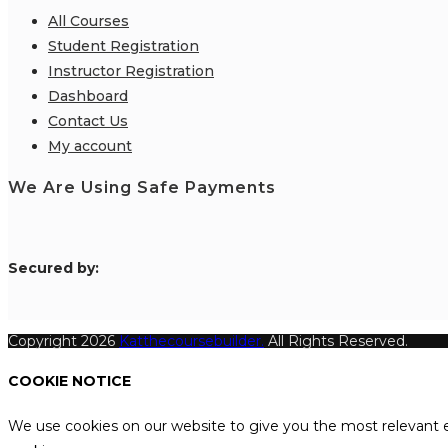
All Courses
Student Registration
Instructor Registration
Dashboard
Contact Us
My account
We Are Using Safe Payments
S
ecured by:
Copyright 2026
Katthecoursebuilder.
All Rights Reserved.
COOKIE NOTICE
We use cookies on our website to give you the most relevant e