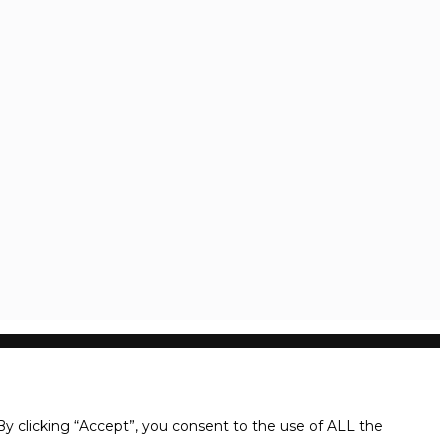
y clicking “Accept”, you consent to the use of ALL the