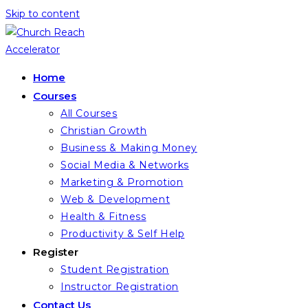
Skip to content
Home
Courses
All Courses
Christian Growth
Business & Making Money
Social Media & Networks
Marketing & Promotion
Web & Development
Health & Fitness
Productivity & Self Help
Register
Student Registration
Instructor Registration
Contact Us