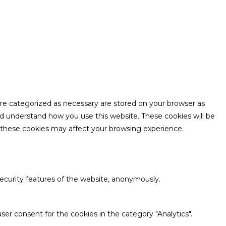
are categorized as necessary are stored on your browser as
and understand how you use this website. These cookies will be
f these cookies may affect your browsing experience.
security features of the website, anonymously.
ser consent for the cookies in the category "Analytics".