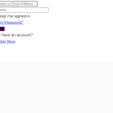
eep me signed in
ot Password?
 In
t have an account?
ster Now