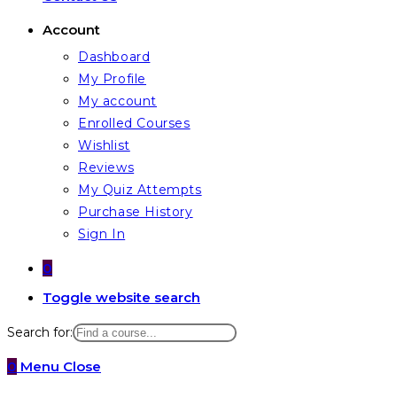
Account
Dashboard
My Profile
My account
Enrolled Courses
Wishlist
Reviews
My Quiz Attempts
Purchase History
Sign In
0
Toggle website search
Search for:
0
Menu
Close