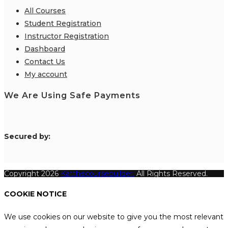
All Courses
Student Registration
Instructor Registration
Dashboard
Contact Us
My account
We Are Using Safe Payments
S
ecured by:
Copyright 2026
Katthecoursebuilder.
All Rights Reserved.
COOKIE NOTICE
We use cookies on our website to give you the most relevant