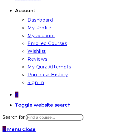
Account
Dashboard
My Profile
My account
Enrolled Courses
Wishlist
Reviews
My Quiz Attempts
Purchase History
Sign In
0
Toggle website search
Search for:
0
Menu
Close