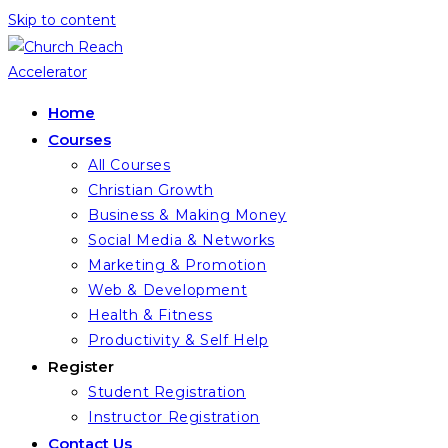
Skip to content
Home
Courses
All Courses
Christian Growth
Business & Making Money
Social Media & Networks
Marketing & Promotion
Web & Development
Health & Fitness
Productivity & Self Help
Register
Student Registration
Instructor Registration
Contact Us