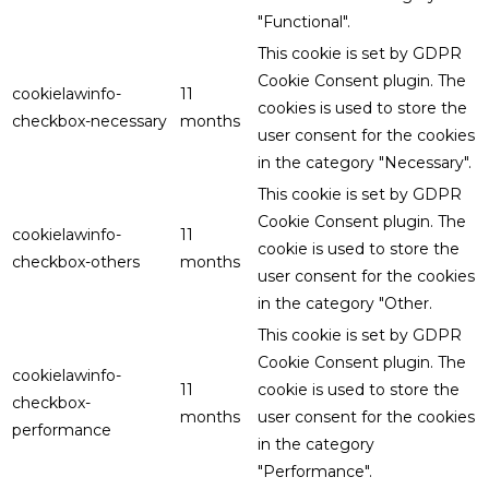
"Functional".
This cookie is set by GDPR
Cookie Consent plugin. The
cookielawinfo-
11
cookies is used to store the
checkbox-necessary
months
user consent for the cookies
in the category "Necessary".
This cookie is set by GDPR
Cookie Consent plugin. The
cookielawinfo-
11
cookie is used to store the
checkbox-others
months
user consent for the cookies
in the category "Other.
This cookie is set by GDPR
Cookie Consent plugin. The
cookielawinfo-
11
cookie is used to store the
checkbox-
months
user consent for the cookies
performance
in the category
"Performance".