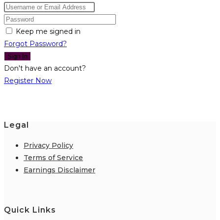
Keep me signed in
Forgot Password?
Sign In
Don't have an account?
Register Now
Legal
Privacy Policy
Terms of Service
Earnings Disclaimer
Quick Links