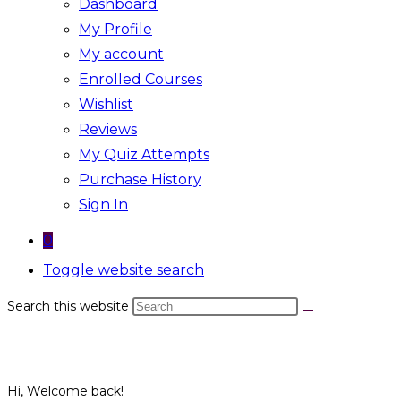
Dashboard
My Profile
My account
Enrolled Courses
Wishlist
Reviews
My Quiz Attempts
Purchase History
Sign In
0
Toggle website search
Search this website
Hi, Welcome back!