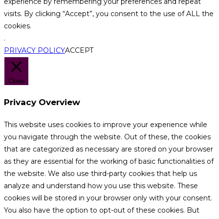
experience by remembering your preferences and repeat
visits. By clicking “Accept”, you consent to the use of ALL the
cookies.
.
PRIVACY POLICY
ACCEPT
Close
Privacy Overview
This website uses cookies to improve your experience while
you navigate through the website. Out of these, the cookies
that are categorized as necessary are stored on your browser
as they are essential for the working of basic functionalities of
the website. We also use third-party cookies that help us
analyze and understand how you use this website. These
cookies will be stored in your browser only with your consent.
You also have the option to opt-out of these cookies. But