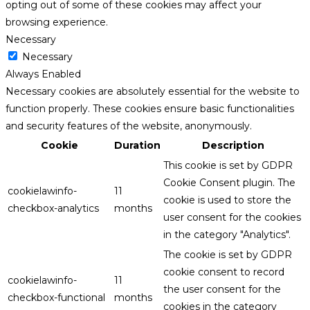
opting out of some of these cookies may affect your
browsing experience.
Necessary
Necessary
Always Enabled
Necessary cookies are absolutely essential for the website to
function properly. These cookies ensure basic functionalities
and security features of the website, anonymously.
Cookie
Duration
Description
This cookie is set by GDPR
Cookie Consent plugin. The
cookielawinfo-
11
cookie is used to store the
checkbox-analytics
months
user consent for the cookies
in the category "Analytics".
The cookie is set by GDPR
cookie consent to record
cookielawinfo-
11
the user consent for the
checkbox-functional
months
cookies in the category