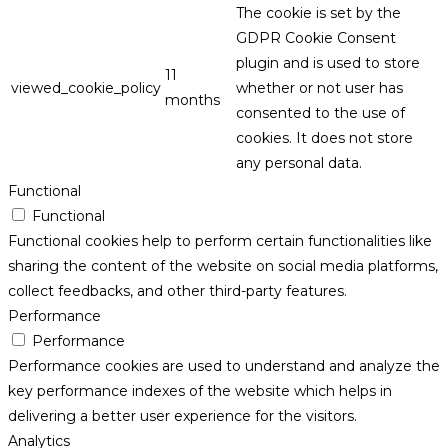
The cookie is set by the
GDPR Cookie Consent
plugin and is used to store
11
viewed_cookie_policy
whether or not user has
months
consented to the use of
cookies. It does not store
any personal data.
Functional
Functional
Functional cookies help to perform certain functionalities like
sharing the content of the website on social media platforms,
collect feedbacks, and other third-party features.
Performance
Performance
Performance cookies are used to understand and analyze the
key performance indexes of the website which helps in
delivering a better user experience for the visitors.
Analytics