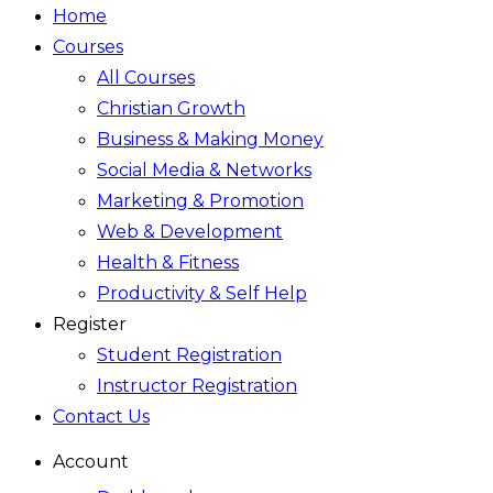
Home
Courses
All Courses
Christian Growth
Business & Making Money
Social Media & Networks
Marketing & Promotion
Web & Development
Health & Fitness
Productivity & Self Help
Register
Student Registration
Instructor Registration
Contact Us
Account