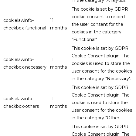
in the category "Analytics".
The cookie is set by GDPR
cookie consent to record
cookielawinfo-
11
the user consent for the
checkbox-functional
months
cookies in the category
"Functional".
This cookie is set by GDPR
Cookie Consent plugin. The
cookielawinfo-
11
cookies is used to store the
checkbox-necessary
months
user consent for the cookies
in the category "Necessary".
This cookie is set by GDPR
Cookie Consent plugin. The
cookielawinfo-
11
cookie is used to store the
checkbox-others
months
user consent for the cookies
in the category "Other.
This cookie is set by GDPR
Cookie Consent plugin. The