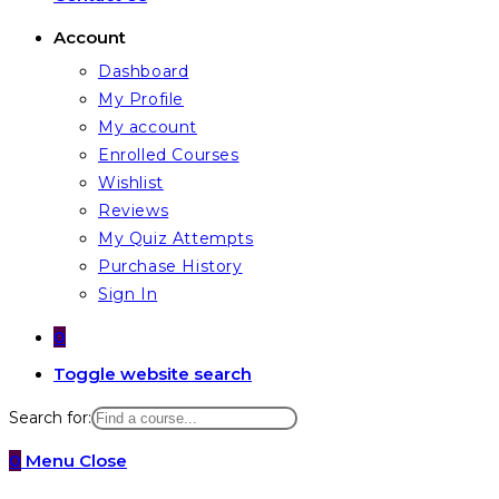
Account
Dashboard
My Profile
My account
Enrolled Courses
Wishlist
Reviews
My Quiz Attempts
Purchase History
Sign In
0
Toggle website search
Search for:
0
Menu
Close