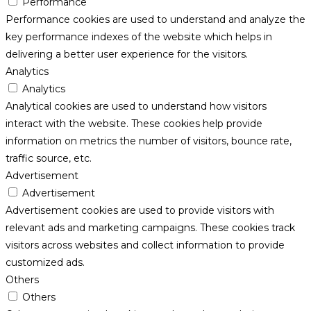
Performance
Performance cookies are used to understand and analyze the
key performance indexes of the website which helps in
delivering a better user experience for the visitors.
Analytics
Analytics
Analytical cookies are used to understand how visitors
interact with the website. These cookies help provide
information on metrics the number of visitors, bounce rate,
traffic source, etc.
Advertisement
Advertisement
Advertisement cookies are used to provide visitors with
relevant ads and marketing campaigns. These cookies track
visitors across websites and collect information to provide
customized ads.
Others
Others