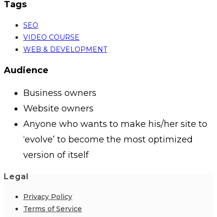
Tags
SEO
VIDEO COURSE
WEB & DEVELOPMENT
Audience
Business owners
Website owners
Anyone who wants to make his/her site to
‘evolve’ to become the most optimized
version of itself
Legal
Privacy Policy
Terms of Service