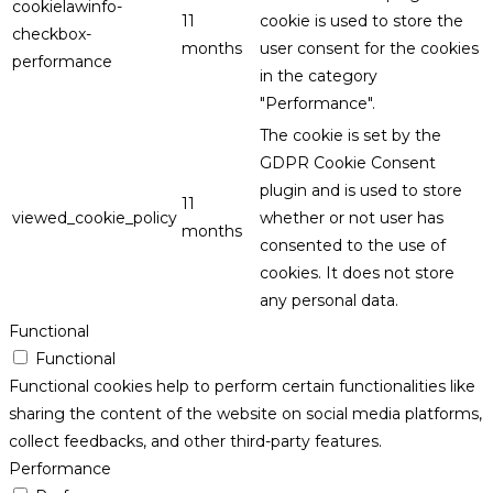
cookielawinfo-
11
cookie is used to store the
checkbox-
months
user consent for the cookies
performance
in the category
"Performance".
The cookie is set by the
GDPR Cookie Consent
plugin and is used to store
11
viewed_cookie_policy
whether or not user has
months
consented to the use of
cookies. It does not store
any personal data.
Functional
Functional
Functional cookies help to perform certain functionalities like
sharing the content of the website on social media platforms,
collect feedbacks, and other third-party features.
Performance