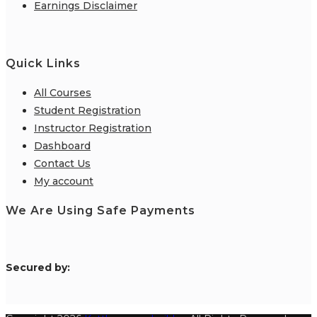
Earnings Disclaimer
Quick Links
All Courses
Student Registration
Instructor Registration
Dashboard
Contact Us
My account
We Are Using Safe Payments
S
ecured by: