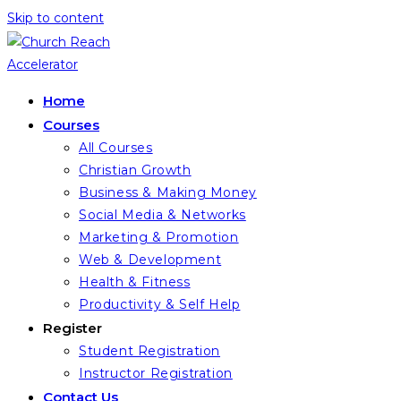
Skip to content
Home
Courses
All Courses
Christian Growth
Business & Making Money
Social Media & Networks
Marketing & Promotion
Web & Development
Health & Fitness
Productivity & Self Help
Register
Student Registration
Instructor Registration
Contact Us