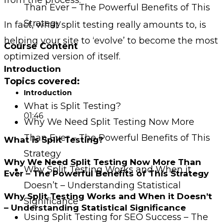
Than Ever – The Powerful Benefits of This
Strategy
In fact, what split testing really amounts to, is
helping your site to ‘evolve’ to become the most
Course Content
optimized version of itself.
Introduction
Topics covered:
Introduction
What is Split Testing?
01:46
Why We Need Split Testing Now More
Than Ever – The Powerful Benefits of This
What is Split Testing?
Strategy
Why We Need Split Testing Now More Than
Why Split Testing Works and When it
Ever – The Powerful Benefits of This Strategy
Doesn’t – Understanding Statistical
Why Split Testing Works and When it Doesn’t
Significance
– Understanding Statistical Significance
Using Split Testing for SEO Success – The