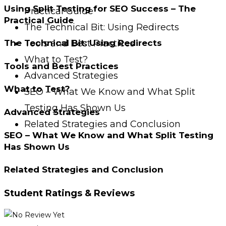
Using Split Testing for SEO Success – The
Practical Guide
Practical Guide
The Technical Bit: Using Redirects
Tools and Best Practices
The Technical Bit: Using Redirects
What to Test?
Tools and Best Practices
Advanced Strategies
What to Test?
SEO – What We Know and What Split
Testing Has Shown Us
Advanced Strategies
Related Strategies and Conclusion
SEO – What We Know and What Split Testing
Has Shown Us
Related Strategies and Conclusion
Student Ratings & Reviews