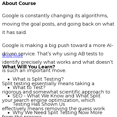
About Course
Google is constantly changing its algorithms,
moving the goal posts, and going back on what
it has said.
Google is making a big push toward a more AI-
driven service. That’s why using AB tests to
Show More
identify precisely what works and what doesn’t
What Will You Learn?
is such an important move.
What is Split Testing?
Split testing essentially means taking a
What to Test?
rigorous and somewhat scientific approach to
SEO - What We Know and What Split
your search engine optimization, which
Testing Has Shown Us
effectively means removing the guess work
Why We Need Split Testing Now More
from the process.