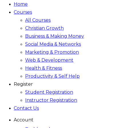
Home
Courses
All Courses
Christian Growth
Business & Making Money
Social Media & Networks
Marketing & Promotion
Web & Development
Health & Fitness
Productivity & Self Help
Register
Student Registration
Instructor Registration
Contact Us
Account