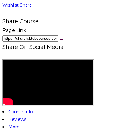
Wishlist
Share
Share Course
Page Link
Share On Social Media
Course Info
Reviews
More