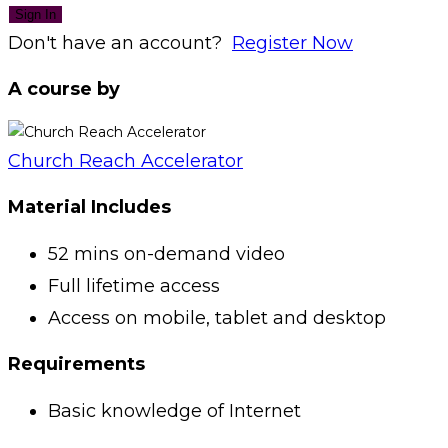
Sign In
Don't have an account?
Register Now
A course by
Church Reach Accelerator
Material Includes
52 mins on-demand video
Full lifetime access
Access on mobile, tablet and desktop
Requirements
Basic knowledge of Internet