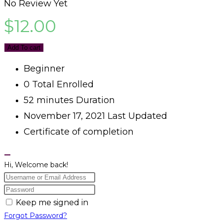
No Review Yet
$
12.00
Add To cart
Beginner
0 Total Enrolled
52
minutes
Duration
November 17, 2021 Last Updated
Certificate of completion
Hi, Welcome back!
Keep me signed in
Forgot Password?