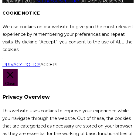
Copyright 2026
Katthecoursebuilder.
All Rights Reserved.
COOKIE NOTICE
We use cookies on our website to give you the most relevant
experience by remembering your preferences and repeat
visits. By clicking “Accept”, you consent to the use of ALL the
cookies.
.
PRIVACY POLICY
ACCEPT
Close
Privacy Overview
This website uses cookies to improve your experience while
you navigate through the website. Out of these, the cookies
that are categorized as necessary are stored on your browser
as they are essential for the working of basic functionalities of