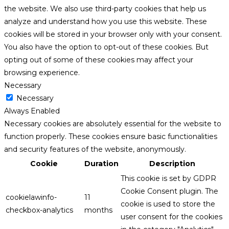
the website. We also use third-party cookies that help us
analyze and understand how you use this website. These
cookies will be stored in your browser only with your consent.
You also have the option to opt-out of these cookies. But
opting out of some of these cookies may affect your
browsing experience.
Necessary
Necessary
Always Enabled
Necessary cookies are absolutely essential for the website to
function properly. These cookies ensure basic functionalities
and security features of the website, anonymously.
Cookie
Duration
Description
This cookie is set by GDPR
Cookie Consent plugin. The
cookielawinfo-
11
cookie is used to store the
checkbox-analytics
months
user consent for the cookies