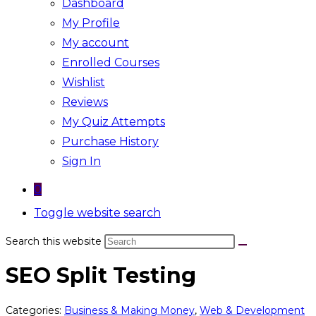
Dashboard
My Profile
My account
Enrolled Courses
Wishlist
Reviews
My Quiz Attempts
Purchase History
Sign In
0
Toggle website search
Search this website
SEO Split Testing
Categories:
Business & Making Money
,
Web & Development