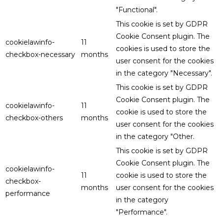
"Functional".
This cookie is set by GDPR
Cookie Consent plugin. The
cookielawinfo-
11
cookies is used to store the
checkbox-necessary
months
user consent for the cookies
in the category "Necessary".
This cookie is set by GDPR
Cookie Consent plugin. The
cookielawinfo-
11
cookie is used to store the
checkbox-others
months
user consent for the cookies
in the category "Other.
This cookie is set by GDPR
Cookie Consent plugin. The
cookielawinfo-
11
cookie is used to store the
checkbox-
months
user consent for the cookies
performance
in the category
"Performance".