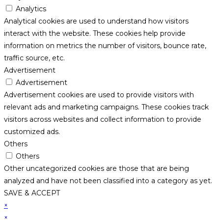
Analytics
Analytical cookies are used to understand how visitors
interact with the website. These cookies help provide
information on metrics the number of visitors, bounce rate,
traffic source, etc.
Advertisement
Advertisement
Advertisement cookies are used to provide visitors with
relevant ads and marketing campaigns. These cookies track
visitors across websites and collect information to provide
customized ads.
Others
Others
Other uncategorized cookies are those that are being
analyzed and have not been classified into a category as yet.
SAVE & ACCEPT
×
×