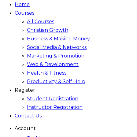
Home
Courses
All Courses
Christian Growth
Business & Making Money
Social Media & Networks
Marketing & Promotion
Web & Development
Health & Fitness
Productivity & Self Help
Register
Student Registration
Instructor Registration
Contact Us
Account