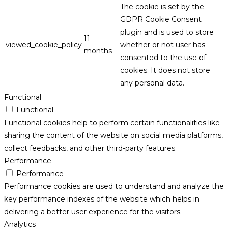
The cookie is set by the
GDPR Cookie Consent
plugin and is used to store
11
viewed_cookie_policy
whether or not user has
months
consented to the use of
cookies. It does not store
any personal data.
Functional
Functional
Functional cookies help to perform certain functionalities like
sharing the content of the website on social media platforms,
collect feedbacks, and other third-party features.
Performance
Performance
Performance cookies are used to understand and analyze the
key performance indexes of the website which helps in
delivering a better user experience for the visitors.
Analytics