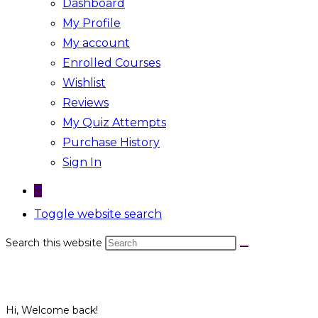
Dashboard
My Profile
My account
Enrolled Courses
Wishlist
Reviews
My Quiz Attempts
Purchase History
Sign In
0
Toggle website search
Search this website
Hi, Welcome back!