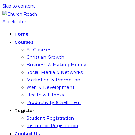
Skip to content
Home
Courses
All Courses
Christian Growth
Business & Making Money
Social Media & Networks
Marketing & Promotion
Web & Development
Health & Fitness
Productivity & Self Help
Register
Student Registration
Instructor Registration
Contact Us