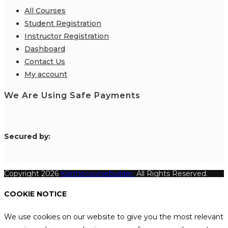
All Courses
Student Registration
Instructor Registration
Dashboard
Contact Us
My account
We Are Using Safe Payments
S
ecured by:
Copyright 2026
Katthecoursebuilder.
All Rights Reserved.
COOKIE NOTICE
We use cookies on our website to give you the most relevant