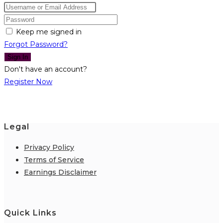
Keep me signed in
Forgot Password?
Sign In
Don't have an account?
Register Now
Legal
Privacy Policy
Terms of Service
Earnings Disclaimer
Quick Links