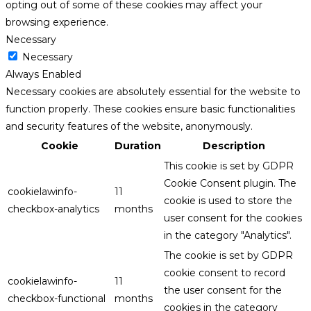
opting out of some of these cookies may affect your
browsing experience.
Necessary
Necessary
Always Enabled
Necessary cookies are absolutely essential for the website to
function properly. These cookies ensure basic functionalities
and security features of the website, anonymously.
Cookie
Duration
Description
This cookie is set by GDPR
Cookie Consent plugin. The
cookielawinfo-
11
cookie is used to store the
checkbox-analytics
months
user consent for the cookies
in the category "Analytics".
The cookie is set by GDPR
cookie consent to record
cookielawinfo-
11
the user consent for the
checkbox-functional
months
cookies in the category