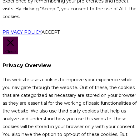
experience by remembering your preferences and repeat
visits. By clicking “Accept”, you consent to the use of ALL the
cookies.
.
PRIVACY POLICY
ACCEPT
Close
Privacy Overview
This website uses cookies to improve your experience while
you navigate through the website. Out of these, the cookies
that are categorized as necessary are stored on your browser
as they are essential for the working of basic functionalities of
the website. We also use third-party cookies that help us
analyze and understand how you use this website. These
cookies will be stored in your browser only with your consent.
You also have the option to opt-out of these cookies. But