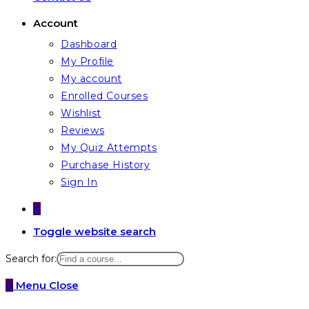
Account
Dashboard
My Profile
My account
Enrolled Courses
Wishlist
Reviews
My Quiz Attempts
Purchase History
Sign In
0
Toggle website search
Search for:
0
Menu
Close