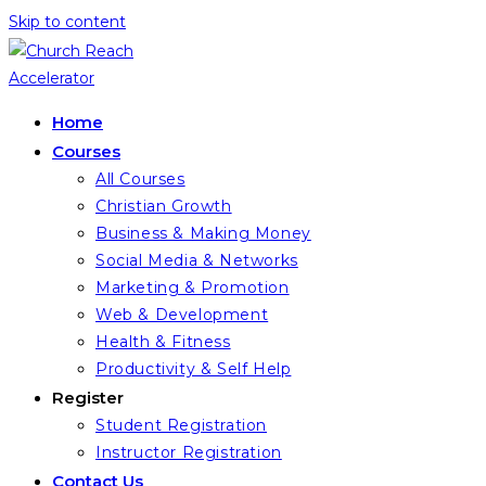
Skip to content
Home
Courses
All Courses
Christian Growth
Business & Making Money
Social Media & Networks
Marketing & Promotion
Web & Development
Health & Fitness
Productivity & Self Help
Register
Student Registration
Instructor Registration
Contact Us