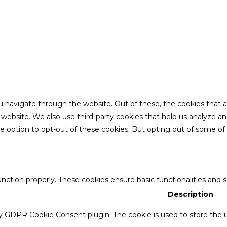
u navigate through the website. Out of these, the cookies that 
the website. We also use third-party cookies that help us analyze 
he option to opt-out of these cookies. But opting out of some o
unction properly. These cookies ensure basic functionalities and 
Description
by GDPR Cookie Consent plugin. The cookie is used to store the u