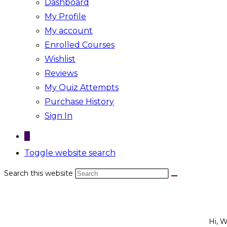
Dashboard
My Profile
My account
Enrolled Courses
Wishlist
Reviews
My Quiz Attempts
Purchase History
Sign In
0
Toggle website search
Search this website
Hi, 