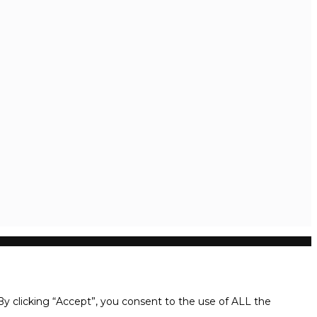
y clicking “Accept”, you consent to the use of ALL the