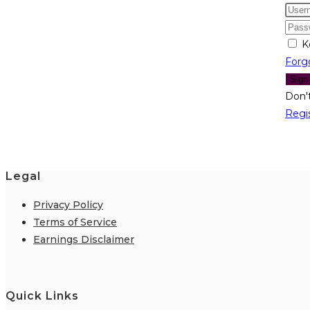
K
Forg
Sign
Don'
Regi
Legal
Privacy Policy
Terms of Service
Earnings Disclaimer
Quick Links