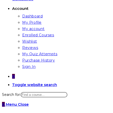
Account
Dashboard
My Profile
My account
Enrolled Courses
Wishlist
Reviews
My Quiz Attempts
Purchase History
Sign In
0
Toggle website search
Search for:
0
Menu
Close