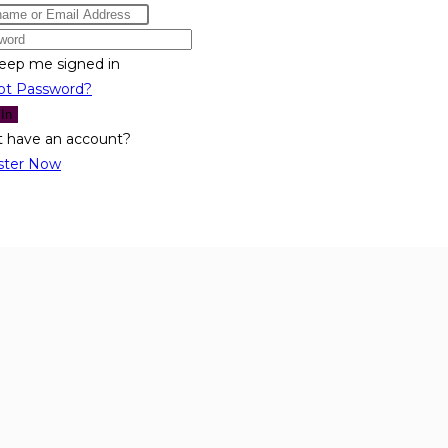
eep me signed in
ot Password?
 In
t have an account?
ster Now