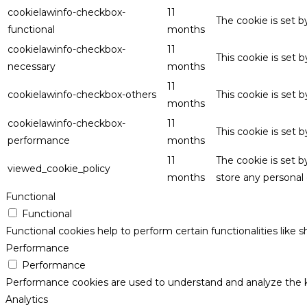
cookielawinfo-checkbox-
11
The cookie is set 
functional
months
cookielawinfo-checkbox-
11
This cookie is set
necessary
months
11
cookielawinfo-checkbox-others
This cookie is set 
months
cookielawinfo-checkbox-
11
This cookie is set
performance
months
11
The cookie is set 
viewed_cookie_policy
months
store any personal 
Functional
Functional
Functional cookies help to perform certain functionalities like 
Performance
Performance
Performance cookies are used to understand and analyze the key
Analytics