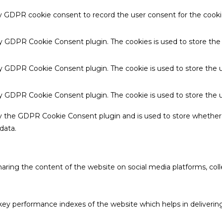
by GDPR cookie consent to record the user consent for the cookie
 by GDPR Cookie Consent plugin. The cookies is used to store the
by GDPR Cookie Consent plugin. The cookie is used to store the u
 by GDPR Cookie Consent plugin. The cookie is used to store the 
by the GDPR Cookie Consent plugin and is used to store whether 
data.
sharing the content of the website on social media platforms, coll
 performance indexes of the website which helps in delivering a