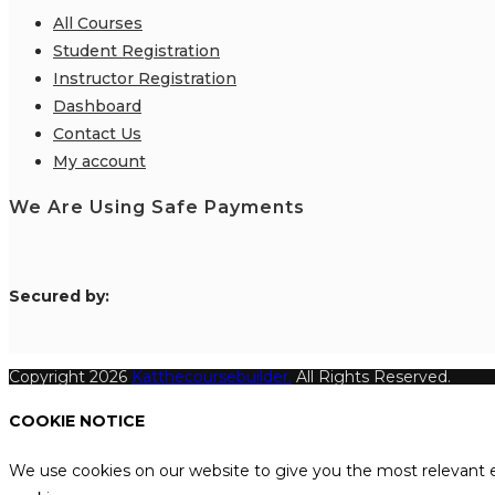
All Courses
Student Registration
Instructor Registration
Dashboard
Contact Us
My account
We Are Using Safe Payments
S
ecured by:
Copyright 2026
Katthecoursebuilder.
All Rights Reserved.
COOKIE NOTICE
We use cookies on our website to give you the most relevant e