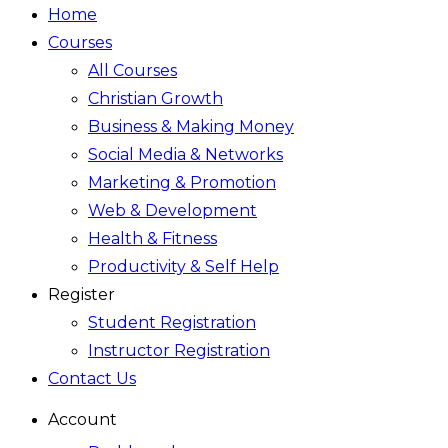
Home
Courses
All Courses
Christian Growth
Business & Making Money
Social Media & Networks
Marketing & Promotion
Web & Development
Health & Fitness
Productivity & Self Help
Register
Student Registration
Instructor Registration
Contact Us
Account