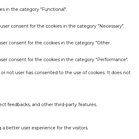
s in the category "Functional".
 user consent for the cookies in the category "Necessary".
ser consent for the cookies in the category "Other.
user consent for the cookies in the category "Performance".
or not user has consented to the use of cookies. It does not
ect feedbacks, and other third-party features.
 better user experience for the visitors.