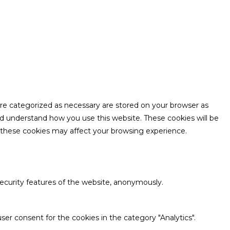
are categorized as necessary are stored on your browser as
and understand how you use this website. These cookies will be
f these cookies may affect your browsing experience.
security features of the website, anonymously.
ser consent for the cookies in the category "Analytics".