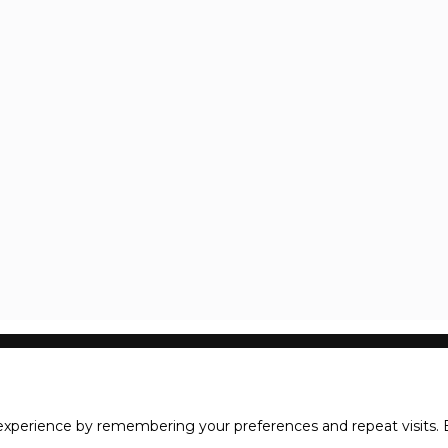
xperience by remembering your preferences and repeat visits. B