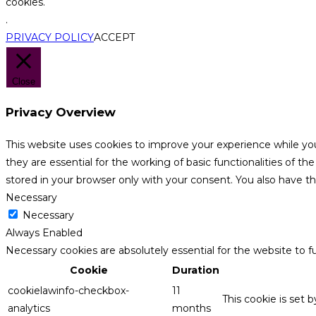
cookies.
.
PRIVACY POLICY
ACCEPT
Close
Privacy Overview
This website uses cookies to improve your experience while yo
they are essential for the working of basic functionalities of 
stored in your browser only with your consent. You also have t
Necessary
Necessary
Always Enabled
Necessary cookies are absolutely essential for the website to f
Cookie
Duration
cookielawinfo-checkbox-
11
This cookie is set 
analytics
months