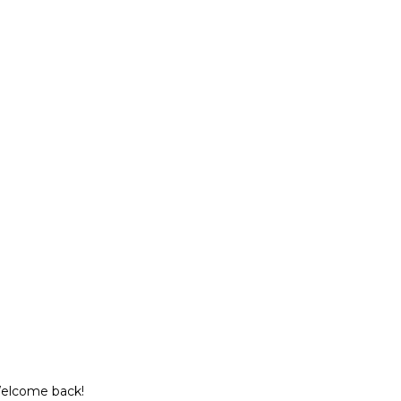
Welcome back!