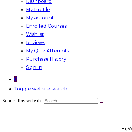
Dashboard
My Profile
My account
Enrolled Courses
Wishlist
Reviews
My Quiz Attempts
Purchase History
Sign In
0
Toggle website search
Search this website
Hi, 