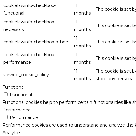
cookielawinfo-checkbox-
11
The cookie is set 
functional
months
cookielawinfo-checkbox-
11
This cookie is set
necessary
months
11
cookielawinfo-checkbox-others
This cookie is set 
months
cookielawinfo-checkbox-
11
This cookie is set
performance
months
11
The cookie is set 
viewed_cookie_policy
months
store any personal 
Functional
Functional
Functional cookies help to perform certain functionalities like 
Performance
Performance
Performance cookies are used to understand and analyze the key
Analytics