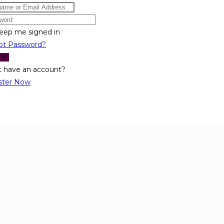
eep me signed in
ot Password?
 In
t have an account?
ster Now