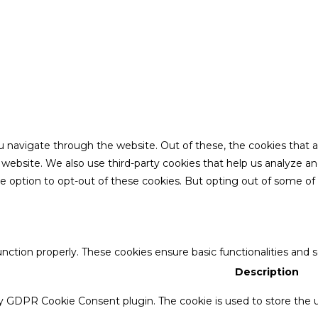
u navigate through the website. Out of these, the cookies that 
the website. We also use third-party cookies that help us analyze 
he option to opt-out of these cookies. But opting out of some o
unction properly. These cookies ensure basic functionalities and 
Description
by GDPR Cookie Consent plugin. The cookie is used to store the u