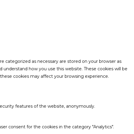
are categorized as necessary are stored on your browser as
and understand how you use this website. These cookies will be
f these cookies may affect your browsing experience.
security features of the website, anonymously.
ser consent for the cookies in the category "Analytics".