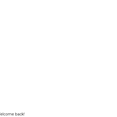
Welcome back!