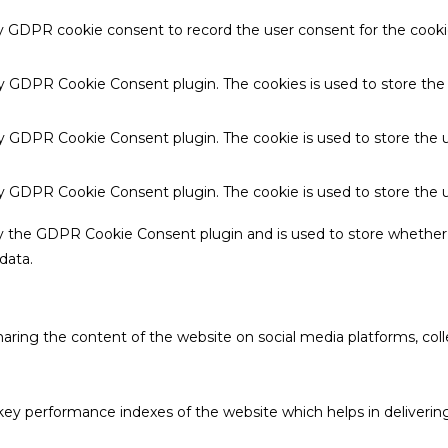
by GDPR cookie consent to record the user consent for the cookie
 by GDPR Cookie Consent plugin. The cookies is used to store the
by GDPR Cookie Consent plugin. The cookie is used to store the u
 by GDPR Cookie Consent plugin. The cookie is used to store the 
by the GDPR Cookie Consent plugin and is used to store whether 
data.
sharing the content of the website on social media platforms, coll
 performance indexes of the website which helps in delivering a