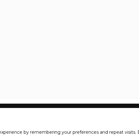
xperience by remembering your preferences and repeat visits. B