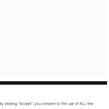
y clicking “Accept”, you consent to the use of ALL the