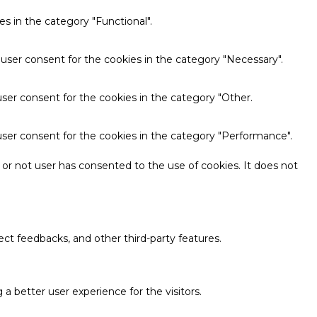
s in the category "Functional".
 user consent for the cookies in the category "Necessary".
ser consent for the cookies in the category "Other.
user consent for the cookies in the category "Performance".
or not user has consented to the use of cookies. It does not
ect feedbacks, and other third-party features.
 better user experience for the visitors.