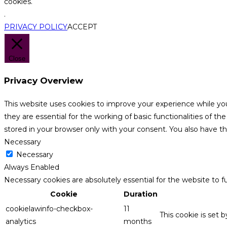
cookies.
.
PRIVACY POLICY
ACCEPT
Close
Privacy Overview
This website uses cookies to improve your experience while yo
they are essential for the working of basic functionalities of 
stored in your browser only with your consent. You also have t
Necessary
Necessary
Always Enabled
Necessary cookies are absolutely essential for the website to f
Cookie
Duration
cookielawinfo-checkbox-
11
This cookie is set 
analytics
months