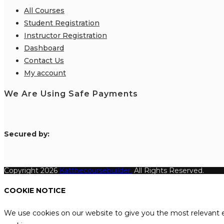
All Courses
Student Registration
Instructor Registration
Dashboard
Contact Us
My account
We Are Using Safe Payments
S
ecured by:
Copyright 2026
Katthecoursebuilder.
All Rights Reserved.
COOKIE NOTICE
We use cookies on our website to give you the most relevant e