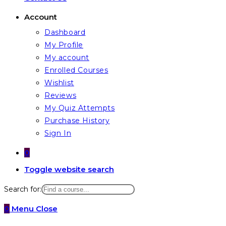
Account
Dashboard
My Profile
My account
Enrolled Courses
Wishlist
Reviews
My Quiz Attempts
Purchase History
Sign In
0
Toggle website search
Search for:
0
Menu
Close