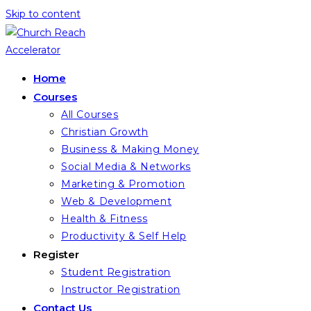
Skip to content
Home
Courses
All Courses
Christian Growth
Business & Making Money
Social Media & Networks
Marketing & Promotion
Web & Development
Health & Fitness
Productivity & Self Help
Register
Student Registration
Instructor Registration
Contact Us