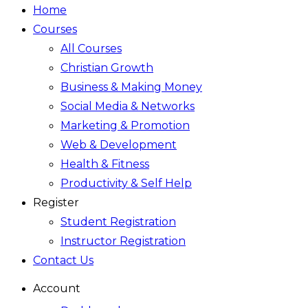
Home
Courses
All Courses
Christian Growth
Business & Making Money
Social Media & Networks
Marketing & Promotion
Web & Development
Health & Fitness
Productivity & Self Help
Register
Student Registration
Instructor Registration
Contact Us
Account