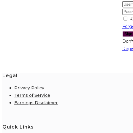
K
Forg
Sign
Don'
Regi
Legal
Privacy Policy
Terms of Service
Earnings Disclaimer
Quick Links