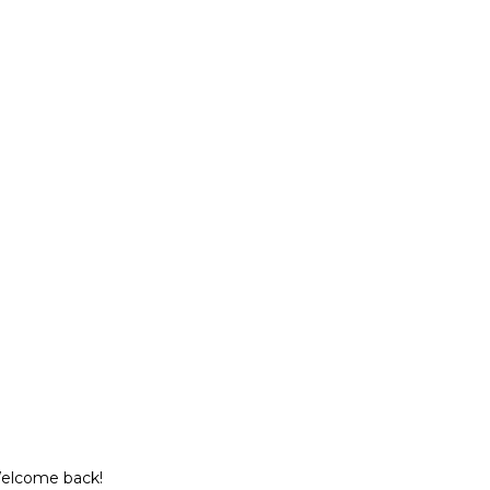
Welcome back!