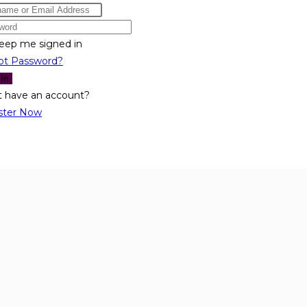
eep me signed in
ot Password?
 In
t have an account?
ster Now