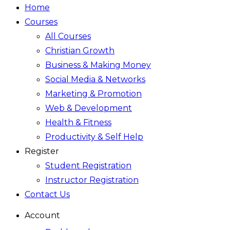
Home
Courses
All Courses
Christian Growth
Business & Making Money
Social Media & Networks
Marketing & Promotion
Web & Development
Health & Fitness
Productivity & Self Help
Register
Student Registration
Instructor Registration
Contact Us
Account