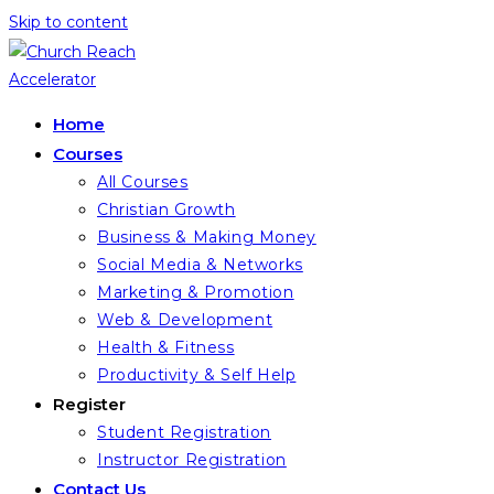
Skip to content
Home
Courses
All Courses
Christian Growth
Business & Making Money
Social Media & Networks
Marketing & Promotion
Web & Development
Health & Fitness
Productivity & Self Help
Register
Student Registration
Instructor Registration
Contact Us