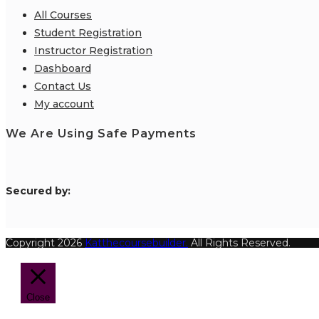
All Courses
Student Registration
Instructor Registration
Dashboard
Contact Us
My account
We Are Using Safe Payments
S
ecured by:
Copyright 2026
Katthecoursebuilder.
All Rights Reserved.
Close