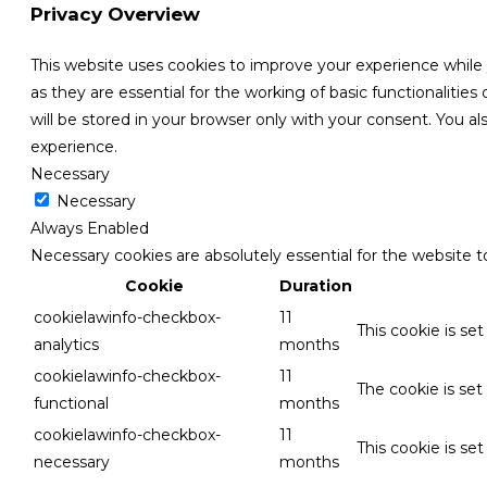
Privacy Overview
This website uses cookies to improve your experience while
as they are essential for the working of basic functionaliti
will be stored in your browser only with your consent. You 
experience.
Necessary
Necessary
Always Enabled
Necessary cookies are absolutely essential for the website t
Cookie
Duration
cookielawinfo-checkbox-
11
This cookie is se
analytics
months
cookielawinfo-checkbox-
11
The cookie is set
functional
months
cookielawinfo-checkbox-
11
This cookie is se
necessary
months