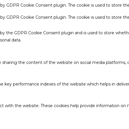
t by GDPR Cookie Consent plugin. The cookie is used to store the
t by GDPR Cookie Consent plugin. The cookie is used to store th
t by the GDPR Cookie Consent plugin and is used to store whethe
sonal data.
ke sharing the content of the website on social media platforms, c
key performance indexes of the website which helps in deliverin
ct with the website. These cookies help provide information on me