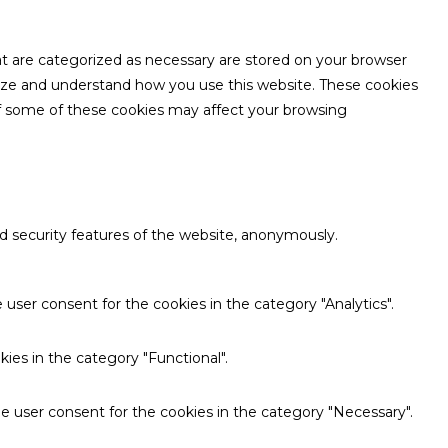
at are categorized as necessary are stored on your browser
nalyze and understand how you use this website. These cookies
 of some of these cookies may affect your browsing
nd security features of the website, anonymously.
user consent for the cookies in the category "Analytics".
ies in the category "Functional".
e user consent for the cookies in the category "Necessary".