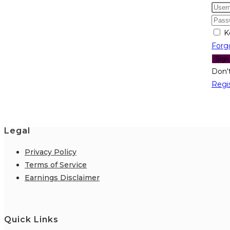
K
Forg
Sign
Don'
Regi
Legal
Privacy Policy
Terms of Service
Earnings Disclaimer
Quick Links