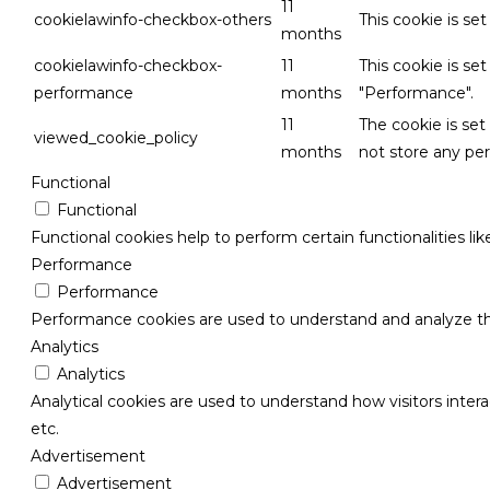
11
cookielawinfo-checkbox-others
This cookie is se
months
cookielawinfo-checkbox-
11
This cookie is se
performance
months
"Performance".
11
The cookie is se
viewed_cookie_policy
months
not store any per
Functional
Functional
Functional cookies help to perform certain functionalities li
Performance
Performance
Performance cookies are used to understand and analyze the 
Analytics
Analytics
Analytical cookies are used to understand how visitors intera
etc.
Advertisement
Advertisement