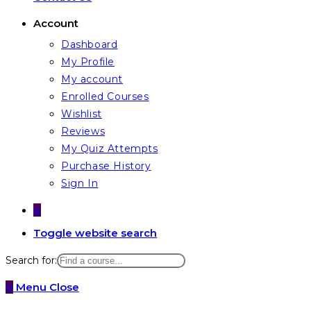
Account
Dashboard
My Profile
My account
Enrolled Courses
Wishlist
Reviews
My Quiz Attempts
Purchase History
Sign In
0
Toggle website search
Search for:
0
Menu
Close