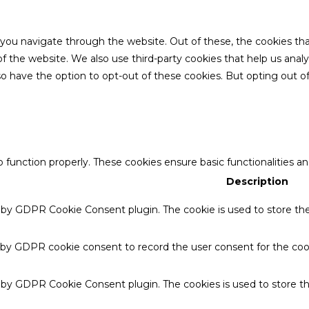
 you navigate through the website. Out of these, the cookies th
es of the website. We also use third-party cookies that help us a
also have the option to opt-out of these cookies. But opting out
o function properly. These cookies ensure basic functionalities a
Description
t by GDPR Cookie Consent plugin. The cookie is used to store the 
 by GDPR cookie consent to record the user consent for the cook
t by GDPR Cookie Consent plugin. The cookies is used to store th