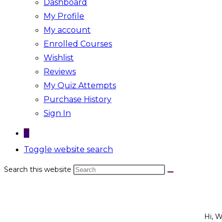
Dashboard
My Profile
My account
Enrolled Courses
Wishlist
Reviews
My Quiz Attempts
Purchase History
Sign In
0
Toggle website search
Search this website
Hi, 