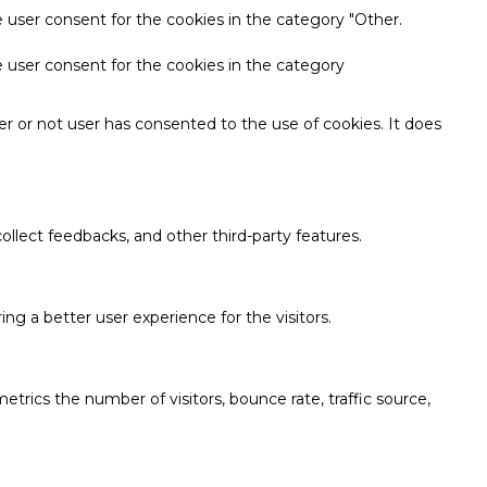
 user consent for the cookies in the category "Other.
e user consent for the cookies in the category
r or not user has consented to the use of cookies. It does
ollect feedbacks, and other third-party features.
g a better user experience for the visitors.
trics the number of visitors, bounce rate, traffic source,