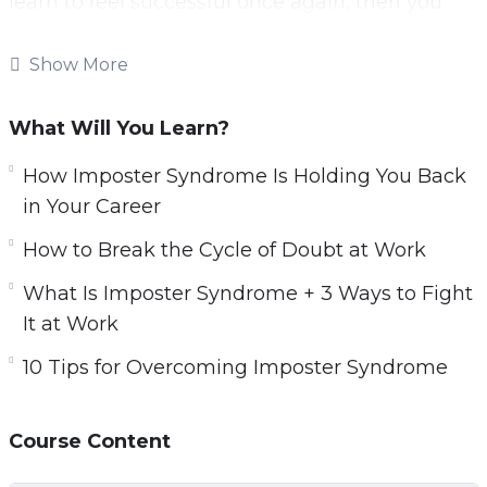
learn to feel successful once again, then you
will want to learn the skills needed to assess
your achievements.
Show More
You will also need to determine where your
What Will You Learn?
imposter syndrome stems from, so you can cut
it out of your life.
How Imposter Syndrome Is Holding You Back
in Your Career
This video course will help you to recognize and
How to Break the Cycle of Doubt at Work
deal with imposter syndrome.
What Is Imposter Syndrome + 3 Ways to Fight
Topics covered:
It at Work
3 Surprising Signs You Have Imposter
10 Tips for Overcoming Imposter Syndrome
Syndrome
3 Ways Imposter Syndrome Can Impact Your
Course Content
Career
5 Different Types of Imposter Syndrome