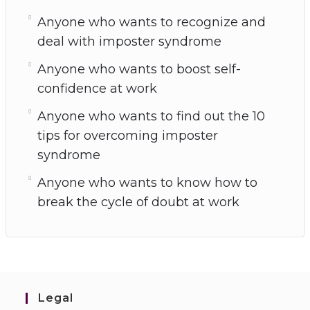
Anyone who wants to recognize and
deal with imposter syndrome
Anyone who wants to boost self-
confidence at work
Anyone who wants to find out the 10
tips for overcoming imposter
syndrome
Anyone who wants to know how to
break the cycle of doubt at work
Legal