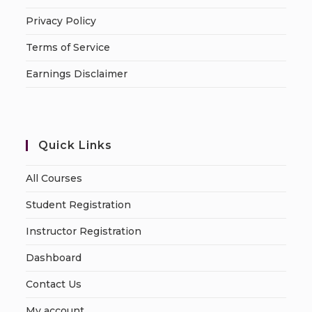
Privacy Policy
Terms of Service
Earnings Disclaimer
Quick Links
All Courses
Student Registration
Instructor Registration
Dashboard
Contact Us
My account