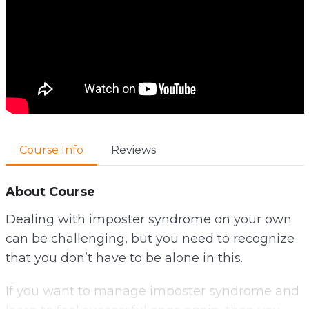
Course Info
Reviews
About Course
Dealing with imposter syndrome on your own
can be challenging, but you need to recognize
that you don’t have to be alone in this.
If you want to manage imposter syndrome and