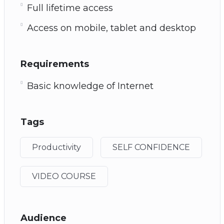
Full lifetime access
Access on mobile, tablet and desktop
Requirements
Basic knowledge of Internet
Tags
Productivity
SELF CONFIDENCE
VIDEO COURSE
Audience