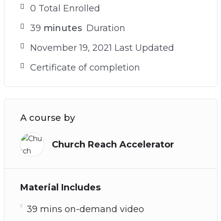
0 Total Enrolled
39
minutes
Duration
November 19, 2021 Last Updated
Certificate of completion
A course by
Church Reach Accelerator
Material Includes
39 mins on-demand video