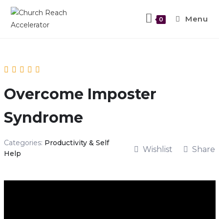
Menu
0
Overcome Imposter
Syndrome
Categories:
Productivity & Self
Wishlist
Share
Help