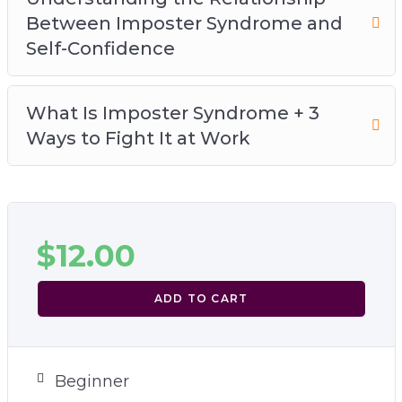
Between Imposter Syndrome and
Self-Confidence
What Is Imposter Syndrome + 3
Ways to Fight It at Work
$
12.00
ADD TO CART
Beginner