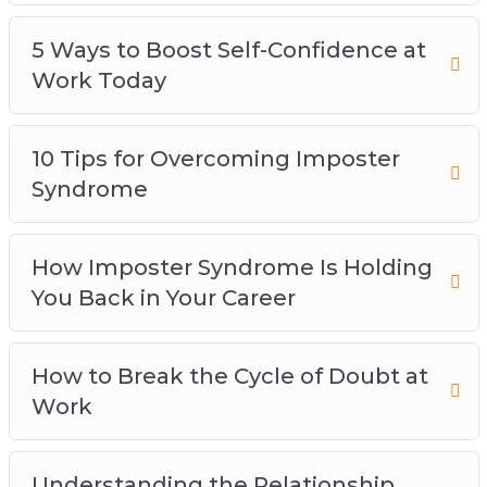
5 Ways to Boost Self-Confidence at
Work Today
10 Tips for Overcoming Imposter
Syndrome
How Imposter Syndrome Is Holding
You Back in Your Career
How to Break the Cycle of Doubt at
Work
Understanding the Relationship