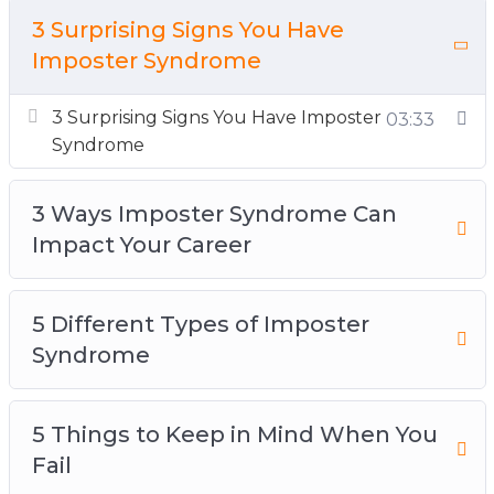
5 Things to Keep in Mind When You Fail
3 Surprising Signs You Have
5 Ways to Boost Self-Confidence at Work
Imposter Syndrome
Today
3 Surprising Signs You Have Imposter
10 Tips for Overcoming Imposter Syndrome
03:33
Syndrome
How Imposter Syndrome Is Holding You Back
in Your Career
3 Ways Imposter Syndrome Can
How to Break the Cycle of Doubt at Work
Impact Your Career
Understanding the Relationship Between
Imposter Syndrome and Self-Confidence
What Is Imposter Syndrome + 3 Ways To
5 Different Types of Imposter
Fight It at Work
Syndrome
5 Things to Keep in Mind When You
Fail