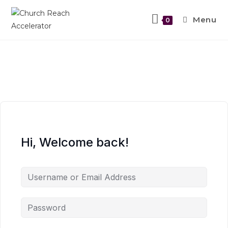
Menu
0
Hi, Welcome back!