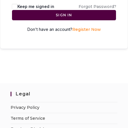
Keep me signed in
Forgot Password?
SIGN IN
Don't have an account?
Register Now
Legal
Privacy Policy
Terms of Service