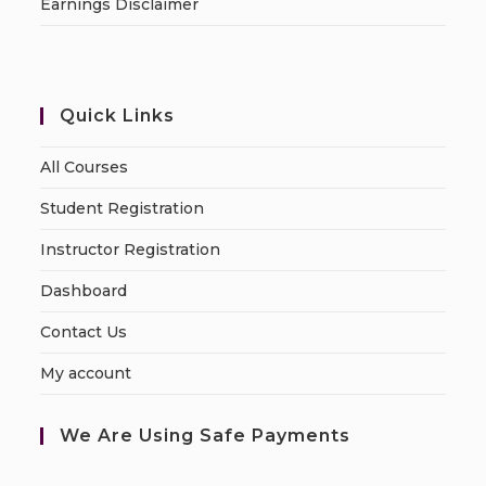
Earnings Disclaimer
Quick Links
All Courses
Student Registration
Instructor Registration
Dashboard
Contact Us
My account
We Are Using Safe Payments