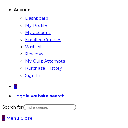
Account
Dashboard
My Profile
My account
Enrolled Courses
Wishlist
Reviews
My Quiz Attempts
Purchase History
Sign In
0
Toggle website search
Search for:
0
Menu
Close