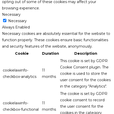
opting out of some of these cookies may affect your
browsing experience.
Necessary
Necessary
Always Enabled
Necessary cookies are absolutely essential for the website to
function properly. These cookies ensure basic functionalities
and security features of the website, anonymously.
Cookie
Duration
Description
This cookie is set by GDPR
Cookie Consent plugin. The
cookielawinfo-
11
cookie is used to store the
checkbox-analytics
months
user consent for the cookies
in the category "Analytics".
The cookie is set by GDPR
cookie consent to record
cookielawinfo-
11
the user consent for the
checkbox-functional
months
cookies in the category