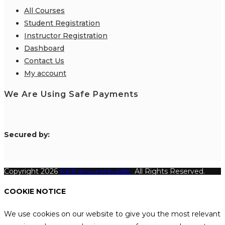
All Courses
Student Registration
Instructor Registration
Dashboard
Contact Us
My account
We Are Using Safe Payments
S
ecured by:
Copyright 2026
Katthecoursebuilder.
All Rights Reserved.
COOKIE NOTICE
We use cookies on our website to give you the most relevant