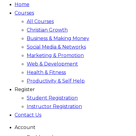
Home
Courses
All Courses
Christian Growth
Business & Making Money
Social Media & Networks
Marketing & Promotion
Web & Development
Health & Fitness
Productivity & Self Help
Register
Student Registration
Instructor Registration
Contact Us
Account