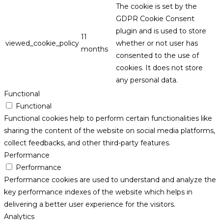
The cookie is set by the
GDPR Cookie Consent
plugin and is used to store
11
viewed_cookie_policy
whether or not user has
months
consented to the use of
cookies. It does not store
any personal data.
Functional
Functional
Functional cookies help to perform certain functionalities like
sharing the content of the website on social media platforms,
collect feedbacks, and other third-party features.
Performance
Performance
Performance cookies are used to understand and analyze the
key performance indexes of the website which helps in
delivering a better user experience for the visitors.
Analytics