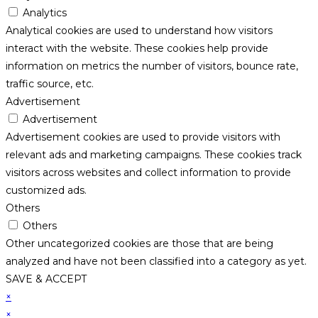
Analytics
Analytical cookies are used to understand how visitors
interact with the website. These cookies help provide
information on metrics the number of visitors, bounce rate,
traffic source, etc.
Advertisement
Advertisement
Advertisement cookies are used to provide visitors with
relevant ads and marketing campaigns. These cookies track
visitors across websites and collect information to provide
customized ads.
Others
Others
Other uncategorized cookies are those that are being
analyzed and have not been classified into a category as yet.
SAVE & ACCEPT
×
×