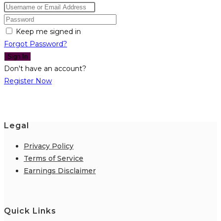
Keep me signed in
Forgot Password?
Sign In
Don't have an account?
Register Now
Legal
Privacy Policy
Terms of Service
Earnings Disclaimer
Quick Links