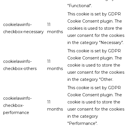
"Functional".
This cookie is set by GDPR
Cookie Consent plugin. The
cookielawinfo-
11
cookies is used to store the
checkbox-necessary
months
user consent for the cookies
in the category "Necessary".
This cookie is set by GDPR
Cookie Consent plugin. The
cookielawinfo-
11
cookie is used to store the
checkbox-others
months
user consent for the cookies
in the category "Other.
This cookie is set by GDPR
Cookie Consent plugin. The
cookielawinfo-
11
cookie is used to store the
checkbox-
months
user consent for the cookies
performance
in the category
"Performance".