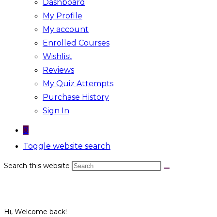
Dashboard
My Profile
My account
Enrolled Courses
Wishlist
Reviews
My Quiz Attempts
Purchase History
Sign In
0
Toggle website search
Search this website
Hi, Welcome back!