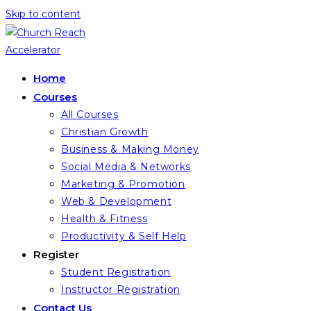
Skip to content
Home
Courses
All Courses
Christian Growth
Business & Making Money
Social Media & Networks
Marketing & Promotion
Web & Development
Health & Fitness
Productivity & Self Help
Register
Student Registration
Instructor Registration
Contact Us