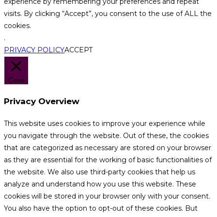
experience by remembering your preferences and repeat
visits. By clicking “Accept”, you consent to the use of ALL the
cookies.
.
PRIVACY POLICY
ACCEPT
Close
Privacy Overview
This website uses cookies to improve your experience while
you navigate through the website. Out of these, the cookies
that are categorized as necessary are stored on your browser
as they are essential for the working of basic functionalities of
the website. We also use third-party cookies that help us
analyze and understand how you use this website. These
cookies will be stored in your browser only with your consent.
You also have the option to opt-out of these cookies. But