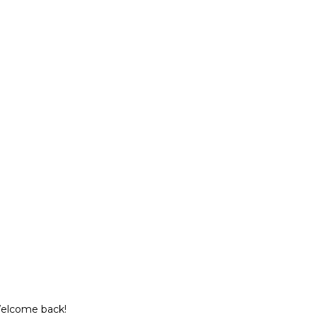
Welcome back!