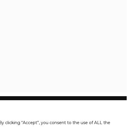
y clicking “Accept”, you consent to the use of ALL the