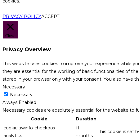
cookies.
.
PRIVACY POLICY
ACCEPT
Close
Privacy Overview
This website uses cookies to improve your experience while yo
they are essential for the working of basic functionalities of 
stored in your browser only with your consent. You also have t
Necessary
Necessary
Always Enabled
Necessary cookies are absolutely essential for the website to f
Cookie
Duration
cookielawinfo-checkbox-
11
This cookie is set 
analytics
months