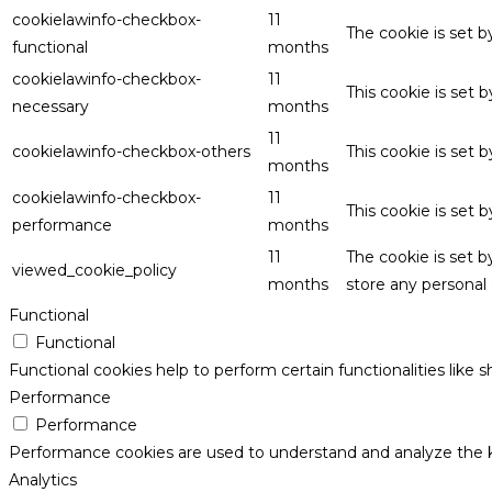
cookielawinfo-checkbox-
11
The cookie is set 
functional
months
cookielawinfo-checkbox-
11
This cookie is set
necessary
months
11
cookielawinfo-checkbox-others
This cookie is set 
months
cookielawinfo-checkbox-
11
This cookie is set
performance
months
11
The cookie is set 
viewed_cookie_policy
months
store any personal 
Functional
Functional
Functional cookies help to perform certain functionalities like 
Performance
Performance
Performance cookies are used to understand and analyze the key
Analytics