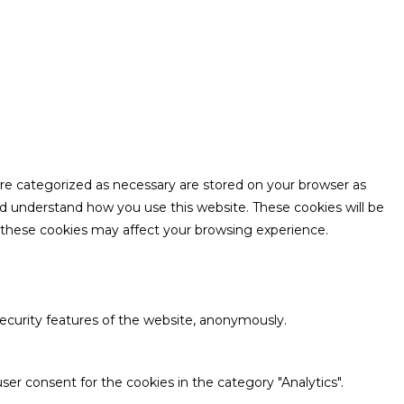
are categorized as necessary are stored on your browser as
and understand how you use this website. These cookies will be
f these cookies may affect your browsing experience.
security features of the website, anonymously.
ser consent for the cookies in the category "Analytics".