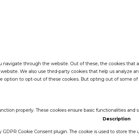
u navigate through the website. Out of these, the cookies that 
the website. We also use third-party cookies that help us analyze 
he option to opt-out of these cookies. But opting out of some o
unction properly. These cookies ensure basic functionalities and 
Description
by GDPR Cookie Consent plugin. The cookie is used to store the u