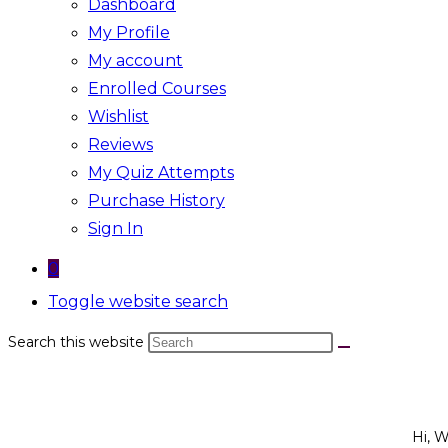
Dashboard
My Profile
My account
Enrolled Courses
Wishlist
Reviews
My Quiz Attempts
Purchase History
Sign In
0
Toggle website search
Search this website
Hi, 