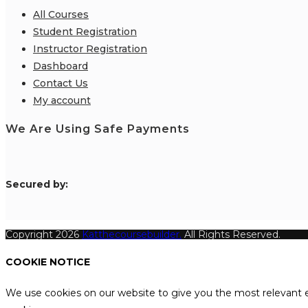
All Courses
Student Registration
Instructor Registration
Dashboard
Contact Us
My account
We Are Using Safe Payments
S
ecured by:
Copyright 2026
Katthecoursebuilder.
All Rights Reserved.
COOKIE NOTICE
We use cookies on our website to give you the most relevant e