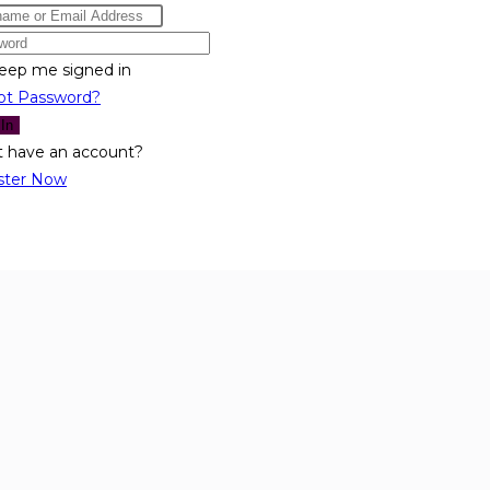
eep me signed in
ot Password?
 In
t have an account?
ster Now