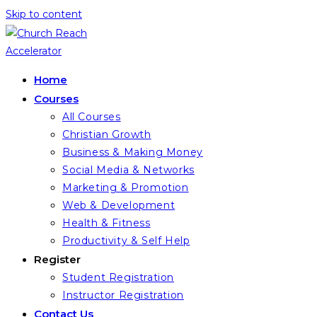
Skip to content
Home
Courses
All Courses
Christian Growth
Business & Making Money
Social Media & Networks
Marketing & Promotion
Web & Development
Health & Fitness
Productivity & Self Help
Register
Student Registration
Instructor Registration
Contact Us