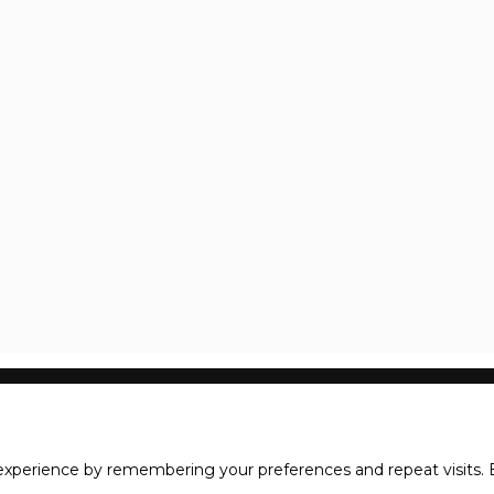
xperience by remembering your preferences and repeat visits. B