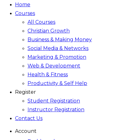
Home
Courses
All Courses
Christian Growth
Business & Making Money
Social Media & Networks
Marketing & Promotion
Web & Development
Health & Fitness
Productivity & Self Help
Register
Student Registration
Instructor Registration
Contact Us
Account