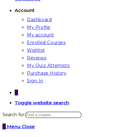
Account
Dashboard
My Profile
My account
Enrolled Courses
Wishlist
Reviews
My Quiz Attempts
Purchase History
Sign In
0
Toggle website search
Search for:
0
Menu
Close