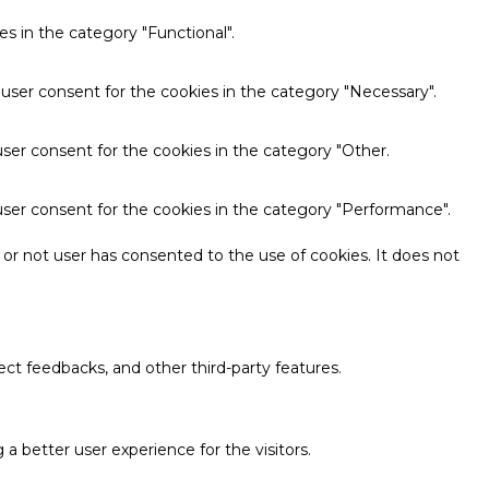
s in the category "Functional".
 user consent for the cookies in the category "Necessary".
ser consent for the cookies in the category "Other.
user consent for the cookies in the category "Performance".
or not user has consented to the use of cookies. It does not
ect feedbacks, and other third-party features.
 better user experience for the visitors.