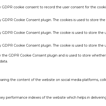
by GDPR cookie consent to record the user consent for the cookie
 by GDPR Cookie Consent plugin. The cookies is used to store the
by GDPR Cookie Consent plugin. The cookie is used to store the u
 by GDPR Cookie Consent plugin. The cookie is used to store the 
by the GDPR Cookie Consent plugin and is used to store whether 
data.
sharing the content of the website on social media platforms, coll
 performance indexes of the website which helps in delivering a