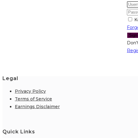
K
Forg
Sign
Don'
Regi
Legal
Privacy Policy
Terms of Service
Earnings Disclaimer
Quick Links