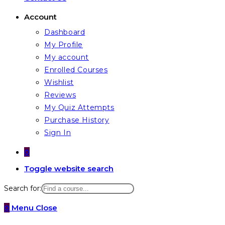
Account
Dashboard
My Profile
My account
Enrolled Courses
Wishlist
Reviews
My Quiz Attempts
Purchase History
Sign In
0
Toggle website search
Search for:
0
Menu
Close