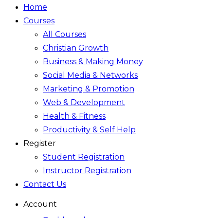
Home
Courses
All Courses
Christian Growth
Business & Making Money
Social Media & Networks
Marketing & Promotion
Web & Development
Health & Fitness
Productivity & Self Help
Register
Student Registration
Instructor Registration
Contact Us
Account