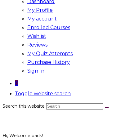
Dashboard
My Profile
My account
Enrolled Courses
Wishlist
Reviews
My Quiz Attempts
Purchase History
Sign In
0
Toggle website search
Search this website
Hi, Welcome back!