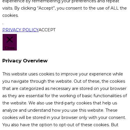
experience by remembering your preferences and repeat
visits. By clicking “Accept”, you consent to the use of ALL the
cookies.
.
PRIVACY POLICY
ACCEPT
Close
Privacy Overview
This website uses cookies to improve your experience while
you navigate through the website. Out of these, the cookies
that are categorized as necessary are stored on your browser
as they are essential for the working of basic functionalities of
the website. We also use third-party cookies that help us
analyze and understand how you use this website. These
cookies will be stored in your browser only with your consent.
You also have the option to opt-out of these cookies. But