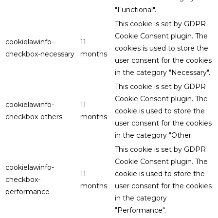
"Functional".
This cookie is set by GDPR
Cookie Consent plugin. The
cookielawinfo-
11
cookies is used to store the
checkbox-necessary
months
user consent for the cookies
in the category "Necessary".
This cookie is set by GDPR
Cookie Consent plugin. The
cookielawinfo-
11
cookie is used to store the
checkbox-others
months
user consent for the cookies
in the category "Other.
This cookie is set by GDPR
Cookie Consent plugin. The
cookielawinfo-
11
cookie is used to store the
checkbox-
months
user consent for the cookies
performance
in the category
"Performance".