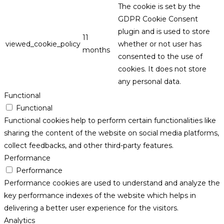
The cookie is set by the
GDPR Cookie Consent
plugin and is used to store
11
viewed_cookie_policy
whether or not user has
months
consented to the use of
cookies. It does not store
any personal data.
Functional
Functional
Functional cookies help to perform certain functionalities like
sharing the content of the website on social media platforms,
collect feedbacks, and other third-party features.
Performance
Performance
Performance cookies are used to understand and analyze the
key performance indexes of the website which helps in
delivering a better user experience for the visitors.
Analytics