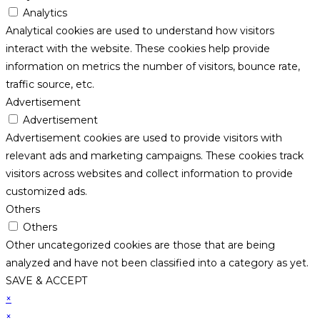
Analytics
Analytical cookies are used to understand how visitors
interact with the website. These cookies help provide
information on metrics the number of visitors, bounce rate,
traffic source, etc.
Advertisement
Advertisement
Advertisement cookies are used to provide visitors with
relevant ads and marketing campaigns. These cookies track
visitors across websites and collect information to provide
customized ads.
Others
Others
Other uncategorized cookies are those that are being
analyzed and have not been classified into a category as yet.
SAVE & ACCEPT
×
×