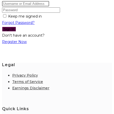
Keep me signed in
Forgot Password?
Sign In
Don't have an account?
Register Now
Legal
Privacy Policy
Terms of Service
Earnings Disclaimer
Quick Links