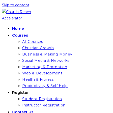
Skip to content
Home
Courses
All Courses
Christian Growth
Business & Making Money
Social Media & Networks
Marketing & Promotion
Web & Development
Health & Fitness
Productivity & Self Help
Register
Student Registration
Instructor Registration
Contact Us