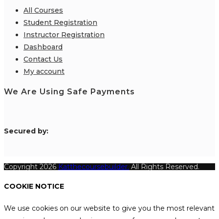
All Courses
Student Registration
Instructor Registration
Dashboard
Contact Us
My account
We Are Using Safe Payments
S
ecured by:
Copyright 2026
Katthecoursebuilder.
All Rights Reserved.
COOKIE NOTICE
We use cookies on our website to give you the most relevant