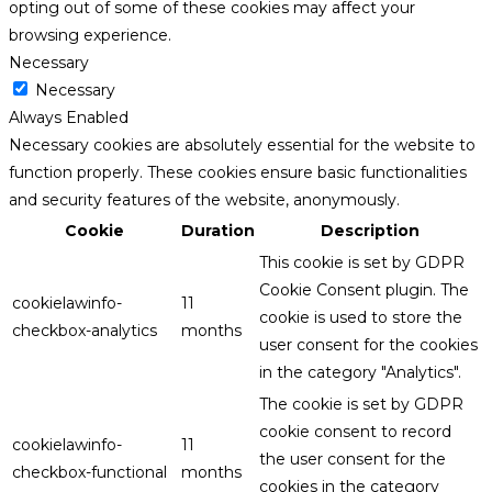
opting out of some of these cookies may affect your
browsing experience.
Necessary
Necessary
Always Enabled
Necessary cookies are absolutely essential for the website to
function properly. These cookies ensure basic functionalities
and security features of the website, anonymously.
Cookie
Duration
Description
This cookie is set by GDPR
Cookie Consent plugin. The
cookielawinfo-
11
cookie is used to store the
checkbox-analytics
months
user consent for the cookies
in the category "Analytics".
The cookie is set by GDPR
cookie consent to record
cookielawinfo-
11
the user consent for the
checkbox-functional
months
cookies in the category