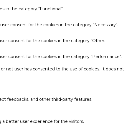
s in the category "Functional".
 user consent for the cookies in the category "Necessary".
ser consent for the cookies in the category "Other.
user consent for the cookies in the category "Performance".
or not user has consented to the use of cookies. It does not
ect feedbacks, and other third-party features.
 better user experience for the visitors.