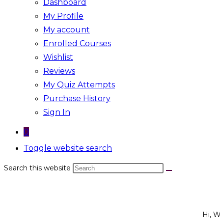
Dashboard
My Profile
My account
Enrolled Courses
Wishlist
Reviews
My Quiz Attempts
Purchase History
Sign In
0
Toggle website search
Search this website
Hi, 