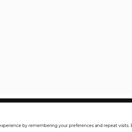
xperience by remembering your preferences and repeat visits. B