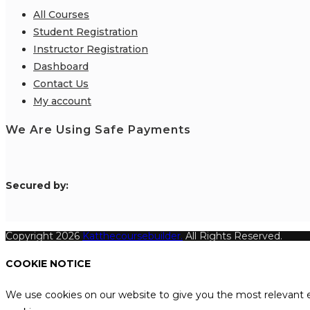
All Courses
Student Registration
Instructor Registration
Dashboard
Contact Us
My account
We Are Using Safe Payments
S
ecured by:
Copyright 2026
Katthecoursebuilder.
All Rights Reserved.
COOKIE NOTICE
We use cookies on our website to give you the most relevant e