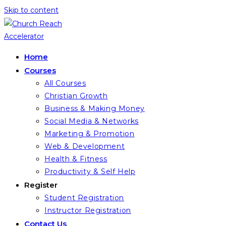
Skip to content
Home
Courses
All Courses
Christian Growth
Business & Making Money
Social Media & Networks
Marketing & Promotion
Web & Development
Health & Fitness
Productivity & Self Help
Register
Student Registration
Instructor Registration
Contact Us