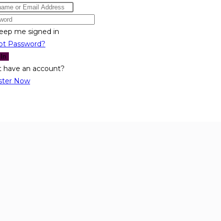
eep me signed in
ot Password?
 In
t have an account?
ster Now