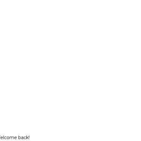
Welcome back!