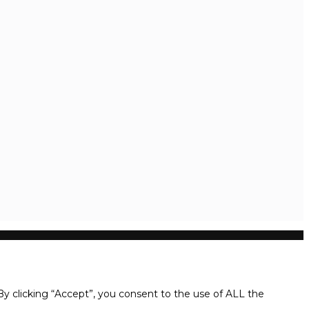
y clicking “Accept”, you consent to the use of ALL the