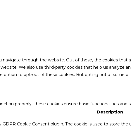
u navigate through the website. Out of these, the cookies that 
the website. We also use third-party cookies that help us analyze 
he option to opt-out of these cookies. But opting out of some o
unction properly. These cookies ensure basic functionalities and 
Description
by GDPR Cookie Consent plugin. The cookie is used to store the u