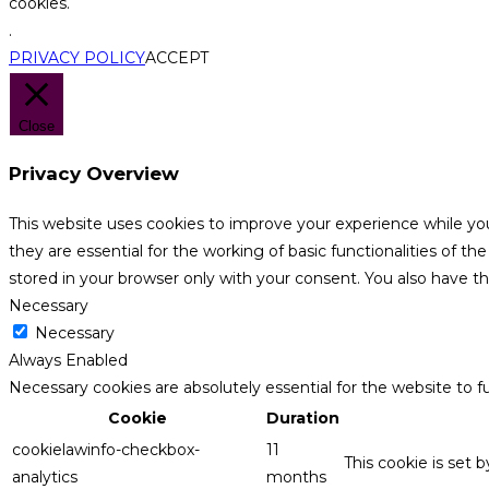
cookies.
.
PRIVACY POLICY
ACCEPT
Close
Privacy Overview
This website uses cookies to improve your experience while yo
they are essential for the working of basic functionalities of 
stored in your browser only with your consent. You also have t
Necessary
Necessary
Always Enabled
Necessary cookies are absolutely essential for the website to f
Cookie
Duration
cookielawinfo-checkbox-
11
This cookie is set 
analytics
months