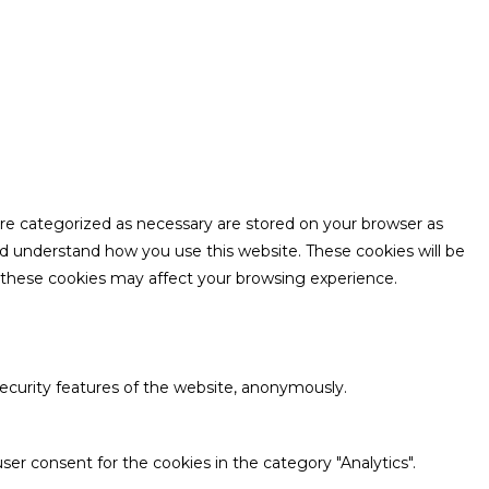
are categorized as necessary are stored on your browser as
and understand how you use this website. These cookies will be
f these cookies may affect your browsing experience.
security features of the website, anonymously.
ser consent for the cookies in the category "Analytics".