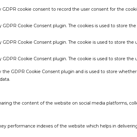
by GDPR cookie consent to record the user consent for the cookie
 by GDPR Cookie Consent plugin. The cookies is used to store the
by GDPR Cookie Consent plugin. The cookie is used to store the u
 by GDPR Cookie Consent plugin. The cookie is used to store the 
by the GDPR Cookie Consent plugin and is used to store whether 
data.
sharing the content of the website on social media platforms, coll
 performance indexes of the website which helps in delivering a