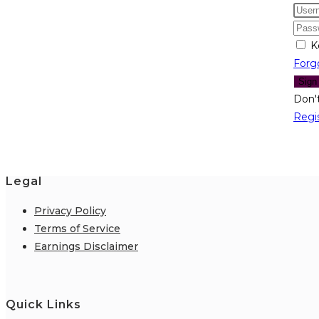
K
Forg
Sign
Don'
Regi
Legal
Privacy Policy
Terms of Service
Earnings Disclaimer
Quick Links