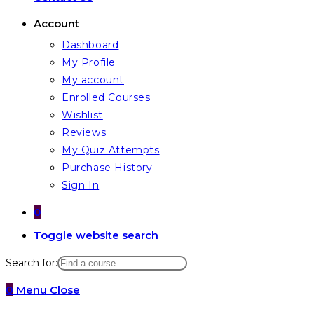
Account
Dashboard
My Profile
My account
Enrolled Courses
Wishlist
Reviews
My Quiz Attempts
Purchase History
Sign In
0
Toggle website search
Search for:
0
Menu
Close