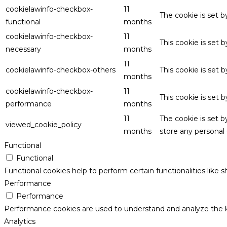
cookielawinfo-checkbox-
11
The cookie is set 
functional
months
cookielawinfo-checkbox-
11
This cookie is set
necessary
months
11
cookielawinfo-checkbox-others
This cookie is set 
months
cookielawinfo-checkbox-
11
This cookie is set
performance
months
11
The cookie is set 
viewed_cookie_policy
months
store any personal 
Functional
Functional
Functional cookies help to perform certain functionalities like 
Performance
Performance
Performance cookies are used to understand and analyze the key
Analytics