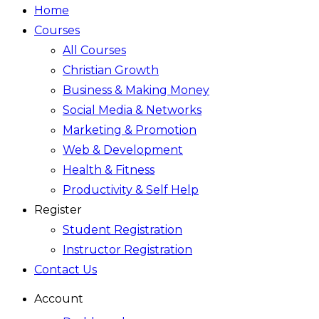
Home
Courses
All Courses
Christian Growth
Business & Making Money
Social Media & Networks
Marketing & Promotion
Web & Development
Health & Fitness
Productivity & Self Help
Register
Student Registration
Instructor Registration
Contact Us
Account