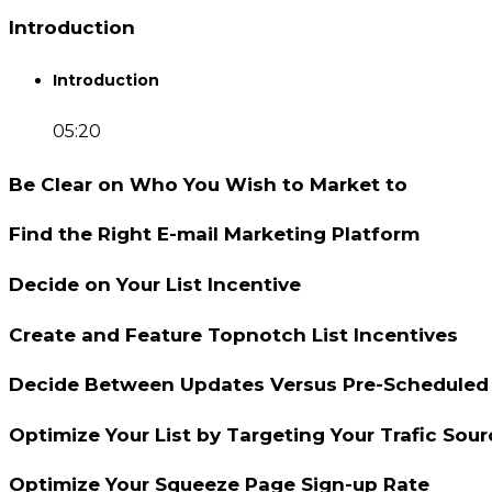
Introduction
Introduction
05:20
Be Clear on Who You Wish to Market to
Find the Right E-mail Marketing Platform
Decide on Your List Incentive
Create and Feature Topnotch List Incentives
Decide Between Updates Versus Pre-Scheduled 
Optimize Your List by Targeting Your Trafic Sour
Optimize Your Squeeze Page Sign-up Rate