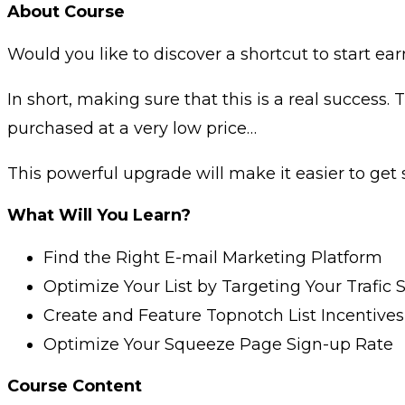
About Course
Would you like to discover a shortcut to start
In short, making sure that this is a real success
purchased at a very low price…
This powerful upgrade will make it easier to get
What Will You Learn?
Find the Right E-mail Marketing Platform
Optimize Your List by Targeting Your Trafic 
Create and Feature Topnotch List Incentives
Optimize Your Squeeze Page Sign-up Rate
Course Content