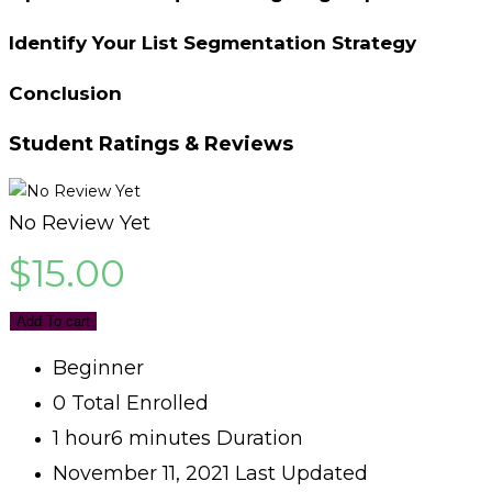
Identify Your List Segmentation Strategy
Conclusion
Student Ratings & Reviews
No Review Yet
$
15.00
Add To cart
Beginner
0 Total Enrolled
1
hour
6
minutes
Duration
November 11, 2021 Last Updated