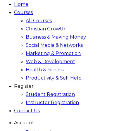
Home
Courses
All Courses
Christian Growth
Business & Making Money
Social Media & Networks
Marketing & Promotion
Web & Development
Health & Fitness
Productivity & Self Help
Register
Student Registration
Instructor Registration
Contact Us
Account