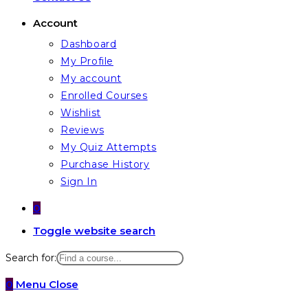
Account
Dashboard
My Profile
My account
Enrolled Courses
Wishlist
Reviews
My Quiz Attempts
Purchase History
Sign In
0
Toggle website search
Search for:
0
Menu
Close