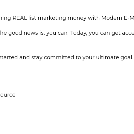
 earning REAL list marketing money with Modern E
. The good news is, you can. Today, you can get acc
 started and stay committed to your ultimate goal.
Source