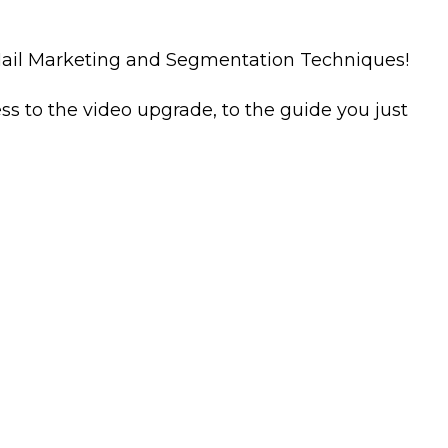
-Mail Marketing and Segmentation Techniques!
ess to the video upgrade, to the guide you just