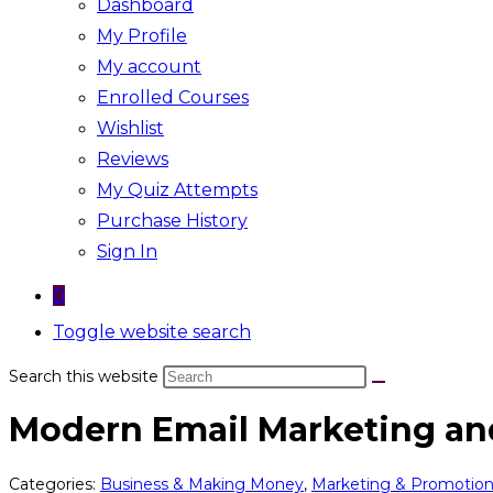
Dashboard
My Profile
My account
Enrolled Courses
Wishlist
Reviews
My Quiz Attempts
Purchase History
Sign In
0
Toggle website search
Search this website
Modern Email Marketing a
Categories:
Business & Making Money
,
Marketing & Promotio