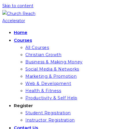
Skip to content
Home
Courses
All Courses
Christian Growth
Business & Making Money
Social Media & Networks
Marketing & Promotion
Web & Development
Health & Fitness
Productivity & Self Help
Register
Student Registration
Instructor Registration
Contact Us