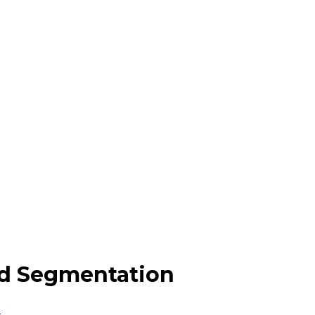
nd Segmentation
n