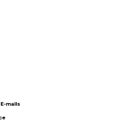
E-mails
ce