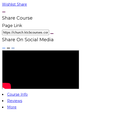
Wishlist
Share
Share Course
Page Link
Share On Social Media
Course Info
Reviews
More