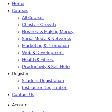
Home
Courses
All Courses
Christian Growth
Business & Making Money
Social Media & Networks
Marketing & Promotion
Web & Development
Health & Fitness
Productivity & Self Help
Register
Student Registration
Instructor Registration
Contact Us
Account