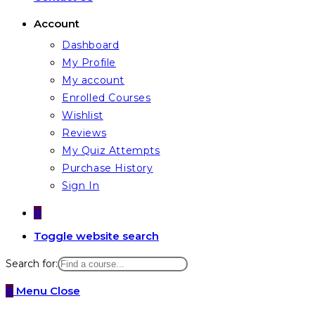
Account
Dashboard
My Profile
My account
Enrolled Courses
Wishlist
Reviews
My Quiz Attempts
Purchase History
Sign In
0
Toggle website search
Search for:
0
Menu
Close