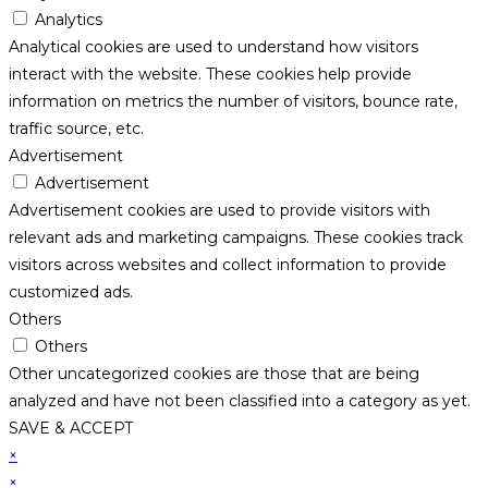
Analytics
Analytical cookies are used to understand how visitors
interact with the website. These cookies help provide
information on metrics the number of visitors, bounce rate,
traffic source, etc.
Advertisement
Advertisement
Advertisement cookies are used to provide visitors with
relevant ads and marketing campaigns. These cookies track
visitors across websites and collect information to provide
customized ads.
Others
Others
Other uncategorized cookies are those that are being
analyzed and have not been classified into a category as yet.
SAVE & ACCEPT
×
×