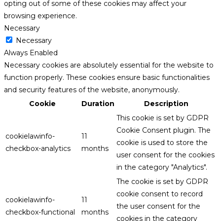
opting out of some of these cookies may affect your
browsing experience.
Necessary
Necessary
Always Enabled
Necessary cookies are absolutely essential for the website to
function properly. These cookies ensure basic functionalities
and security features of the website, anonymously.
Cookie
Duration
Description
This cookie is set by GDPR
Cookie Consent plugin. The
cookielawinfo-
11
cookie is used to store the
checkbox-analytics
months
user consent for the cookies
in the category "Analytics".
The cookie is set by GDPR
cookie consent to record
cookielawinfo-
11
the user consent for the
checkbox-functional
months
cookies in the category