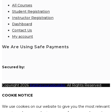
All Courses
Student Registration
Instructor Registration
Dashboard
Contact Us
My account
We Are Using Safe Payments
S
ecured by:
Copyright 2026
Katthecoursebuilder.
All Rights Reserved.
COOKIE NOTICE
We use cookies on our website to give you the most relevant