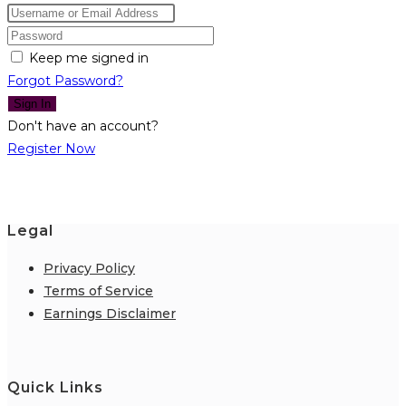
Keep me signed in
Forgot Password?
Sign In
Don't have an account?
Register Now
Legal
Privacy Policy
Terms of Service
Earnings Disclaimer
Quick Links