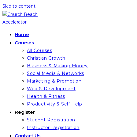
Skip to content
Home
Courses
All Courses
Christian Growth
Business & Making Money
Social Media & Networks
Marketing & Promotion
Web & Development
Health & Fitness
Productivity & Self Help
Register
Student Registration
Instructor Registration
Contact Us