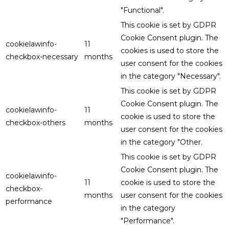
"Functional".
This cookie is set by GDPR
Cookie Consent plugin. The
cookielawinfo-
11
cookies is used to store the
checkbox-necessary
months
user consent for the cookies
in the category "Necessary".
This cookie is set by GDPR
Cookie Consent plugin. The
cookielawinfo-
11
cookie is used to store the
checkbox-others
months
user consent for the cookies
in the category "Other.
This cookie is set by GDPR
Cookie Consent plugin. The
cookielawinfo-
11
cookie is used to store the
checkbox-
months
user consent for the cookies
performance
in the category
"Performance".