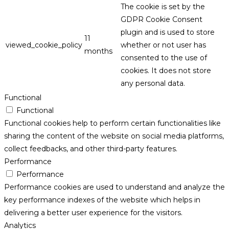
The cookie is set by the
GDPR Cookie Consent
plugin and is used to store
11
viewed_cookie_policy
whether or not user has
months
consented to the use of
cookies. It does not store
any personal data.
Functional
Functional
Functional cookies help to perform certain functionalities like
sharing the content of the website on social media platforms,
collect feedbacks, and other third-party features.
Performance
Performance
Performance cookies are used to understand and analyze the
key performance indexes of the website which helps in
delivering a better user experience for the visitors.
Analytics