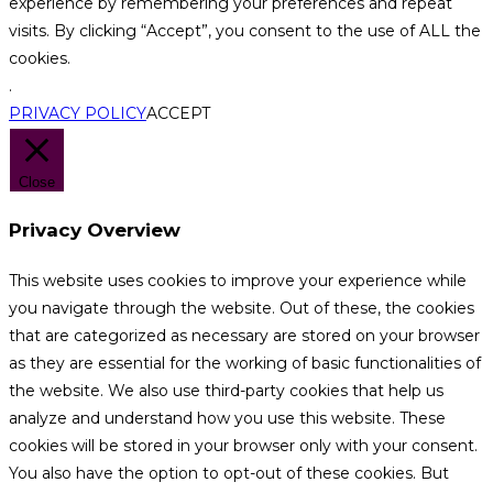
experience by remembering your preferences and repeat
visits. By clicking “Accept”, you consent to the use of ALL the
cookies.
.
PRIVACY POLICY
ACCEPT
Close
Privacy Overview
This website uses cookies to improve your experience while
you navigate through the website. Out of these, the cookies
that are categorized as necessary are stored on your browser
as they are essential for the working of basic functionalities of
the website. We also use third-party cookies that help us
analyze and understand how you use this website. These
cookies will be stored in your browser only with your consent.
You also have the option to opt-out of these cookies. But