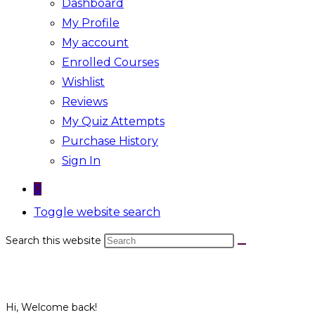
Dashboard
My Profile
My account
Enrolled Courses
Wishlist
Reviews
My Quiz Attempts
Purchase History
Sign In
0
Toggle website search
Search this website
Hi, Welcome back!