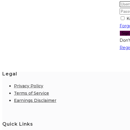
K
Forg
Sign
Don'
Regi
Legal
Privacy Policy
Terms of Service
Earnings Disclaimer
Quick Links