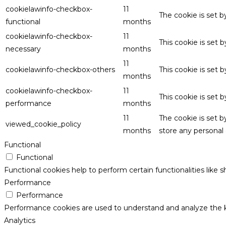
cookielawinfo-checkbox-
11
The cookie is set 
functional
months
cookielawinfo-checkbox-
11
This cookie is set
necessary
months
11
cookielawinfo-checkbox-others
This cookie is set 
months
cookielawinfo-checkbox-
11
This cookie is set
performance
months
11
The cookie is set 
viewed_cookie_policy
months
store any personal 
Functional
Functional
Functional cookies help to perform certain functionalities like 
Performance
Performance
Performance cookies are used to understand and analyze the key
Analytics