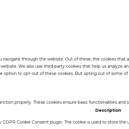
u navigate through the website. Out of these, the cookies that 
the website. We also use third-party cookies that help us analyze 
he option to opt-out of these cookies. But opting out of some o
unction properly. These cookies ensure basic functionalities and 
Description
by GDPR Cookie Consent plugin. The cookie is used to store the u