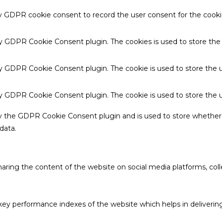
by GDPR cookie consent to record the user consent for the cookie
 by GDPR Cookie Consent plugin. The cookies is used to store the
by GDPR Cookie Consent plugin. The cookie is used to store the u
 by GDPR Cookie Consent plugin. The cookie is used to store the 
by the GDPR Cookie Consent plugin and is used to store whether 
data.
sharing the content of the website on social media platforms, coll
 performance indexes of the website which helps in delivering a