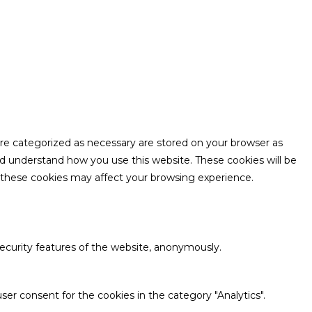
are categorized as necessary are stored on your browser as
and understand how you use this website. These cookies will be
f these cookies may affect your browsing experience.
security features of the website, anonymously.
ser consent for the cookies in the category "Analytics".