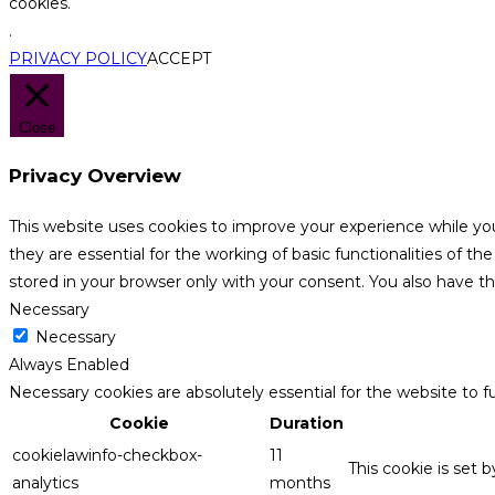
cookies.
.
PRIVACY POLICY
ACCEPT
Close
Privacy Overview
This website uses cookies to improve your experience while yo
they are essential for the working of basic functionalities of 
stored in your browser only with your consent. You also have t
Necessary
Necessary
Always Enabled
Necessary cookies are absolutely essential for the website to f
Cookie
Duration
cookielawinfo-checkbox-
11
This cookie is set 
analytics
months