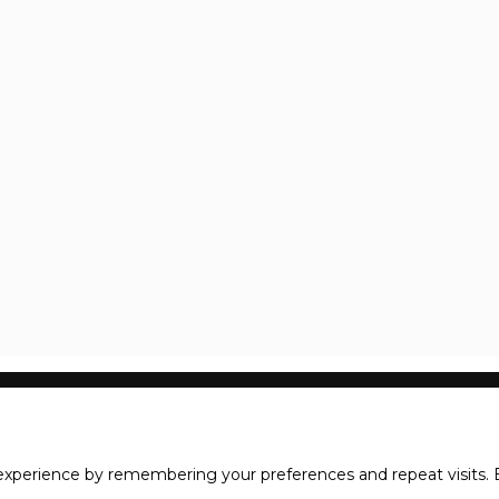
xperience by remembering your preferences and repeat visits. B