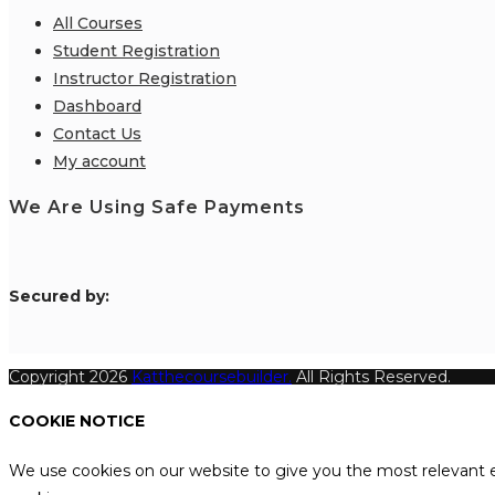
All Courses
Student Registration
Instructor Registration
Dashboard
Contact Us
My account
We Are Using Safe Payments
S
ecured by:
Copyright 2026
Katthecoursebuilder.
All Rights Reserved.
COOKIE NOTICE
We use cookies on our website to give you the most relevant e