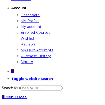
Account
Dashboard
My Profile
My account
Enrolled Courses
Wishlist
Reviews
My Quiz Attempts
Purchase History
Sign In
0
Toggle website search
Search for:
0
Menu
Close