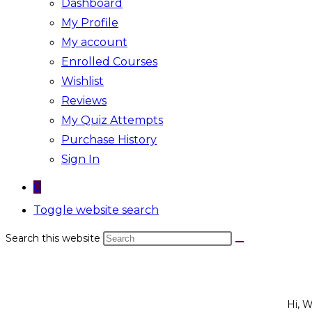
Dashboard
My Profile
My account
Enrolled Courses
Wishlist
Reviews
My Quiz Attempts
Purchase History
Sign In
0
Toggle website search
Search this website
Hi, 