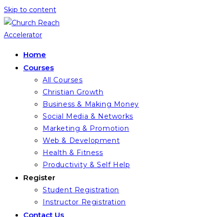
Skip to content
Home
Courses
All Courses
Christian Growth
Business & Making Money
Social Media & Networks
Marketing & Promotion
Web & Development
Health & Fitness
Productivity & Self Help
Register
Student Registration
Instructor Registration
Contact Us