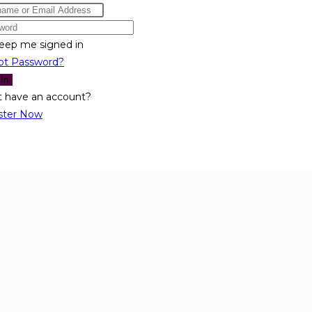
eep me signed in
ot Password?
 In
t have an account?
ster Now