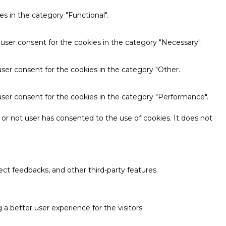
s in the category "Functional".
 user consent for the cookies in the category "Necessary".
ser consent for the cookies in the category "Other.
user consent for the cookies in the category "Performance".
or not user has consented to the use of cookies. It does not
ect feedbacks, and other third-party features.
 better user experience for the visitors.