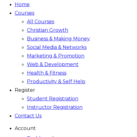
Home
Courses
All Courses
Christian Growth
Business & Making Money
Social Media & Networks
Marketing & Promotion
Web & Development
Health & Fitness
Productivity & Self Help
Register
Student Registration
Instructor Registration
Contact Us
Account