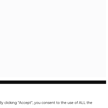
y clicking “Accept”, you consent to the use of ALL the