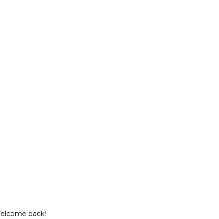
Welcome back!