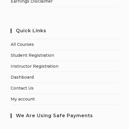
Earnings Disclaimer
Quick Links
All Courses
Student Registration
Instructor Registration
Dashboard
Contact Us
My account
We Are Using Safe Payments