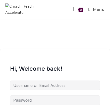
Menu
0
Hi, Welcome back!