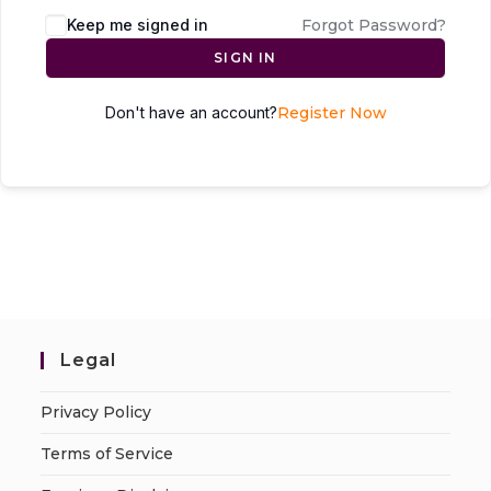
Keep me signed in
Forgot Password?
SIGN IN
Don't have an account?
Register Now
Legal
Privacy Policy
Terms of Service