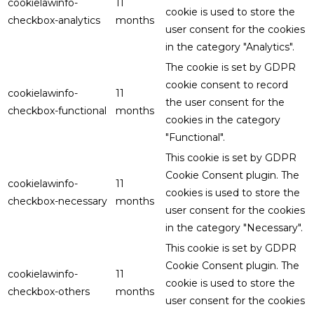
cookielawinfo-
11
cookie is used to store the
checkbox-analytics
months
user consent for the cookies
in the category "Analytics".
The cookie is set by GDPR
cookie consent to record
cookielawinfo-
11
the user consent for the
checkbox-functional
months
cookies in the category
"Functional".
This cookie is set by GDPR
Cookie Consent plugin. The
cookielawinfo-
11
cookies is used to store the
checkbox-necessary
months
user consent for the cookies
in the category "Necessary".
This cookie is set by GDPR
Cookie Consent plugin. The
cookielawinfo-
11
cookie is used to store the
checkbox-others
months
user consent for the cookies