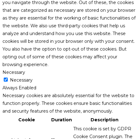
you navigate through the website. Out of these, the cookies
that are categorized as necessary are stored on your browser
as they are essential for the working of basic functionalities of
the website. We also use third-party cookies that help us
analyze and understand how you use this website. These
cookies will be stored in your browser only with your consent.
You also have the option to opt-out of these cookies. But
opting out of some of these cookies may affect your
browsing experience.
Necessary
Necessary
Always Enabled
Necessary cookies are absolutely essential for the website to
function properly. These cookies ensure basic functionalities
and security features of the website, anonymously.
Cookie
Duration
Description
This cookie is set by GDPR
Cookie Consent plugin. The