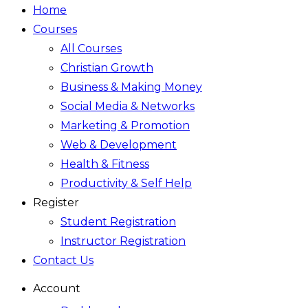
Home
Courses
All Courses
Christian Growth
Business & Making Money
Social Media & Networks
Marketing & Promotion
Web & Development
Health & Fitness
Productivity & Self Help
Register
Student Registration
Instructor Registration
Contact Us
Account