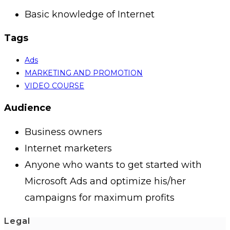
Basic knowledge of Internet
Tags
Ads
MARKETING AND PROMOTION
VIDEO COURSE
Audience
Business owners
Internet marketers
Anyone who wants to get started with
Microsoft Ads and optimize his/her
campaigns for maximum profits
Legal