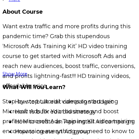
About Course
Want extra traffic and more profits during this
pandemic time? Grab this stupendous
‘Microsoft Ads Training Kit’ HD video training
course to get started with Microsoft Ads and
reach new audiences, boost traffic, conversions,
Show More
and profits lightning-fast!!! HD training videos,
affordable price.
What Will You Learn?
Step-by-step tutorial videos to start using
How to bulk edit campaign budget
Microsoft Ads for Your business and boost
How to bulk edit bid strategy
profits! Microsoft Ads Training Kit video training
How to create an App install Ad campaign
encompassing everything you need to know to
How to create an Ad group