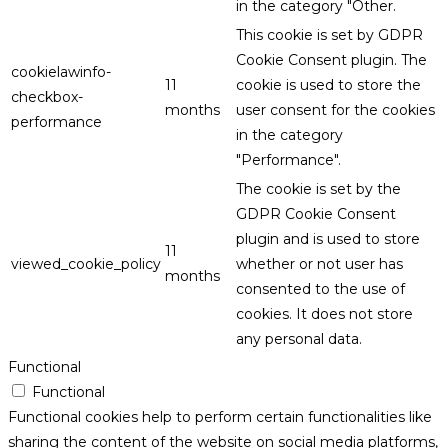
in the category "Other.
This cookie is set by GDPR
Cookie Consent plugin. The
cookielawinfo-
11
cookie is used to store the
checkbox-
months
user consent for the cookies
performance
in the category
"Performance".
The cookie is set by the
GDPR Cookie Consent
plugin and is used to store
11
viewed_cookie_policy
whether or not user has
months
consented to the use of
cookies. It does not store
any personal data.
Functional
Functional
Functional cookies help to perform certain functionalities like
sharing the content of the website on social media platforms,