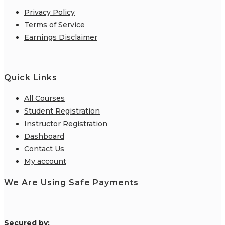
Privacy Policy
Terms of Service
Earnings Disclaimer
Quick Links
All Courses
Student Registration
Instructor Registration
Dashboard
Contact Us
My account
We Are Using Safe Payments
S
ecured by: