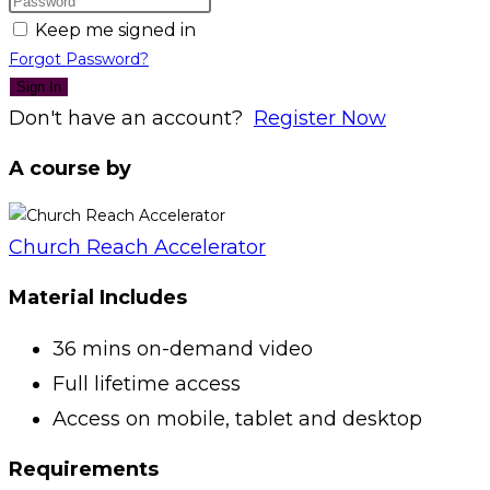
Keep me signed in
Forgot Password?
Sign In
Don't have an account?
Register Now
A course by
Church Reach Accelerator
Material Includes
36 mins on-demand video
Full lifetime access
Access on mobile, tablet and desktop
Requirements