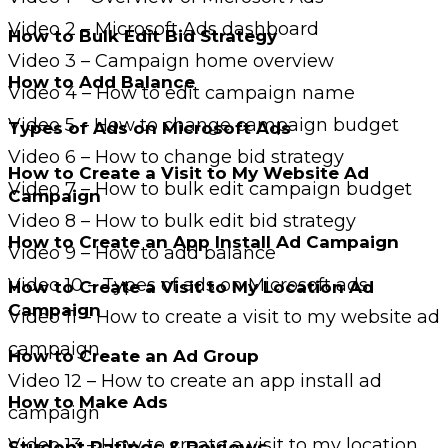
Video 2 – Microsoft Ads dashboard
How to Bulk Edit Bid Strategy
Video 3 – Campaign home overview
How to Add Balance
Video 4 – How to edit campaign name
Video 5 – How to change campaign budget
Types of Ads on Microsoft Ads
Video 6 – How to change bid strategy
How to Create a Visit to My Website Ad
Video 7 – How to bulk edit campaign budget
Campaign
Video 8 – How to bulk edit bid strategy
How to Create an App Install Ad Campaign
Video 9 – How to add balance
Video 10 – Types of ads on Microsoft ads
How to Create a Visit to My Location Ad
Campaign
Video 11 – How to create a visit to my website ad
campaign
How to Create an Ad Group
Video 12 – How to create an app install ad
How to Make Ads
campaign
Video 13 – How to create a visit to my location