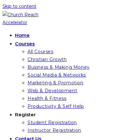
Skip to content
Home
Courses
All Courses
Christian Growth
Business & Making Money
Social Media & Networks
Marketing & Promotion
Web & Development
Health & Fitness
Productivity & Self Help
Register
Student Registration
Instructor Registration
Contact Us