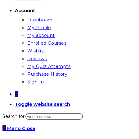
Account
Dashboard
My Profile
My account
Enrolled Courses
Wishlist
Reviews
My Quiz Attempts
Purchase History
Sign In
0
Toggle website search
Search for:
0
Menu
Close