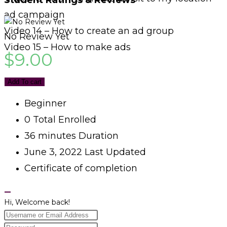
Student Ratings & Reviews
ad campaign
Video 14 – How to create an ad group
No Review Yet
Video 15 – How to make ads
$
9.00
Add To cart
Beginner
0 Total Enrolled
36
minutes
Duration
June 3, 2022 Last Updated
Certificate of completion
Hi, Welcome back!