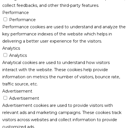
collect feedbacks, and other third-party features.
Performance
Performance
Performance cookies are used to understand and analyze the
key performance indexes of the website which helps in
delivering a better user experience for the visitors.
Analytics
Analytics
Analytical cookies are used to understand how visitors
interact with the website. These cookies help provide
information on metrics the number of visitors, bounce rate,
traffic source, etc.
Advertisement
Advertisement
Advertisement cookies are used to provide visitors with
relevant ads and marketing campaigns. These cookies track
visitors across websites and collect information to provide
customized ads.