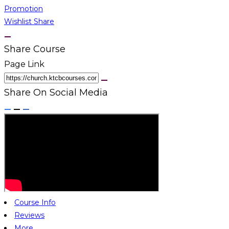
Promotion
Wishlist
Share
Share Course
Page Link
Share On Social Media
Course Info
Reviews
More