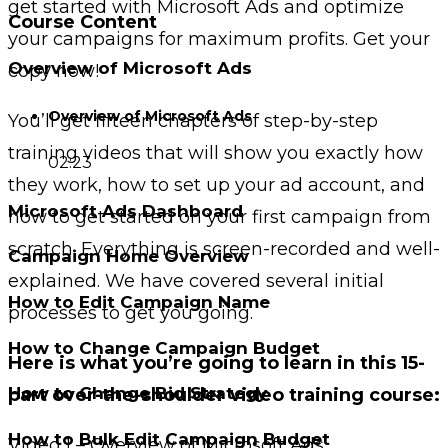
get started with Microsoft Ads and optimize
Course Content
your campaigns for maximum profits. Get your
Overview of Microsoft Ads
copy now!
Overview of Microsoft Ads
You’ll get fifteen chapters of step-by-step
training videos that will show you exactly how
02:23
they work, how to set up your ad account, and
Microsoft Ads Dashboard
how to get started on your first campaign from
scratch. Everything is screen-recorded and well-
Campaign Home Overview
explained. We have covered several initial
How to Edit Campaign Name
processes to get you going.
How to Change Campaign Budget
Here is what you’re going to learn in this 15-
How to Change Bid Strategy
part over-the-shoulder video training course:
How to Bulk Edit Campaign Budget
Video 1 – Overview of Microsoft Ads