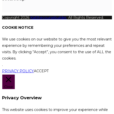
Copyright 2026
Katthecoursebuilder.
All Rights Reserved.
COOKIE NOTICE
We use cookies on our website to give you the most relevant
experience by remembering your preferences and repeat
visits. By clicking “Accept”, you consent to the use of ALL the
cookies.
.
PRIVACY POLICY
ACCEPT
Close
Privacy Overview
This website uses cookies to improve your experience while