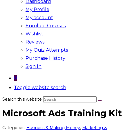
Dashboard
My Profile
My account
Enrolled Courses
Wishlist
Reviews
My Quiz Attempts
Purchase History
Sign In
0
Toggle website search
Search this website
Microsoft Ads Training Kit
Categories:
Business & Making Money
,
Marketing &