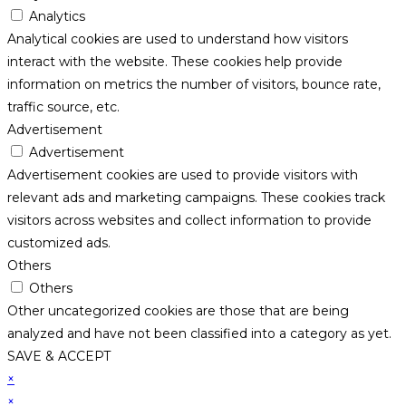
Analytics
Analytical cookies are used to understand how visitors
interact with the website. These cookies help provide
information on metrics the number of visitors, bounce rate,
traffic source, etc.
Advertisement
Advertisement
Advertisement cookies are used to provide visitors with
relevant ads and marketing campaigns. These cookies track
visitors across websites and collect information to provide
customized ads.
Others
Others
Other uncategorized cookies are those that are being
analyzed and have not been classified into a category as yet.
SAVE & ACCEPT
×
×