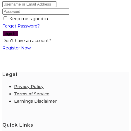
Keep me signed in
Forgot Password?
Sign In
Don't have an account?
Register Now
Legal
Privacy Policy
Terms of Service
Earnings Disclaimer
Quick Links