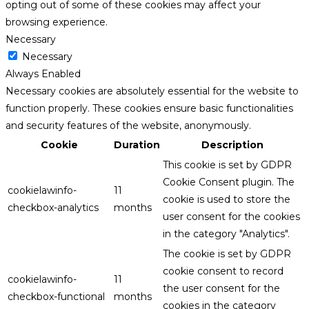
opting out of some of these cookies may affect your
browsing experience.
Necessary
Necessary
Always Enabled
Necessary cookies are absolutely essential for the website to
function properly. These cookies ensure basic functionalities
and security features of the website, anonymously.
Cookie
Duration
Description
This cookie is set by GDPR
Cookie Consent plugin. The
cookielawinfo-
11
cookie is used to store the
checkbox-analytics
months
user consent for the cookies
in the category "Analytics".
The cookie is set by GDPR
cookie consent to record
cookielawinfo-
11
the user consent for the
checkbox-functional
months
cookies in the category