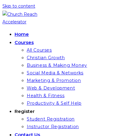
Skip to content
Home
Courses
All Courses
Christian Growth
Business & Making Money
Social Media & Networks
Marketing & Promotion
Web & Development
Health & Fitness
Productivity & Self Help
Register
Student Registration
Instructor Registration
Contact Us