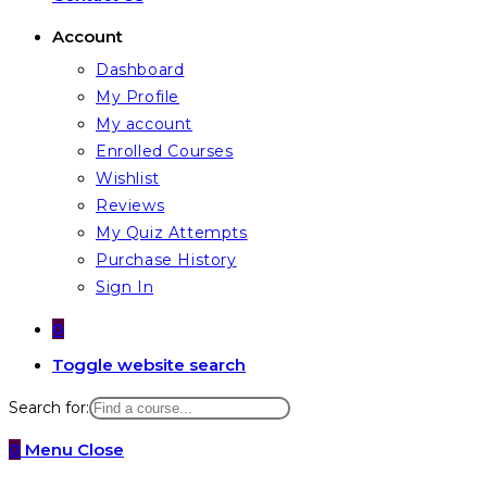
Account
Dashboard
My Profile
My account
Enrolled Courses
Wishlist
Reviews
My Quiz Attempts
Purchase History
Sign In
0
Toggle website search
Search for:
0
Menu
Close