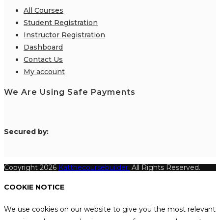
All Courses
Student Registration
Instructor Registration
Dashboard
Contact Us
My account
We Are Using Safe Payments
S
ecured by:
Copyright 2026
Katthecoursebuilder.
All Rights Reserved.
COOKIE NOTICE
We use cookies on our website to give you the most relevant