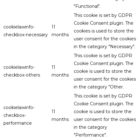
"Functional".
This cookie is set by GDPR
Cookie Consent plugin. The
cookielawinfo-
11
cookies is used to store the
checkbox-necessary
months
user consent for the cookies
in the category "Necessary".
This cookie is set by GDPR
Cookie Consent plugin. The
cookielawinfo-
11
cookie is used to store the
checkbox-others
months
user consent for the cookies
in the category "Other.
This cookie is set by GDPR
Cookie Consent plugin. The
cookielawinfo-
11
cookie is used to store the
checkbox-
months
user consent for the cookies
performance
in the category
"Performance".