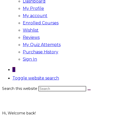
Dashboard
My Profile
My account
Enrolled Courses
Wishlist
Reviews
My Quiz Attempts
Purchase History
Sign In
0
Toggle website search
Search this website
Hi, Welcome back!