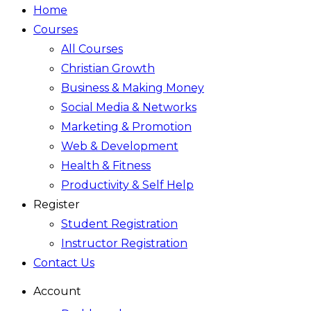
Home
Courses
All Courses
Christian Growth
Business & Making Money
Social Media & Networks
Marketing & Promotion
Web & Development
Health & Fitness
Productivity & Self Help
Register
Student Registration
Instructor Registration
Contact Us
Account