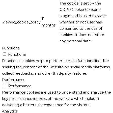
The cookie is set by the
GDPR Cookie Consent
plugin and is used to store
11
viewed_cookie_policy
whether or not user has
months
consented to the use of
cookies. It does not store
any personal data.
Functional
Functional
Functional cookies help to perform certain functionalities like
sharing the content of the website on social media platforms,
collect feedbacks, and other third-party features.
Performance
Performance
Performance cookies are used to understand and analyze the
key performance indexes of the website which helps in
delivering a better user experience for the visitors.
Analytics