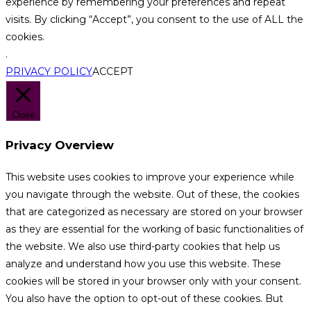
experience by remembering your preferences and repeat
visits. By clicking “Accept”, you consent to the use of ALL the
cookies.
.
PRIVACY POLICY
ACCEPT
Close
Privacy Overview
This website uses cookies to improve your experience while
you navigate through the website. Out of these, the cookies
that are categorized as necessary are stored on your browser
as they are essential for the working of basic functionalities of
the website. We also use third-party cookies that help us
analyze and understand how you use this website. These
cookies will be stored in your browser only with your consent.
You also have the option to opt-out of these cookies. But