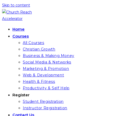
Skip to content
Home
Courses
All Courses
Christian Growth
Business & Making Money
Social Media & Networks
Marketing & Promotion
Web & Development
Health & Fitness
Productivity & Self Help
Register
Student Registration
Instructor Registration
Contact Us