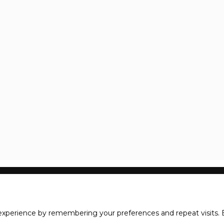
xperience by remembering your preferences and repeat visits. B