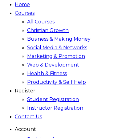
Home
Courses
All Courses
Christian Growth
Business & Making Money
Social Media & Networks
Marketing & Promotion
Web & Development
Health & Fitness
Productivity & Self Help
Register
Student Registration
Instructor Registration
Contact Us
Account