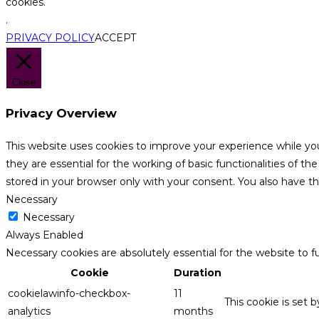
cookies.
.
PRIVACY POLICY
ACCEPT
Close
Privacy Overview
This website uses cookies to improve your experience while yo
they are essential for the working of basic functionalities of 
stored in your browser only with your consent. You also have t
Necessary
Necessary
Always Enabled
Necessary cookies are absolutely essential for the website to f
Cookie
Duration
cookielawinfo-checkbox-
11
This cookie is set 
analytics
months