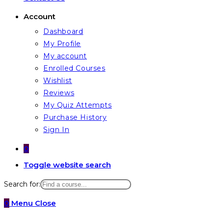
Account
Dashboard
My Profile
My account
Enrolled Courses
Wishlist
Reviews
My Quiz Attempts
Purchase History
Sign In
0
Toggle website search
Search for:
0
Menu
Close