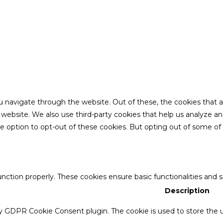
u navigate through the website. Out of these, the cookies that 
the website. We also use third-party cookies that help us analyze 
he option to opt-out of these cookies. But opting out of some o
unction properly. These cookies ensure basic functionalities and 
Description
by GDPR Cookie Consent plugin. The cookie is used to store the u