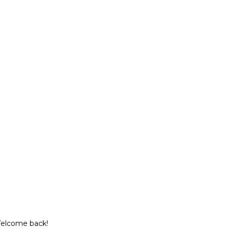
Welcome back!