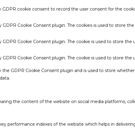
by GDPR cookie consent to record the user consent for the cookie
 by GDPR Cookie Consent plugin. The cookies is used to store the
by GDPR Cookie Consent plugin. The cookie is used to store the u
 by GDPR Cookie Consent plugin. The cookie is used to store the 
by the GDPR Cookie Consent plugin and is used to store whether 
data.
sharing the content of the website on social media platforms, coll
 performance indexes of the website which helps in delivering a