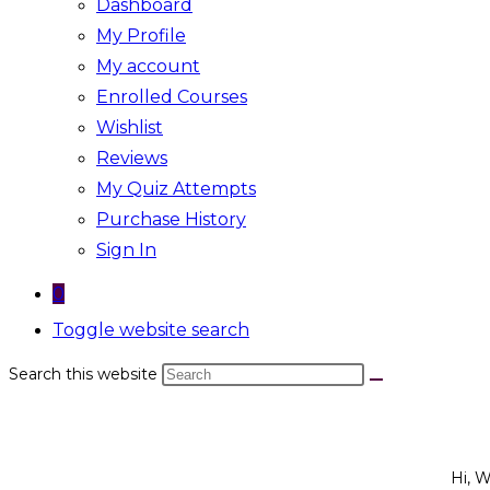
Dashboard
My Profile
My account
Enrolled Courses
Wishlist
Reviews
My Quiz Attempts
Purchase History
Sign In
0
Toggle website search
Search this website
Hi, 