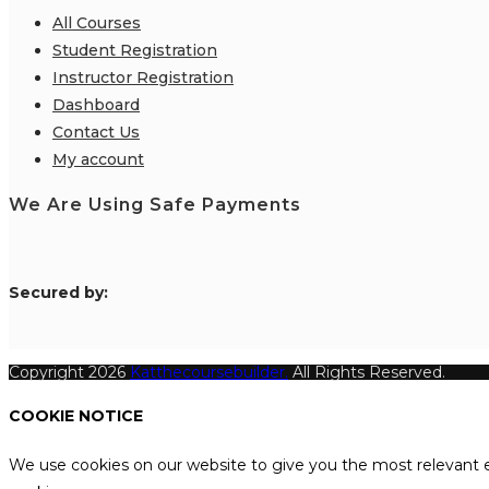
All Courses
Student Registration
Instructor Registration
Dashboard
Contact Us
My account
We Are Using Safe Payments
S
ecured by:
Copyright 2026
Katthecoursebuilder.
All Rights Reserved.
COOKIE NOTICE
We use cookies on our website to give you the most relevant e