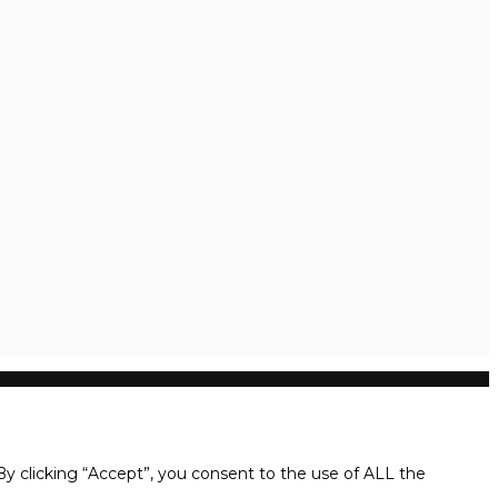
y clicking “Accept”, you consent to the use of ALL the