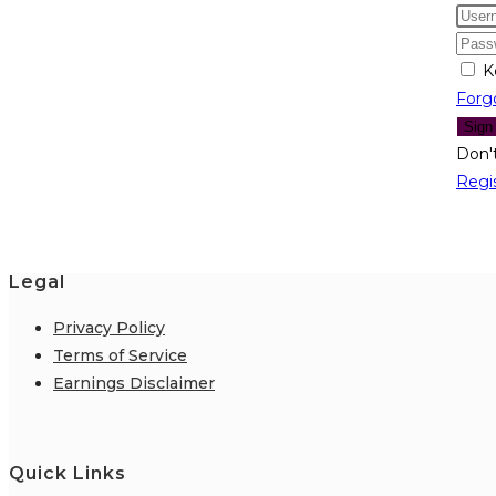
K
Forg
Sign
Don'
Regi
Legal
Privacy Policy
Terms of Service
Earnings Disclaimer
Quick Links