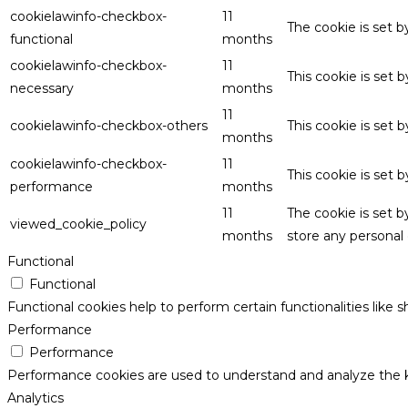
cookielawinfo-checkbox-
11
The cookie is set 
functional
months
cookielawinfo-checkbox-
11
This cookie is set
necessary
months
11
cookielawinfo-checkbox-others
This cookie is set 
months
cookielawinfo-checkbox-
11
This cookie is set
performance
months
11
The cookie is set 
viewed_cookie_policy
months
store any personal 
Functional
Functional
Functional cookies help to perform certain functionalities like 
Performance
Performance
Performance cookies are used to understand and analyze the key
Analytics