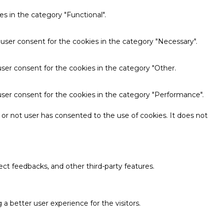
s in the category "Functional".
 user consent for the cookies in the category "Necessary".
ser consent for the cookies in the category "Other.
user consent for the cookies in the category "Performance".
or not user has consented to the use of cookies. It does not
ect feedbacks, and other third-party features.
 better user experience for the visitors.