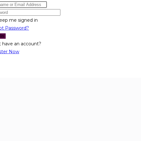
eep me signed in
ot Password?
 In
t have an account?
ster Now