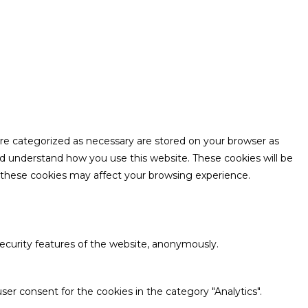
are categorized as necessary are stored on your browser as
and understand how you use this website. These cookies will be
f these cookies may affect your browsing experience.
security features of the website, anonymously.
ser consent for the cookies in the category "Analytics".