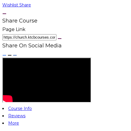
Wishlist
Share
Share Course
Page Link
Share On Social Media
Course Info
Reviews
More