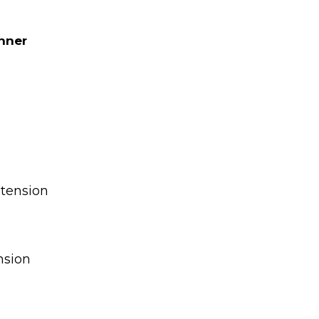
nner
tension
nsion