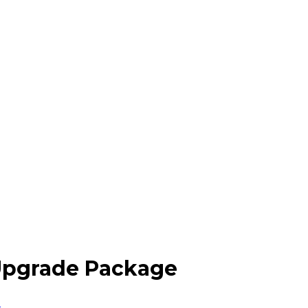
 Upgrade Package
n