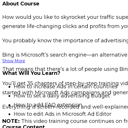
About Course
How would you like to skyrocket your traffic supe
generate life-changing clicks and profits from y
You probably know the importance of advertisin
Bing is Microsoft’s search engine—an alternative
Show More
That means that there’s a lot of people using Bi
What Will You Learn?
You’ll get 35 chapters of step-by-step training 
How to increase Ads in certain countries
started with Microsoft Ads campaigns and gener
How to set a daily advertising budget
How to add FAQ extension
Everything is screen-recorded and well-explain
How to edit Ads in Microsoft Ad Editor
NOTE:
This video training course continues on fr
Course Content