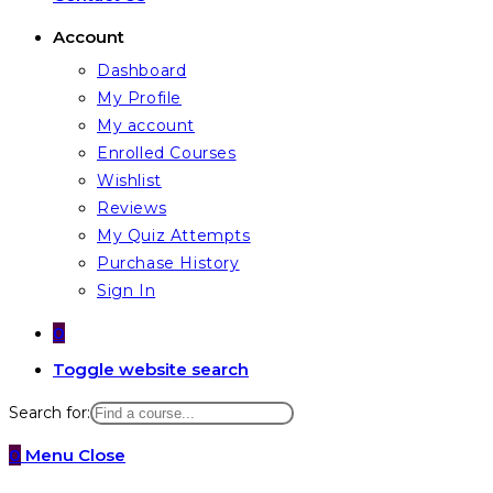
Account
Dashboard
My Profile
My account
Enrolled Courses
Wishlist
Reviews
My Quiz Attempts
Purchase History
Sign In
0
Toggle website search
Search for:
0
Menu
Close