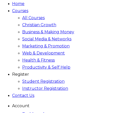
Home
Courses
All Courses
Christian Growth
Business & Making Money
Social Media & Networks
Marketing & Promotion
Web & Development
Health & Fitness
Productivity & Self Help
Register
Student Registration
Instructor Registration
Contact Us
Account