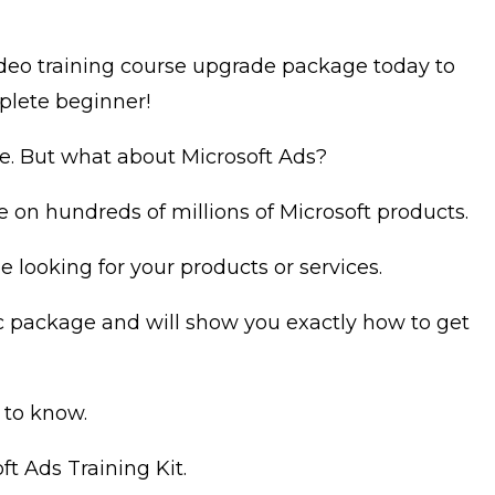
video training course upgrade package today to
plete beginner!
e. But what about Microsoft Ads?
e on hundreds of millions of Microsoft products.
looking for your products or services.
sic package and will show you exactly how to get
 to know.
ft Ads Training Kit.