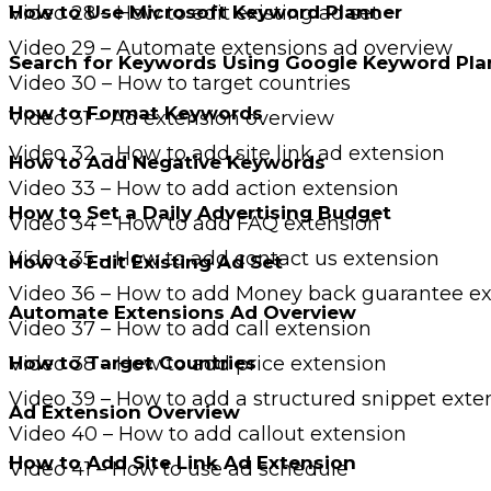
Video 28 – How to edit existing ad set
How to Use Microsoft Keyword Planner
Video 29 – Automate extensions ad overview
Search for Keywords Using Google Keyword Pla
Video 30 – How to target countries
How to Format Keywords
Video 31 – Ad extension overview
Video 32 – How to add site link ad extension
How to Add Negative Keywords
Video 33 – How to add action extension
How to Set a Daily Advertising Budget
Video 34 – How to add FAQ extension
Video 35 – How to add contact us extension
How to Edit Existing Ad Set
Video 36 – How to add Money back guarantee ex
Automate Extensions Ad Overview
Video 37 – How to add call extension
How to Target Countries
Video 38 – How to add price extension
Video 39 – How to add a structured snippet exte
Ad Extension Overview
Video 40 – How to add callout extension
How to Add Site Link Ad Extension
Video 41 – How to use ad schedule