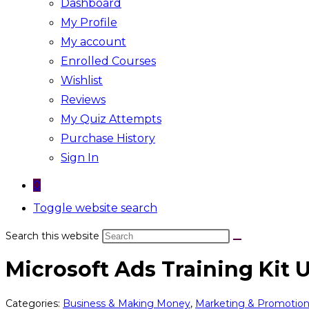
Dashboard
My Profile
My account
Enrolled Courses
Wishlist
Reviews
My Quiz Attempts
Purchase History
Sign In
0
Toggle website search
Search this website
Microsoft Ads Training Kit
Categories:
Business & Making Money
,
Marketing & Promotio