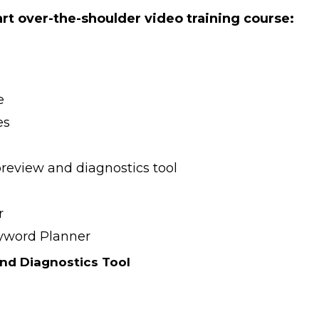
part over-the-shoulder video training course:
e
es
preview and diagnostics tool
r
eyword Planner
nd Diagnostics Tool