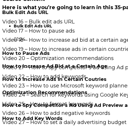
Here is what you’re going to learn in this 35-
Bulk Edit Ads URL
Video 16 – Bulk edit ads URL
Bulk Edit Ads URL
Video 17 – How to pause ads
01:24
Video 18 – How to increase ad bid at a certain ag
Video 19 – How to increase ads in certain countri
How to Pause Ads
Video 20 – Optimization recommendations
How to Increase Ad Bid at a Certain Age
Video 21 – How to spy competitor’s ad using Ad 
Video 22 – How to add keywords
How to Increase Ads in Certain Coutries
Video 23 – How to use Microsoft keyword planne
Optimization Recommendations
Video 24 – Search for keywords using Google K
Video 25 – How to format keywords
How to Spy Competitor’s Ad Using Ad Preview a
Video 26 – How to add negative keywords
How to Add Key Words
Video 27 – How to set a daily advertising budget