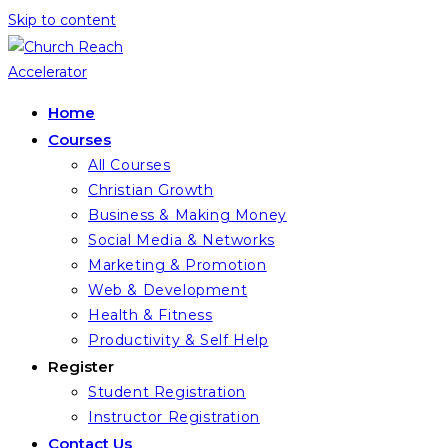
Skip to content
Home
Courses
All Courses
Christian Growth
Business & Making Money
Social Media & Networks
Marketing & Promotion
Web & Development
Health & Fitness
Productivity & Self Help
Register
Student Registration
Instructor Registration
Contact Us