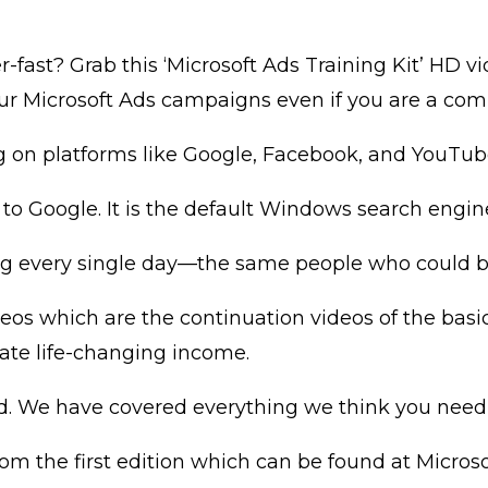
r-fast? Grab this ‘Microsoft Ads Training Kit’ HD 
our Microsoft Ads campaigns even if you are a com
g on platforms like Google, Facebook, and YouTub
 to Google. It is the default Windows search engin
ng every single day—the same people who could be 
videos which are the continuation videos of the ba
ate life-changing income.
ed. We have covered everything we think you need
om the first edition which can be found at Microso