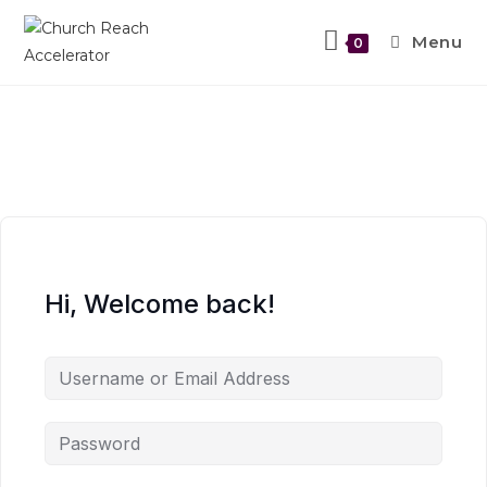
Menu
0
Hi, Welcome back!