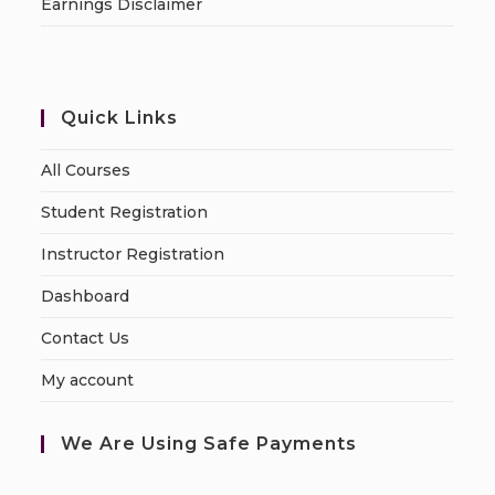
Earnings Disclaimer
Quick Links
All Courses
Student Registration
Instructor Registration
Dashboard
Contact Us
My account
We Are Using Safe Payments