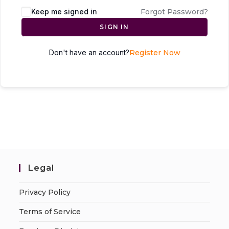
Keep me signed in
Forgot Password?
SIGN IN
Don't have an account?
Register Now
Legal
Privacy Policy
Terms of Service