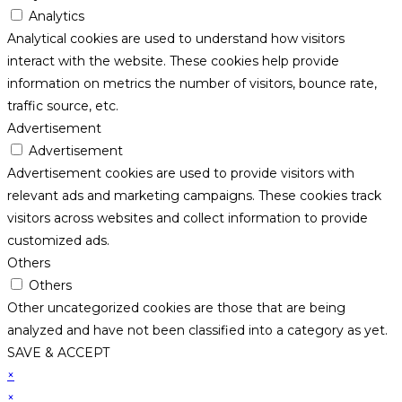
Analytics
Analytical cookies are used to understand how visitors
interact with the website. These cookies help provide
information on metrics the number of visitors, bounce rate,
traffic source, etc.
Advertisement
Advertisement
Advertisement cookies are used to provide visitors with
relevant ads and marketing campaigns. These cookies track
visitors across websites and collect information to provide
customized ads.
Others
Others
Other uncategorized cookies are those that are being
analyzed and have not been classified into a category as yet.
SAVE & ACCEPT
×
×