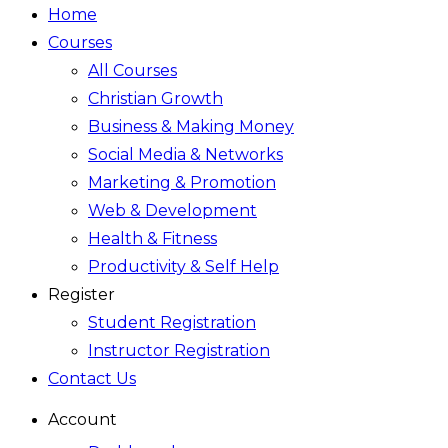
Home
Courses
All Courses
Christian Growth
Business & Making Money
Social Media & Networks
Marketing & Promotion
Web & Development
Health & Fitness
Productivity & Self Help
Register
Student Registration
Instructor Registration
Contact Us
Account