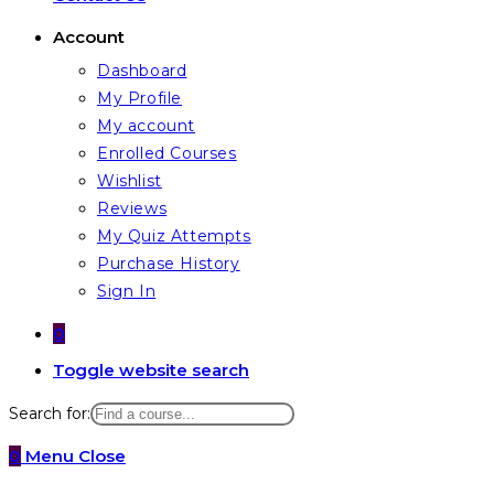
Account
Dashboard
My Profile
My account
Enrolled Courses
Wishlist
Reviews
My Quiz Attempts
Purchase History
Sign In
0
Toggle website search
Search for:
0
Menu
Close