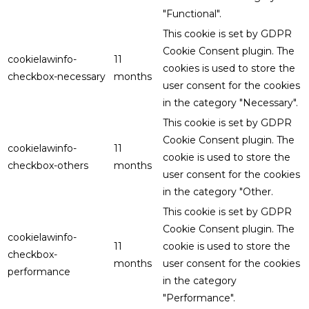
"Functional".
This cookie is set by GDPR
Cookie Consent plugin. The
cookielawinfo-
11
cookies is used to store the
checkbox-necessary
months
user consent for the cookies
in the category "Necessary".
This cookie is set by GDPR
Cookie Consent plugin. The
cookielawinfo-
11
cookie is used to store the
checkbox-others
months
user consent for the cookies
in the category "Other.
This cookie is set by GDPR
Cookie Consent plugin. The
cookielawinfo-
11
cookie is used to store the
checkbox-
months
user consent for the cookies
performance
in the category
"Performance".