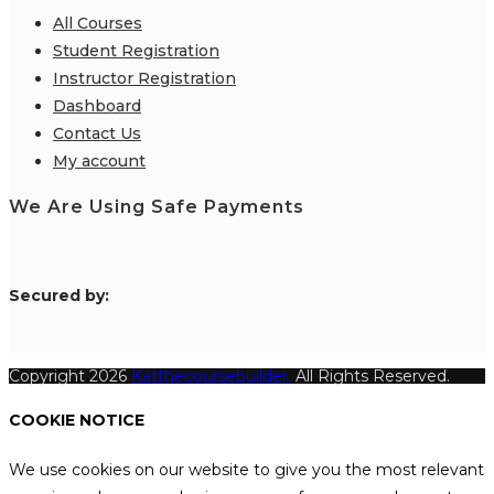
All Courses
Student Registration
Instructor Registration
Dashboard
Contact Us
My account
We Are Using Safe Payments
S
ecured by:
Copyright 2026
Katthecoursebuilder.
All Rights Reserved.
COOKIE NOTICE
We use cookies on our website to give you the most relevant