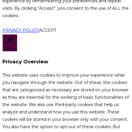
experience by remembering your preferences and repeat
visits. By clicking “Accept”, you consent to the use of ALL the
cookies.
.
PRIVACY POLICY
ACCEPT
Close
Privacy Overview
This website uses cookies to improve your experience while
you navigate through the website. Out of these, the cookies
that are categorized as necessary are stored on your browser
as they are essential for the working of basic functionalities of
the website. We also use third-party cookies that help us
analyze and understand how you use this website. These
cookies will be stored in your browser only with your consent.
You also have the option to opt-out of these cookies. But