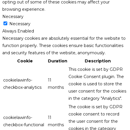
opting out of some of these cookies may affect your
browsing experience.
Necessary
Necessary
Always Enabled
Necessary cookies are absolutely essential for the website to
function properly. These cookies ensure basic functionalities
and security features of the website, anonymously.
Cookie
Duration
Description
This cookie is set by GDPR
Cookie Consent plugin. The
cookielawinfo-
11
cookie is used to store the
checkbox-analytics
months
user consent for the cookies
in the category "Analytics".
The cookie is set by GDPR
cookie consent to record
cookielawinfo-
11
the user consent for the
checkbox-functional
months
cookies in the category