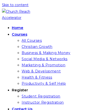
Skip to content
Home
Courses
All Courses
Christian Growth
Business & Making Money
Social Media & Networks
Marketing & Promotion
Web & Development
Health & Fitness
Productivity & Self Help
Register
Student Registration
Instructor Registration
Contact Us