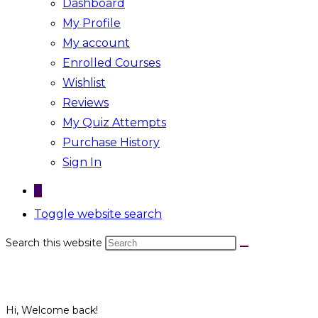
Dashboard
My Profile
My account
Enrolled Courses
Wishlist
Reviews
My Quiz Attempts
Purchase History
Sign In
0
Toggle website search
Search this website
Hi, Welcome back!