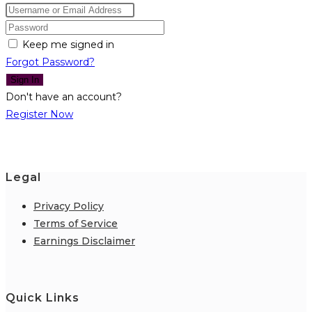
Keep me signed in
Forgot Password?
Sign In
Don't have an account?
Register Now
Legal
Privacy Policy
Terms of Service
Earnings Disclaimer
Quick Links