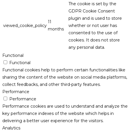
The cookie is set by the
GDPR Cookie Consent
plugin and is used to store
11
viewed_cookie_policy
whether or not user has
months
consented to the use of
cookies. It does not store
any personal data.
Functional
Functional
Functional cookies help to perform certain functionalities like
sharing the content of the website on social media platforms,
collect feedbacks, and other third-party features.
Performance
Performance
Performance cookies are used to understand and analyze the
key performance indexes of the website which helps in
delivering a better user experience for the visitors.
Analytics