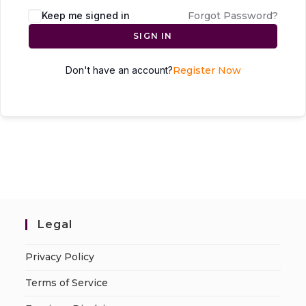
Keep me signed in
Forgot Password?
SIGN IN
Don't have an account?
Register Now
Legal
Privacy Policy
Terms of Service