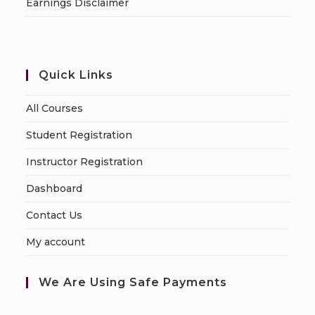
Earnings Disclaimer
Quick Links
All Courses
Student Registration
Instructor Registration
Dashboard
Contact Us
My account
We Are Using Safe Payments