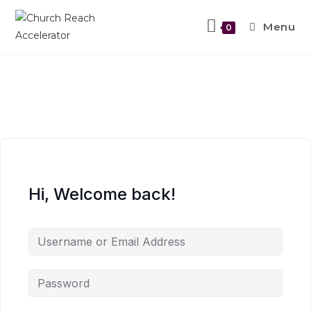
Menu
0
Hi, Welcome back!