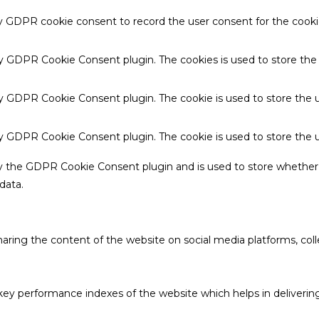
by GDPR cookie consent to record the user consent for the cookie
 by GDPR Cookie Consent plugin. The cookies is used to store the
by GDPR Cookie Consent plugin. The cookie is used to store the u
 by GDPR Cookie Consent plugin. The cookie is used to store the 
by the GDPR Cookie Consent plugin and is used to store whether 
data.
sharing the content of the website on social media platforms, coll
 performance indexes of the website which helps in delivering a