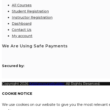
All Courses
Student Registration
Instructor Registration
Dashboard
Contact Us
My account
We Are Using Safe Payments
S
ecured by:
Copyright 2026
Katthecoursebuilder.
All Rights Reserved.
COOKIE NOTICE
We use cookies on our website to give you the most relevant e