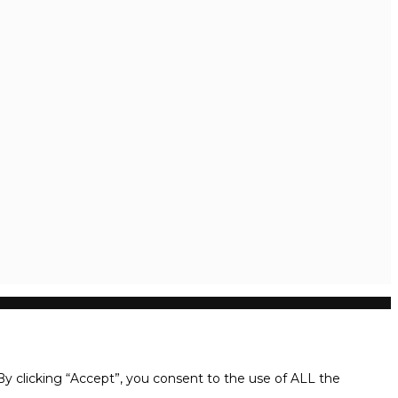
y clicking “Accept”, you consent to the use of ALL the