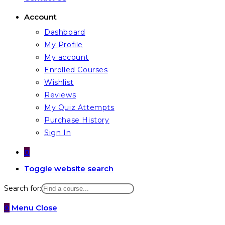
Account
Dashboard
My Profile
My account
Enrolled Courses
Wishlist
Reviews
My Quiz Attempts
Purchase History
Sign In
0
Toggle website search
Search for:
0
Menu
Close