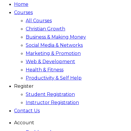
Home
Courses
All Courses
Christian Growth
Business & Making Money
Social Media & Networks
Marketing & Promotion
Web & Development
Health & Fitness
Productivity & Self Help
Register
Student Registration
Instructor Registration
Contact Us
Account