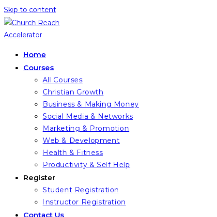
Skip to content
Home
Courses
All Courses
Christian Growth
Business & Making Money
Social Media & Networks
Marketing & Promotion
Web & Development
Health & Fitness
Productivity & Self Help
Register
Student Registration
Instructor Registration
Contact Us