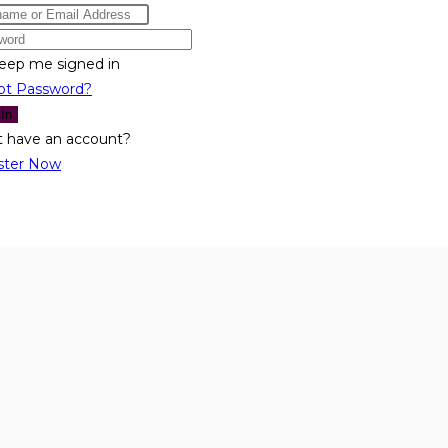
eep me signed in
ot Password?
 In
t have an account?
ster Now