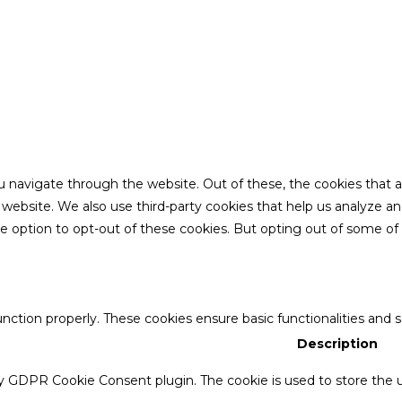
u navigate through the website. Out of these, the cookies that 
the website. We also use third-party cookies that help us analyze 
he option to opt-out of these cookies. But opting out of some o
unction properly. These cookies ensure basic functionalities and 
Description
by GDPR Cookie Consent plugin. The cookie is used to store the u