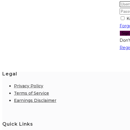
K
Forg
Sign
Don'
Regi
Legal
Privacy Policy
Terms of Service
Earnings Disclaimer
Quick Links