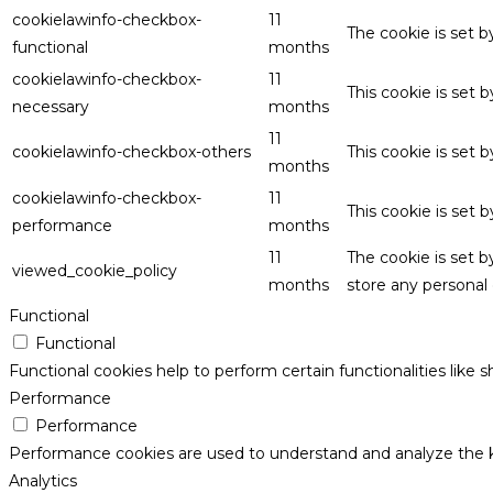
cookielawinfo-checkbox-
11
The cookie is set 
functional
months
cookielawinfo-checkbox-
11
This cookie is set
necessary
months
11
cookielawinfo-checkbox-others
This cookie is set 
months
cookielawinfo-checkbox-
11
This cookie is set
performance
months
11
The cookie is set 
viewed_cookie_policy
months
store any personal 
Functional
Functional
Functional cookies help to perform certain functionalities like 
Performance
Performance
Performance cookies are used to understand and analyze the key
Analytics