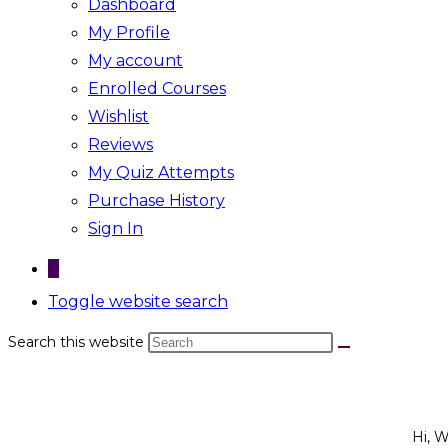
Dashboard
My Profile
My account
Enrolled Courses
Wishlist
Reviews
My Quiz Attempts
Purchase History
Sign In
0
Toggle website search
Search this website
Hi, 