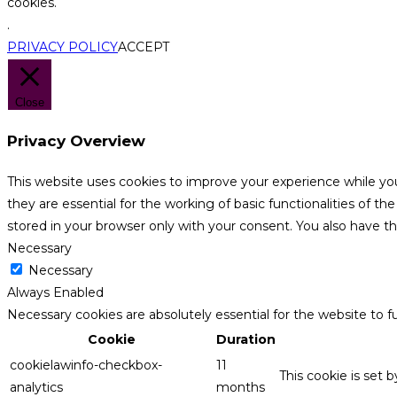
cookies.
.
PRIVACY POLICY
ACCEPT
Close
Privacy Overview
This website uses cookies to improve your experience while yo
they are essential for the working of basic functionalities of 
stored in your browser only with your consent. You also have t
Necessary
Necessary
Always Enabled
Necessary cookies are absolutely essential for the website to f
Cookie
Duration
cookielawinfo-checkbox-
11
This cookie is set 
analytics
months