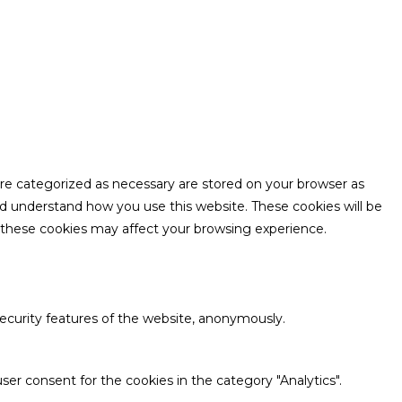
are categorized as necessary are stored on your browser as
and understand how you use this website. These cookies will be
f these cookies may affect your browsing experience.
security features of the website, anonymously.
ser consent for the cookies in the category "Analytics".