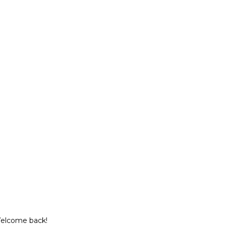
Welcome back!