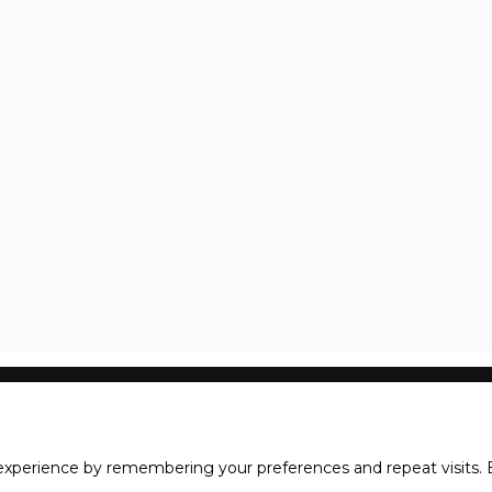
xperience by remembering your preferences and repeat visits. B