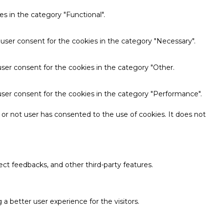
s in the category "Functional".
 user consent for the cookies in the category "Necessary".
ser consent for the cookies in the category "Other.
user consent for the cookies in the category "Performance".
or not user has consented to the use of cookies. It does not
ect feedbacks, and other third-party features.
 better user experience for the visitors.