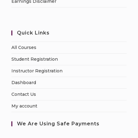
Earnings Disclaimer
Quick Links
All Courses
Student Registration
Instructor Registration
Dashboard
Contact Us
My account
We Are Using Safe Payments