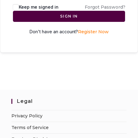
Keep me signed in
Forgot Password?
SIGN IN
Don't have an account?
Register Now
Legal
Privacy Policy
Terms of Service