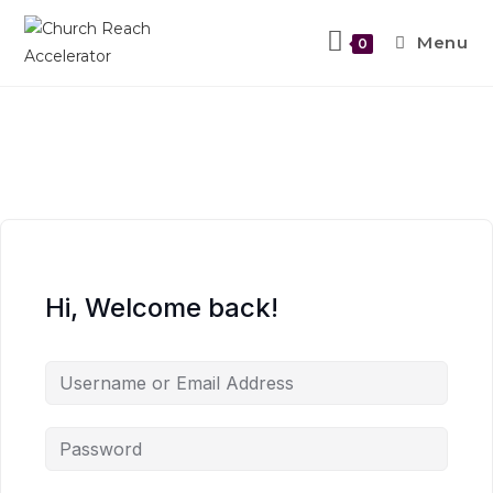
Menu
0
Hi, Welcome back!