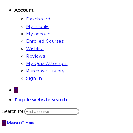
Account
Dashboard
My Profile
My account
Enrolled Courses
Wishlist
Reviews
My Quiz Attempts
Purchase History
Sign In
0
Toggle website search
Search for:
0
Menu
Close