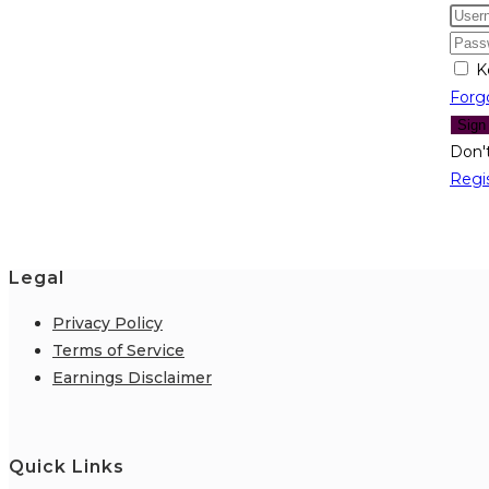
K
Forg
Sign
Don'
Regi
Legal
Privacy Policy
Terms of Service
Earnings Disclaimer
Quick Links