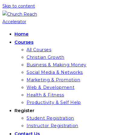
Skip to content
Home
Courses
All Courses
Christian Growth
Business & Making Money
Social Media & Networks
Marketing & Promotion
Web & Development
Health & Fitness
Productivity & Self Help
Register
Student Registration
Instructor Registration
Contact Us