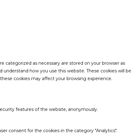
are categorized as necessary are stored on your browser as
and understand how you use this website. These cookies will be
f these cookies may affect your browsing experience.
security features of the website, anonymously.
ser consent for the cookies in the category "Analytics".