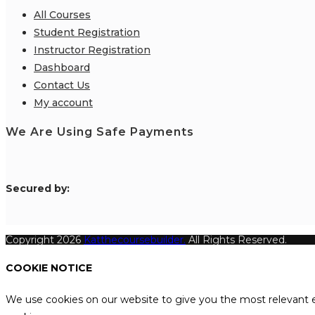
All Courses
Student Registration
Instructor Registration
Dashboard
Contact Us
My account
We Are Using Safe Payments
S
ecured by:
Copyright 2026
Katthecoursebuilder.
All Rights Reserved.
COOKIE NOTICE
We use cookies on our website to give you the most relevant e