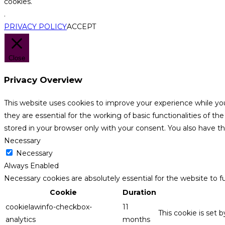
cookies.
.
PRIVACY POLICY
ACCEPT
Close
Privacy Overview
This website uses cookies to improve your experience while yo
they are essential for the working of basic functionalities of 
stored in your browser only with your consent. You also have t
Necessary
Necessary
Always Enabled
Necessary cookies are absolutely essential for the website to f
Cookie
Duration
cookielawinfo-checkbox-
11
This cookie is set 
analytics
months