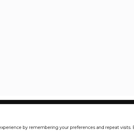
xperience by remembering your preferences and repeat visits. B