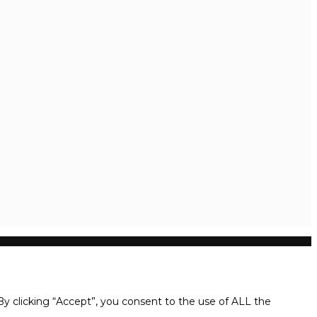
y clicking “Accept”, you consent to the use of ALL the