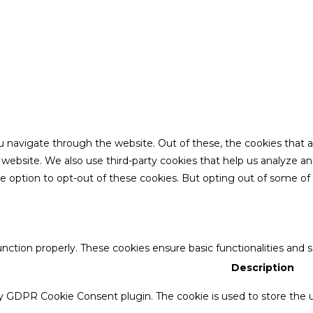
u navigate through the website. Out of these, the cookies that 
the website. We also use third-party cookies that help us analyze 
he option to opt-out of these cookies. But opting out of some o
unction properly. These cookies ensure basic functionalities and 
Description
by GDPR Cookie Consent plugin. The cookie is used to store the u