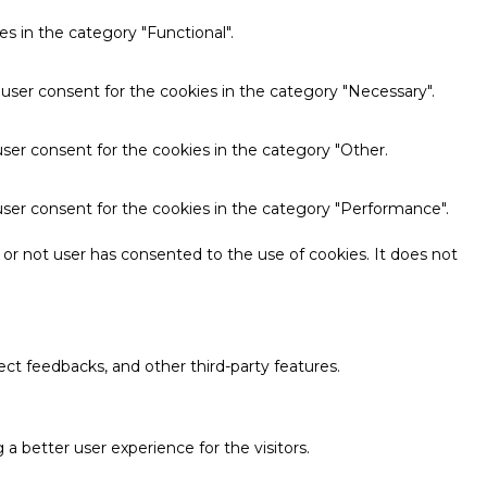
s in the category "Functional".
 user consent for the cookies in the category "Necessary".
ser consent for the cookies in the category "Other.
user consent for the cookies in the category "Performance".
or not user has consented to the use of cookies. It does not
ect feedbacks, and other third-party features.
 better user experience for the visitors.