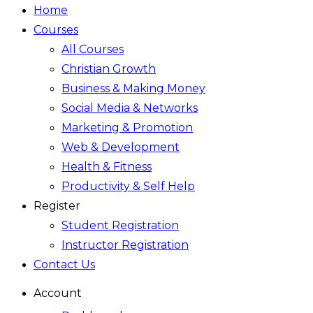
Home
Courses
All Courses
Christian Growth
Business & Making Money
Social Media & Networks
Marketing & Promotion
Web & Development
Health & Fitness
Productivity & Self Help
Register
Student Registration
Instructor Registration
Contact Us
Account