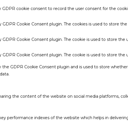
by GDPR cookie consent to record the user consent for the cookie
 by GDPR Cookie Consent plugin. The cookies is used to store the
by GDPR Cookie Consent plugin. The cookie is used to store the u
 by GDPR Cookie Consent plugin. The cookie is used to store the 
by the GDPR Cookie Consent plugin and is used to store whether 
data.
sharing the content of the website on social media platforms, coll
 performance indexes of the website which helps in delivering a