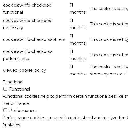
cookielawinfo-checkbox-
11
The cookie is set 
functional
months
cookielawinfo-checkbox-
11
This cookie is set
necessary
months
11
cookielawinfo-checkbox-others
This cookie is set 
months
cookielawinfo-checkbox-
11
This cookie is set
performance
months
11
The cookie is set 
viewed_cookie_policy
months
store any personal 
Functional
Functional
Functional cookies help to perform certain functionalities like 
Performance
Performance
Performance cookies are used to understand and analyze the key
Analytics