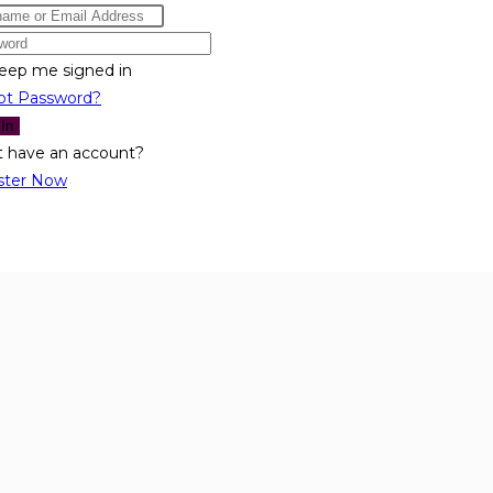
eep me signed in
ot Password?
 In
t have an account?
ster Now