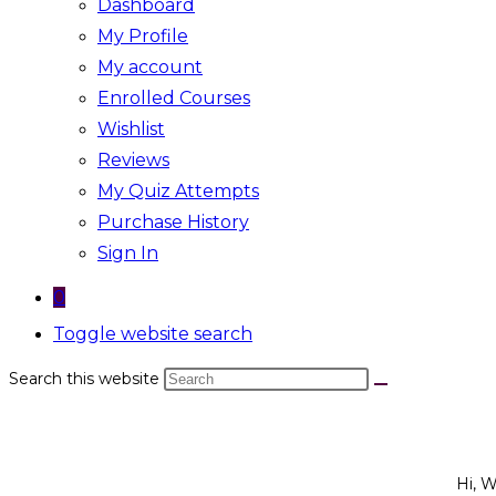
Dashboard
My Profile
My account
Enrolled Courses
Wishlist
Reviews
My Quiz Attempts
Purchase History
Sign In
0
Toggle website search
Search this website
Hi, 