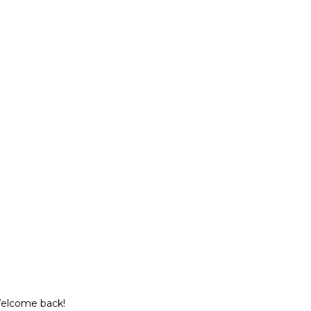
Welcome back!