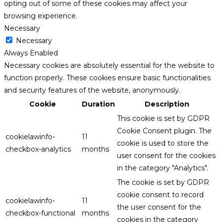
opting out of some of these cookies may affect your
browsing experience.
Necessary
Necessary
Always Enabled
Necessary cookies are absolutely essential for the website to
function properly. These cookies ensure basic functionalities
and security features of the website, anonymously.
Cookie
Duration
Description
This cookie is set by GDPR
Cookie Consent plugin. The
cookielawinfo-
11
cookie is used to store the
checkbox-analytics
months
user consent for the cookies
in the category "Analytics".
The cookie is set by GDPR
cookie consent to record
cookielawinfo-
11
the user consent for the
checkbox-functional
months
cookies in the category