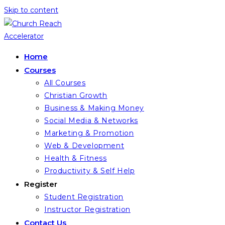
Skip to content
Home
Courses
All Courses
Christian Growth
Business & Making Money
Social Media & Networks
Marketing & Promotion
Web & Development
Health & Fitness
Productivity & Self Help
Register
Student Registration
Instructor Registration
Contact Us