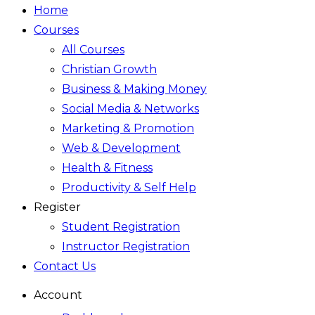
Home
Courses
All Courses
Christian Growth
Business & Making Money
Social Media & Networks
Marketing & Promotion
Web & Development
Health & Fitness
Productivity & Self Help
Register
Student Registration
Instructor Registration
Contact Us
Account