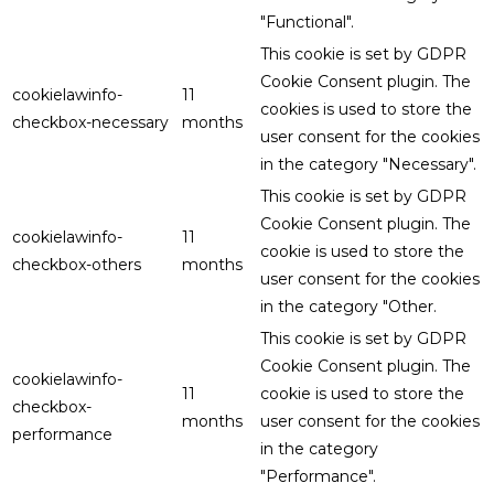
"Functional".
This cookie is set by GDPR
Cookie Consent plugin. The
cookielawinfo-
11
cookies is used to store the
checkbox-necessary
months
user consent for the cookies
in the category "Necessary".
This cookie is set by GDPR
Cookie Consent plugin. The
cookielawinfo-
11
cookie is used to store the
checkbox-others
months
user consent for the cookies
in the category "Other.
This cookie is set by GDPR
Cookie Consent plugin. The
cookielawinfo-
11
cookie is used to store the
checkbox-
months
user consent for the cookies
performance
in the category
"Performance".