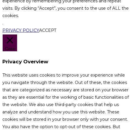
experience by remembering your preferences and repeat
visits. By clicking “Accept”, you consent to the use of ALL the
cookies.
.
PRIVACY POLICY
ACCEPT
Close
Privacy Overview
This website uses cookies to improve your experience while
you navigate through the website. Out of these, the cookies
that are categorized as necessary are stored on your browser
as they are essential for the working of basic functionalities of
the website. We also use third-party cookies that help us
analyze and understand how you use this website. These
cookies will be stored in your browser only with your consent.
You also have the option to opt-out of these cookies. But