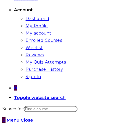
Account
Dashboard
My Profile
My account
Enrolled Courses
Wishlist
Reviews
My Quiz Attempts
Purchase History
Sign In
0
Toggle website search
Search for:
0
Menu
Close