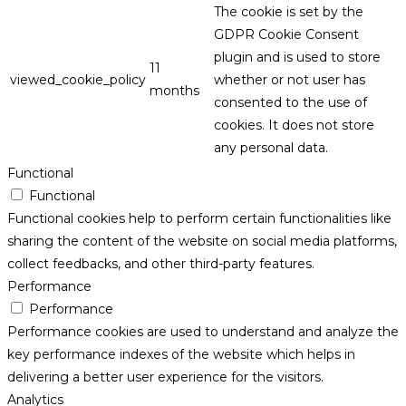
The cookie is set by the
GDPR Cookie Consent
plugin and is used to store
11
viewed_cookie_policy
whether or not user has
months
consented to the use of
cookies. It does not store
any personal data.
Functional
Functional
Functional cookies help to perform certain functionalities like
sharing the content of the website on social media platforms,
collect feedbacks, and other third-party features.
Performance
Performance
Performance cookies are used to understand and analyze the
key performance indexes of the website which helps in
delivering a better user experience for the visitors.
Analytics