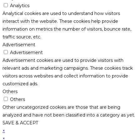
Analytics
Analytical cookies are used to understand how visitors
interact with the website. These cookies help provide
information on metrics the number of visitors, bounce rate,
traffic source, etc.
Advertisement
Advertisement
Advertisement cookies are used to provide visitors with
relevant ads and marketing campaigns. These cookies track
visitors across websites and collect information to provide
customized ads.
Others
Others
Other uncategorized cookies are those that are being
analyzed and have not been classified into a category as yet.
SAVE & ACCEPT
×
×