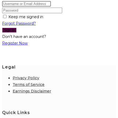
Keep me signed in
Forgot Password?
Sign In
Don't have an account?
Register Now
Legal
Privacy Policy
Terms of Service
Earnings Disclaimer
Quick Links