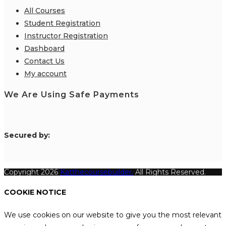
All Courses
Student Registration
Instructor Registration
Dashboard
Contact Us
My account
We Are Using Safe Payments
S
ecured by:
Copyright 2026
Katthecoursebuilder.
All Rights Reserved.
COOKIE NOTICE
We use cookies on our website to give you the most relevant