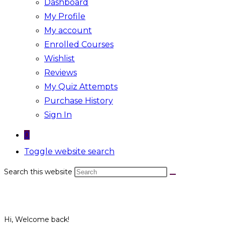
Dashboard
My Profile
My account
Enrolled Courses
Wishlist
Reviews
My Quiz Attempts
Purchase History
Sign In
0
Toggle website search
Search this website
Hi, Welcome back!