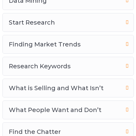
Data Mining
Start Research
Finding Market Trends
Research Keywords
What is Selling and What Isn’t
What People Want and Don’t
Find the Chatter