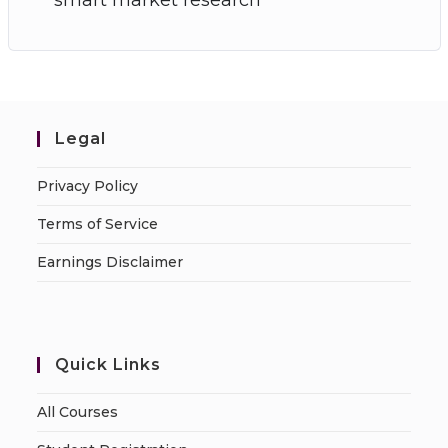
Legal
Privacy Policy
Terms of Service
Earnings Disclaimer
Quick Links
All Courses