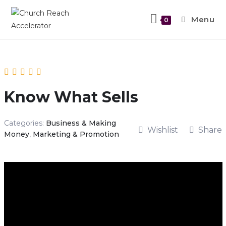
Menu
0
Know What Sells
Categories:
Business & Making
Wishlist
Share
Money
,
Marketing & Promotion