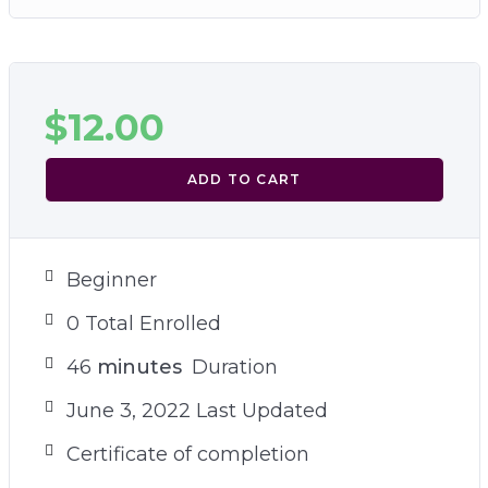
$
12.00
ADD TO CART
Beginner
0 Total Enrolled
46
minutes
Duration
June 3, 2022 Last Updated
Certificate of completion