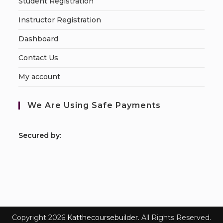
Student Registration
Instructor Registration
Dashboard
Contact Us
My account
We Are Using Safe Payments
S
ecured by:
Copyright 2026
Katthecoursebuilder.
All Rights Reserved.