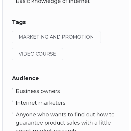
Basic knowledge of Internet
Tags
MARKETING AND PROMOTION
VIDEO COURSE
Audience
Business owners
Internet marketers
Anyone who wants to find out how to
guarantee product sales with a little
smart market research