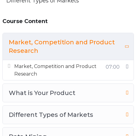
Different Types of Markets
Course Content
Market, Competition and Product
Research
Market, Competition and Product
07:00
Research
What is Your Product
Different Types of Markets