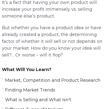
It’s a fact that having your own product will
increase your profit immensely vs. selling
someone else’s product.
But whether you have a product idea or have
already created a product, the determining
factor of whether it will sell or not depends on
your market. How do you know your idea will
sell?… Or worse – will it flop?
What Will You Learn?
Market, Competition and Product Research
Finding Market Trends
What is Selling and What Isn't