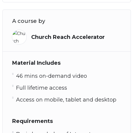
A course by
Church Reach Accelerator
Material Includes
46 mins on-demand video
Full lifetime access
Access on mobile, tablet and desktop
Requirements