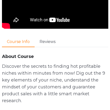
Course Info
Reviews
About Course
Discover the secrets to finding hot profitable
niches within minutes from now! Dig out the 9
key elements of your niche, understand the
mindset of your customers and guarantee
product sales with a little smart market
research.