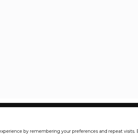
xperience by remembering your preferences and repeat visits. B