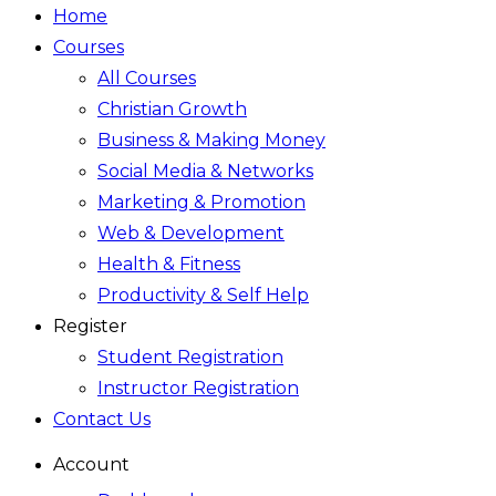
Home
Courses
All Courses
Christian Growth
Business & Making Money
Social Media & Networks
Marketing & Promotion
Web & Development
Health & Fitness
Productivity & Self Help
Register
Student Registration
Instructor Registration
Contact Us
Account