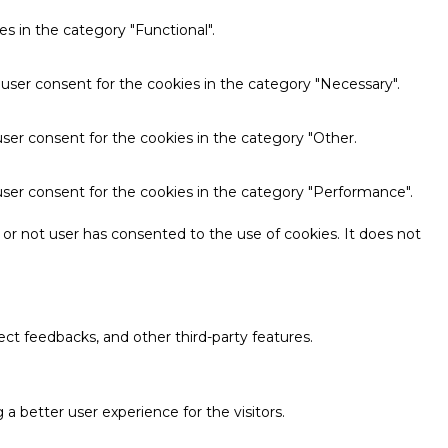
s in the category "Functional".
 user consent for the cookies in the category "Necessary".
ser consent for the cookies in the category "Other.
user consent for the cookies in the category "Performance".
or not user has consented to the use of cookies. It does not
ect feedbacks, and other third-party features.
 better user experience for the visitors.