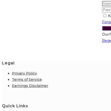
K
Forg
Sign
Don'
Regi
Legal
Privacy Policy
Terms of Service
Earnings Disclaimer
Quick Links