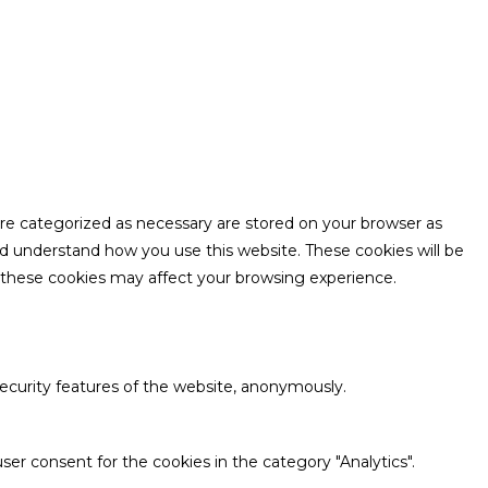
are categorized as necessary are stored on your browser as
and understand how you use this website. These cookies will be
f these cookies may affect your browsing experience.
security features of the website, anonymously.
ser consent for the cookies in the category "Analytics".