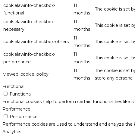
cookielawinfo-checkbox-
11
The cookie is set 
functional
months
cookielawinfo-checkbox-
11
This cookie is set
necessary
months
11
cookielawinfo-checkbox-others
This cookie is set 
months
cookielawinfo-checkbox-
11
This cookie is set
performance
months
11
The cookie is set 
viewed_cookie_policy
months
store any personal 
Functional
Functional
Functional cookies help to perform certain functionalities like 
Performance
Performance
Performance cookies are used to understand and analyze the key
Analytics