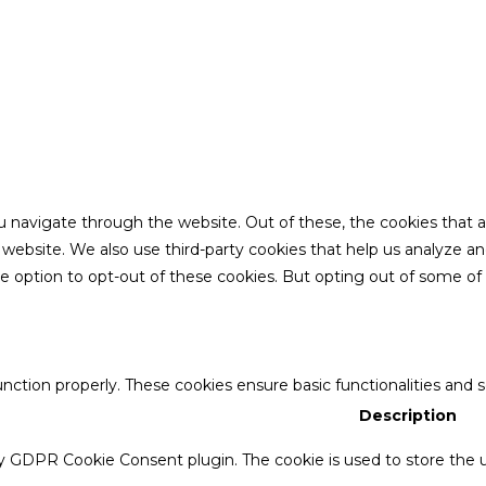
u navigate through the website. Out of these, the cookies that 
the website. We also use third-party cookies that help us analyze 
he option to opt-out of these cookies. But opting out of some o
unction properly. These cookies ensure basic functionalities and 
Description
by GDPR Cookie Consent plugin. The cookie is used to store the u