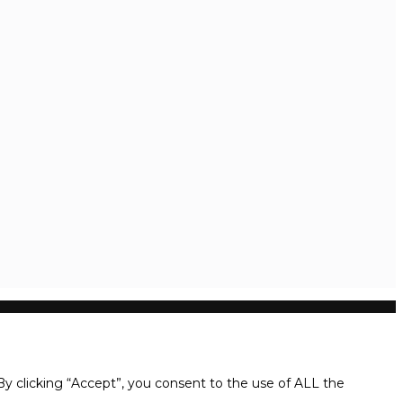
y clicking “Accept”, you consent to the use of ALL the