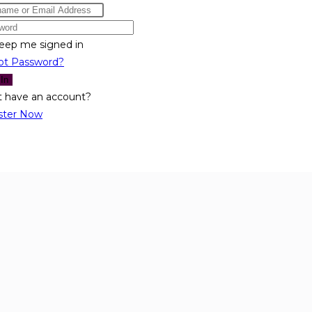
eep me signed in
ot Password?
 In
t have an account?
ster Now