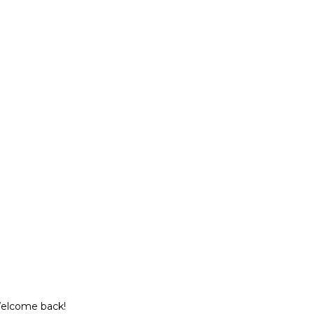
Welcome back!