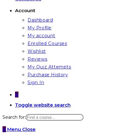
Account
Dashboard
My Profile
My account
Enrolled Courses
Wishlist
Reviews
My Quiz Attempts
Purchase History
Sign In
0
Toggle website search
Search for:
0
Menu
Close