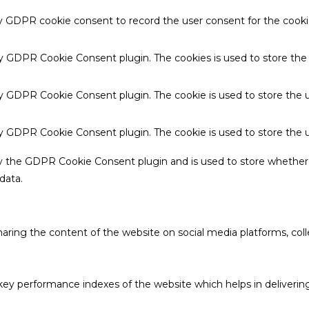
by GDPR cookie consent to record the user consent for the cookie
 by GDPR Cookie Consent plugin. The cookies is used to store the
by GDPR Cookie Consent plugin. The cookie is used to store the u
 by GDPR Cookie Consent plugin. The cookie is used to store the 
by the GDPR Cookie Consent plugin and is used to store whether 
data.
sharing the content of the website on social media platforms, coll
 performance indexes of the website which helps in delivering a