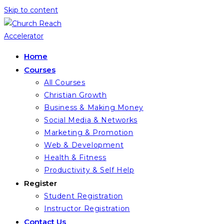
Skip to content
Home
Courses
All Courses
Christian Growth
Business & Making Money
Social Media & Networks
Marketing & Promotion
Web & Development
Health & Fitness
Productivity & Self Help
Register
Student Registration
Instructor Registration
Contact Us