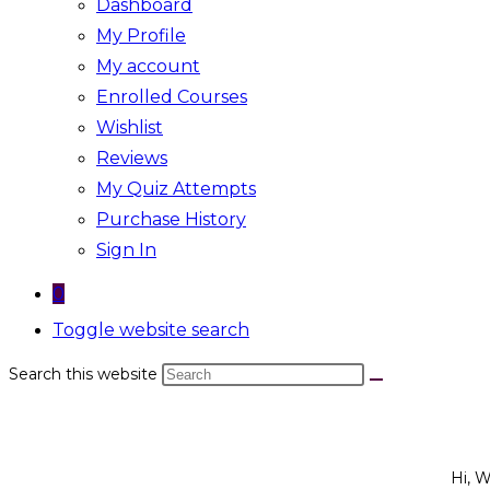
Dashboard
My Profile
My account
Enrolled Courses
Wishlist
Reviews
My Quiz Attempts
Purchase History
Sign In
0
Toggle website search
Search this website
Hi, 