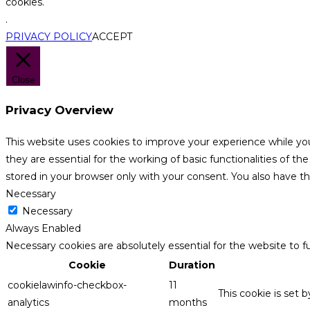
cookies.
.
PRIVACY POLICY
ACCEPT
Close
Privacy Overview
This website uses cookies to improve your experience while yo
they are essential for the working of basic functionalities of 
stored in your browser only with your consent. You also have t
Necessary
Necessary
Always Enabled
Necessary cookies are absolutely essential for the website to f
Cookie
Duration
cookielawinfo-checkbox-
11
This cookie is set 
analytics
months