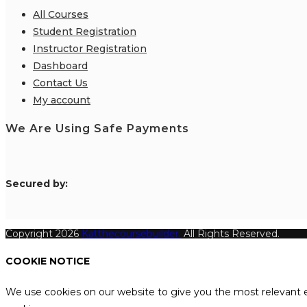
All Courses
Student Registration
Instructor Registration
Dashboard
Contact Us
My account
We Are Using Safe Payments
S
ecured by:
Copyright 2026
Katthecoursebuilder.
All Rights Reserved.
COOKIE NOTICE
We use cookies on our website to give you the most relevant e