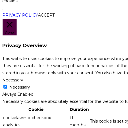
cookies.
.
PRIVACY POLICY
ACCEPT
Close
Privacy Overview
This website uses cookies to improve your experience while yo
they are essential for the working of basic functionalities of 
stored in your browser only with your consent. You also have t
Necessary
Necessary
Always Enabled
Necessary cookies are absolutely essential for the website to f
Cookie
Duration
cookielawinfo-checkbox-
11
This cookie is set 
analytics
months