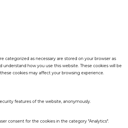
are categorized as necessary are stored on your browser as
and understand how you use this website. These cookies will be
f these cookies may affect your browsing experience.
security features of the website, anonymously.
ser consent for the cookies in the category "Analytics".