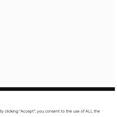
y clicking “Accept”, you consent to the use of ALL the