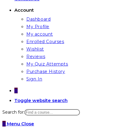
Account
Dashboard
My Profile
My account
Enrolled Courses
Wishlist
Reviews
My Quiz Attempts
Purchase History
Sign In
0
Toggle website search
Search for:
0
Menu
Close