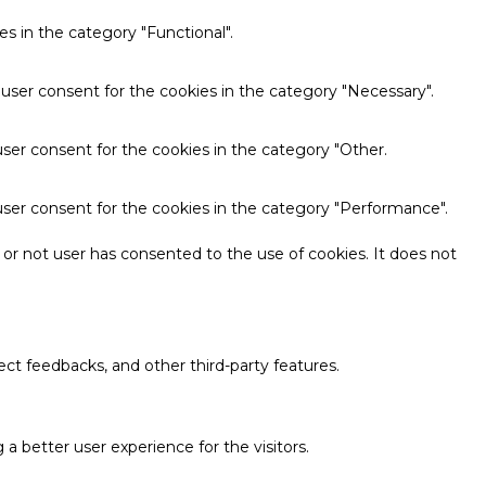
s in the category "Functional".
 user consent for the cookies in the category "Necessary".
ser consent for the cookies in the category "Other.
user consent for the cookies in the category "Performance".
or not user has consented to the use of cookies. It does not
ect feedbacks, and other third-party features.
 better user experience for the visitors.