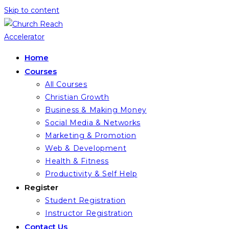
Skip to content
Home
Courses
All Courses
Christian Growth
Business & Making Money
Social Media & Networks
Marketing & Promotion
Web & Development
Health & Fitness
Productivity & Self Help
Register
Student Registration
Instructor Registration
Contact Us