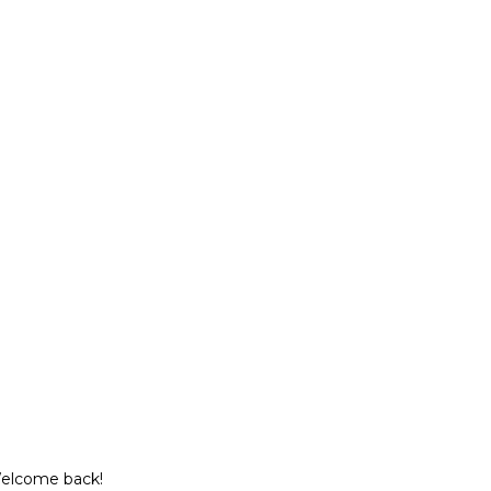
Welcome back!