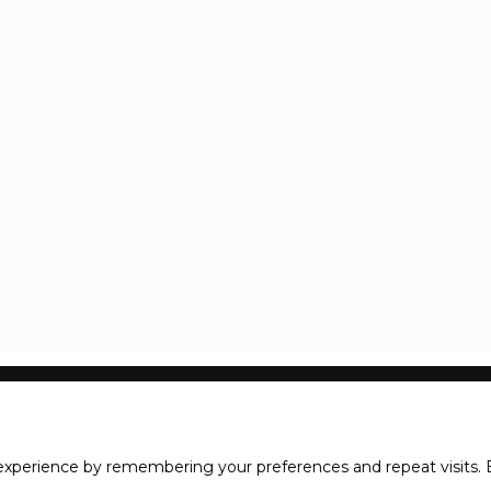
xperience by remembering your preferences and repeat visits. B