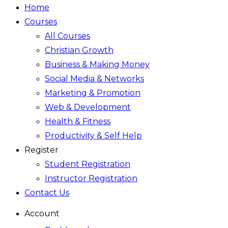
Home
Courses
All Courses
Christian Growth
Business & Making Money
Social Media & Networks
Marketing & Promotion
Web & Development
Health & Fitness
Productivity & Self Help
Register
Student Registration
Instructor Registration
Contact Us
Account