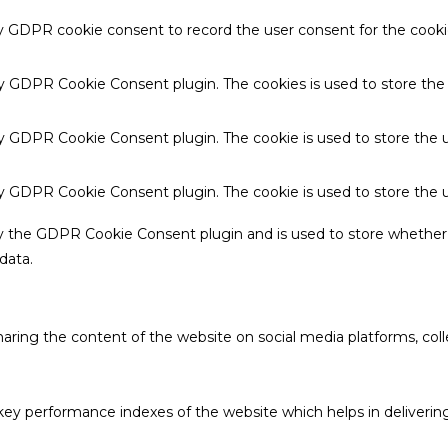
by GDPR cookie consent to record the user consent for the cookie
 by GDPR Cookie Consent plugin. The cookies is used to store the
by GDPR Cookie Consent plugin. The cookie is used to store the u
 by GDPR Cookie Consent plugin. The cookie is used to store the 
by the GDPR Cookie Consent plugin and is used to store whether 
data.
sharing the content of the website on social media platforms, coll
 performance indexes of the website which helps in delivering a