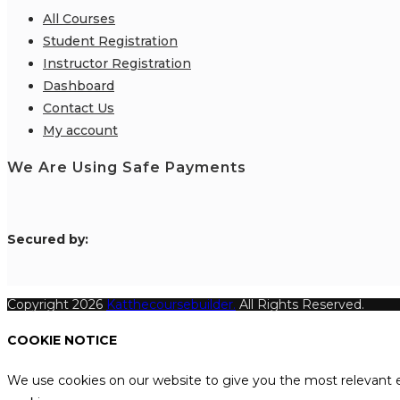
All Courses
Student Registration
Instructor Registration
Dashboard
Contact Us
My account
We Are Using Safe Payments
S
ecured by:
Copyright 2026
Katthecoursebuilder.
All Rights Reserved.
COOKIE NOTICE
We use cookies on our website to give you the most relevant e