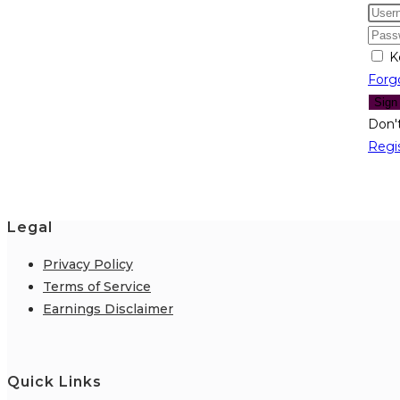
K
Forg
Sign
Don'
Regi
Legal
Privacy Policy
Terms of Service
Earnings Disclaimer
Quick Links