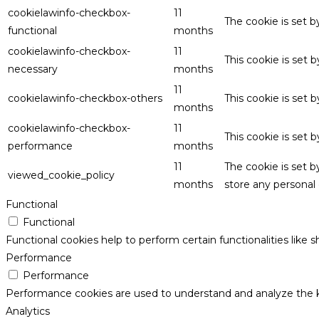
cookielawinfo-checkbox-
11
The cookie is set 
functional
months
cookielawinfo-checkbox-
11
This cookie is set
necessary
months
11
cookielawinfo-checkbox-others
This cookie is set 
months
cookielawinfo-checkbox-
11
This cookie is set
performance
months
11
The cookie is set 
viewed_cookie_policy
months
store any personal 
Functional
Functional
Functional cookies help to perform certain functionalities like 
Performance
Performance
Performance cookies are used to understand and analyze the key
Analytics