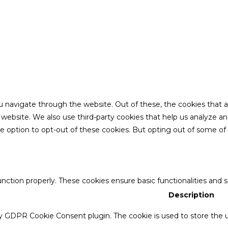
u navigate through the website. Out of these, the cookies that 
the website. We also use third-party cookies that help us analyze 
he option to opt-out of these cookies. But opting out of some o
unction properly. These cookies ensure basic functionalities and 
Description
by GDPR Cookie Consent plugin. The cookie is used to store the u