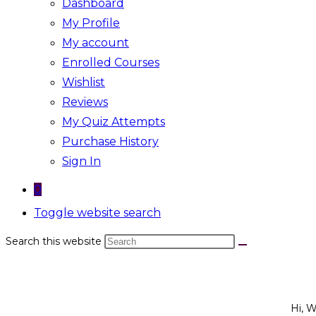
Dashboard
My Profile
My account
Enrolled Courses
Wishlist
Reviews
My Quiz Attempts
Purchase History
Sign In
0
Toggle website search
Search this website
Hi, 