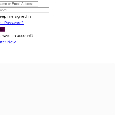
eep me signed in
ot Password?
 In
t have an account?
ster Now