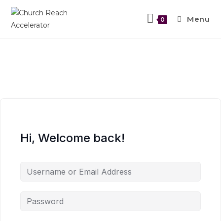
Menu
0
Hi, Welcome back!