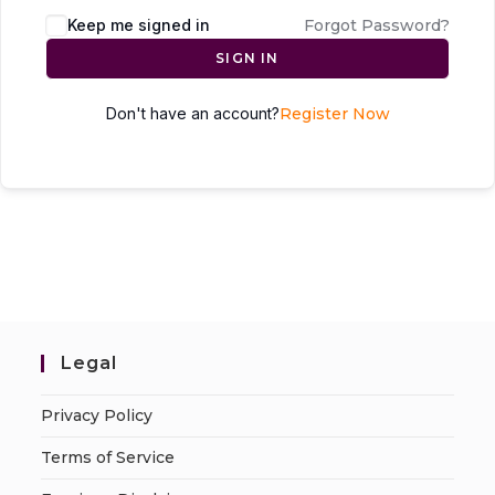
Keep me signed in
Forgot Password?
SIGN IN
Don't have an account?
Register Now
Legal
Privacy Policy
Terms of Service