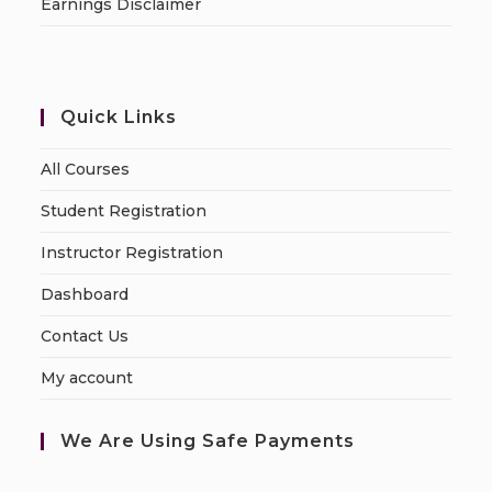
Earnings Disclaimer
Quick Links
All Courses
Student Registration
Instructor Registration
Dashboard
Contact Us
My account
We Are Using Safe Payments