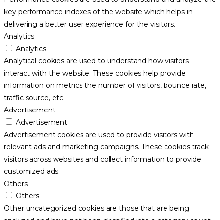
key performance indexes of the website which helps in
delivering a better user experience for the visitors.
Analytics
Analytics
Analytical cookies are used to understand how visitors
interact with the website. These cookies help provide
information on metrics the number of visitors, bounce rate,
traffic source, etc.
Advertisement
Advertisement
Advertisement cookies are used to provide visitors with
relevant ads and marketing campaigns. These cookies track
visitors across websites and collect information to provide
customized ads.
Others
Others
Other uncategorized cookies are those that are being