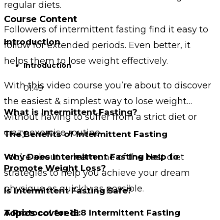
regular diets.
Course Content
Followers of intermittent fasting find it easy to
Introduction
follow for extended periods. Even better, it
helps them to lose weight effectively.
Introduction
With this video course you’re about to discover
01:49
the easiest & simplest way to lose weight…
What is Intermittent Fasting?
without having to suffer from a strict diet or
crazy exercise routine.
The Benefits of Intermittent Fasting
You’re about to learn one of the best diet
Why Does Intermittent Fasting Help to
Promote Weight Loss?
strategies to help you achieve your dream
physique as quickly as possible.
Is Intermittent Fasting Safe?
Topics covered:
A Protocol for 16:8 Intermittent Fasting