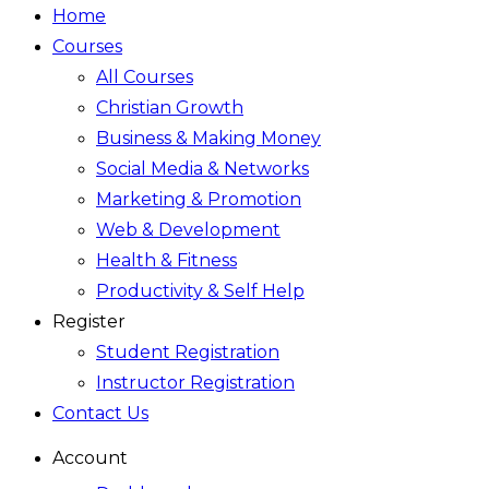
Home
Courses
All Courses
Christian Growth
Business & Making Money
Social Media & Networks
Marketing & Promotion
Web & Development
Health & Fitness
Productivity & Self Help
Register
Student Registration
Instructor Registration
Contact Us
Account