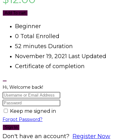
Add To cart
Beginner
0 Total Enrolled
52
minutes
Duration
November 19, 2021 Last Updated
Certificate of completion
Hi, Welcome back!
Keep me signed in
Forgot Password?
Sign In
Don't have an account?
Register Now