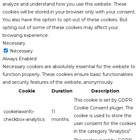
analyze and understand how you use this website. These
cookies will be stored in your browser only with your consent.
You also have the option to opt-out of these cookies. But
opting out of some of these cookies may affect your
browsing experience.
Necessary
Necessary
Always Enabled
Necessary cookies are absolutely essential for the website to
function properly. These cookies ensure basic functionalities
and security features of the website, anonymously.
Cookie
Duration
Description
This cookie is set by GDPR
Cookie Consent plugin. The
cookielawinfo-
11
cookie is used to store the
checkbox-analytics
months
user consent for the cookies
in the category "Analytics".