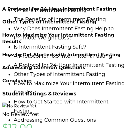
A Protocol for 24-Hour Intermittent Fasting
What is Intermittent Fasting?
The Benefits of Intermittent Fasting
Other Types of Intermittent Fasting
Why Does Intermittent Fasting Help to
How to Maximize Your Intermittent Fasting
Promote Weight Loss?
Results
Is Intermittent Fasting Safe?
How to Get Started with Intermittent Fasting
A Protocol for 16:8 Intermittent Fasting
A Protocol for 24-Hour Intermittent Fasting
Addressing Common Questions
Other Types of Intermittent Fasting
Conclusion
How to Maximize Your Intermittent Fasting
Results
Student Ratings & Reviews
How to Get Started with Intermittent
Fasting
No Review Yet
Addressing Common Questions
$
12.00