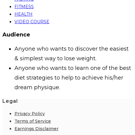
FITMESS
HEALTH
VIDEO COURSE
Audience
Anyone who wants to discover the easiest
& simplest way to lose weight.
Anyone who wants to learn one of the best
diet strategies to help to achieve his/her
dream physique.
Legal
Privacy Policy
Terms of Service
Earnings Disclaimer