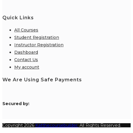
Quick Links
All Courses
Student Registration
Instructor Registration
Dashboard
Contact Us
My account
We Are Using Safe Payments
S
ecured by:
Copyright 2026
Katthecoursebuilder.
All Rights Reserved.