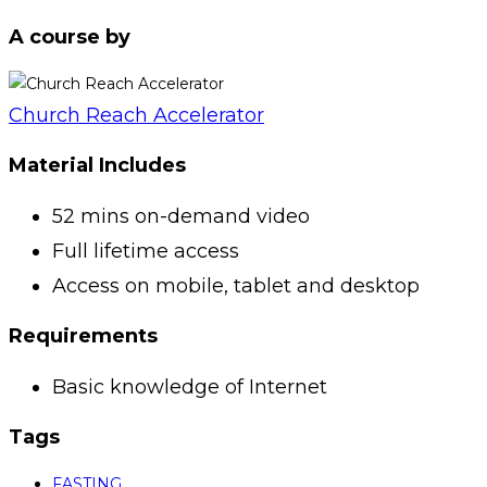
A course by
Church Reach Accelerator
Material Includes
52 mins on-demand video
Full lifetime access
Access on mobile, tablet and desktop
Requirements
Basic knowledge of Internet
Tags
FASTING