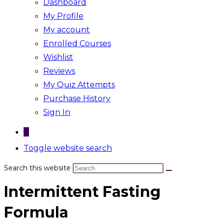
Dashboard
My Profile
My account
Enrolled Courses
Wishlist
Reviews
My Quiz Attempts
Purchase History
Sign In
0
Toggle website search
Search this website
Intermittent Fasting
Formula