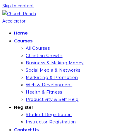
Skip to content
Home
Courses
All Courses
Christian Growth
Business & Making Money
Social Media & Networks
Marketing & Promotion
Web & Development
Health & Fitness
Productivity & Self Help
Register
Student Registration
Instructor Registration
Contact Us