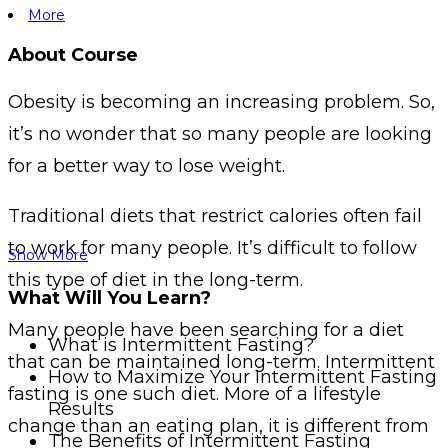
More
About Course
Obesity is becoming an increasing problem. So,
it’s no wonder that so many people are looking
for a better way to lose weight.
Traditional diets that restrict calories often fail
to work for many people. It’s difficult to follow
Show More
this type of diet in the long-term.
What Will You Learn?
Many people have been searching for a diet
What is Intermittent Fasting?
that can be maintained long-term. Intermittent
How to Maximize Your Intermittent Fasting
fasting is one such diet. More of a lifestyle
Results
change than an eating plan, it is different from
The Benefits of Intermittent Fasting