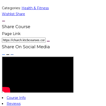
Categories:
Health & Fitness
Wishlist
Share
Share Course
Page Link
Share On Social Media
Course Info
Reviews