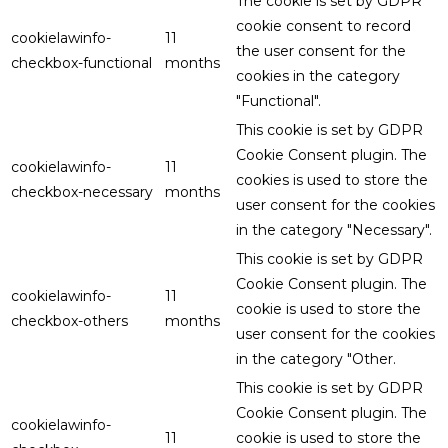
The cookie is set by GDPR
cookie consent to record
cookielawinfo-
11
the user consent for the
checkbox-functional
months
cookies in the category
"Functional".
This cookie is set by GDPR
Cookie Consent plugin. The
cookielawinfo-
11
cookies is used to store the
checkbox-necessary
months
user consent for the cookies
in the category "Necessary".
This cookie is set by GDPR
Cookie Consent plugin. The
cookielawinfo-
11
cookie is used to store the
checkbox-others
months
user consent for the cookies
in the category "Other.
This cookie is set by GDPR
Cookie Consent plugin. The
cookielawinfo-
11
cookie is used to store the