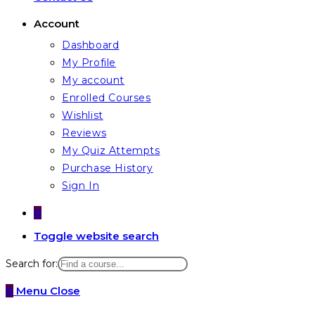
Account
Dashboard
My Profile
My account
Enrolled Courses
Wishlist
Reviews
My Quiz Attempts
Purchase History
Sign In
0
Toggle website search
Search for:
0
Menu
Close