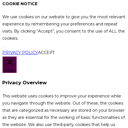
COOKIE NOTICE
We use cookies on our website to give you the most relevant
experience by remembering your preferences and repeat
visits. By clicking “Accept”, you consent to the use of ALL the
cookies.
.
PRIVACY POLICY
ACCEPT
Close
Privacy Overview
This website uses cookies to improve your experience while
you navigate through the website. Out of these, the cookies
that are categorized as necessary are stored on your browser
as they are essential for the working of basic functionalities of
the website. We also use third-party cookies that help us