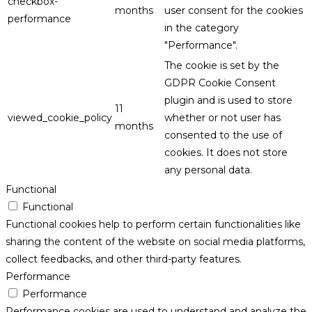
checkbox-
months
user consent for the cookies
performance
in the category
"Performance".
The cookie is set by the
GDPR Cookie Consent
plugin and is used to store
11
viewed_cookie_policy
whether or not user has
months
consented to the use of
cookies. It does not store
any personal data.
Functional
Functional
Functional cookies help to perform certain functionalities like
sharing the content of the website on social media platforms,
collect feedbacks, and other third-party features.
Performance
Performance
Performance cookies are used to understand and analyze the